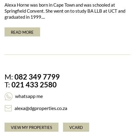
Alexa Horne was born in Cape Town and was schooled at
Springfield Convent. She went on to study BA LLB at UCT and
graduated in 1999....
READ MORE
M:
082 349 7799
T:
021 433 2580
whatsapp me
alexa@dgproperties.co.za
VIEW MY PROPERTIES
VCARD