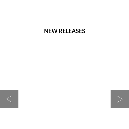
NEW RELEASES