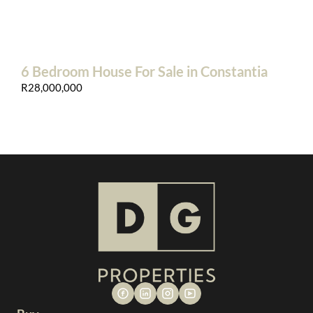
6 Bedroom House For Sale in Constantia
R28,000,000