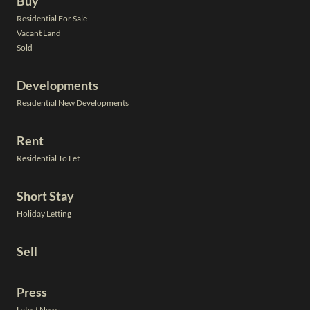
Buy
Residential For Sale
Vacant Land
Sold
Developments
Residential New Developments
Rent
Residential To Let
Short Stay
Holiday Letting
Sell
Press
Latest News