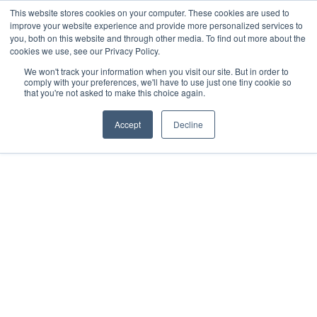
This website stores cookies on your computer. These cookies are used to
improve your website experience and provide more personalized services to
you, both on this website and through other media. To find out more about the
cookies we use, see our Privacy Policy.
We won't track your information when you visit our site. But in order to
comply with your preferences, we'll have to use just one tiny cookie so
that you're not asked to make this choice again.
Alexa Horne
Registered with the PPRA - FFC No. 1201365
Accept
Decline