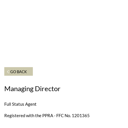
GO BACK
Managing Director
Full Status Agent
Registered with the PPRA - FFC No. 1201365