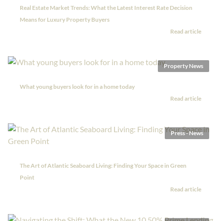
Real Estate Market Trends: What the Latest Interest Rate Decision
Means for Luxury Property Buyers
Read article
Property News
What young buyers look for in a home today
Read article
Press - News
The Art of Atlantic Seaboard Living: Finding Your Space in Green
Point
Read article