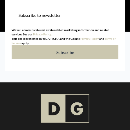
Subscribe to newsletter
We will communicate real estate related marketing information and related
services. See our
Privacy Policy.
This site is protected by reCAPTCHA and the Google
Privacy Policy
and
Terms of
Service
apply.
Subscribe