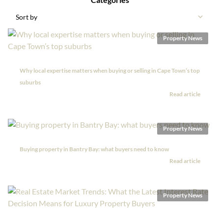
Sort by
Property News
Why local expertise matters when buying or selling in Cape Town’s top
suburbs
Read article
Property News
Buying property in Bantry Bay: what buyers need to know
Read article
Property News