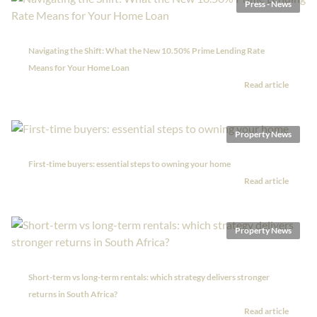
Press - News
Navigating the Shift: What the New 10.50% Prime Lending Rate
Means for Your Home Loan
Read article
Property News
First-time buyers: essential steps to owning your home
Read article
Property News
Short-term vs long-term rentals: which strategy delivers stronger
returns in South Africa?
Read article