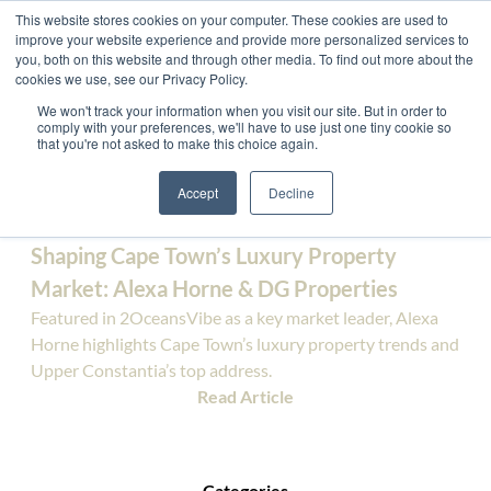
This website stores cookies on your computer. These cookies are used to
improve your website experience and provide more personalized services to
you, both on this website and through other media. To find out more about the
cookies we use, see our Privacy Policy.
We won't track your information when you visit our site. But in order to
comply with your preferences, we'll have to use just one tiny cookie so
Press - News
that you're not asked to make this choice again.
Accept
Decline
Latest News
Shaping Cape Town’s Luxury Property
Market: Alexa Horne & DG Properties
Featured in 2OceansVibe as a key market leader, Alexa
Horne highlights Cape Town’s luxury property trends and
Upper Constantia’s top address.
Read Article
Categories