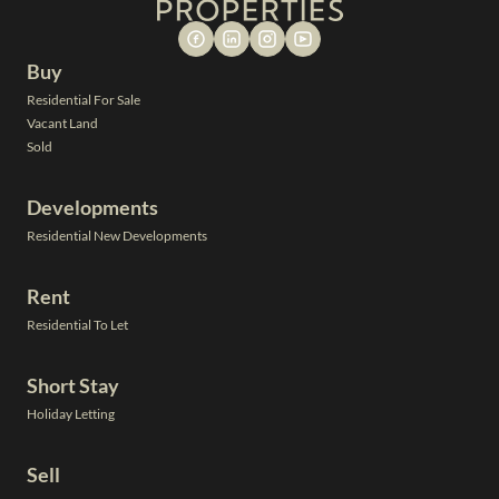
Buy
Residential For Sale
Vacant Land
Sold
Developments
Residential New Developments
Rent
Residential To Let
Short Stay
Holiday Letting
Sell