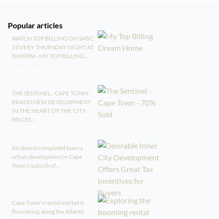
Popular articles
WATCH TOP BILLING ON SABC
3 EVERY THURSDAY NIGHT AT
8H30PM - MY TOP BILLING...
Property News
THE SENTINEL - CAPE TOWN -
BRAND NEW DEVELOPMENT
IN THE HEART OF THE CITY
PRICES...
Property News
An almost completed luxury
urban development in Cape
Town's suburb of...
Property News
Cape Town's rental market is
flourishing along the Atlantic