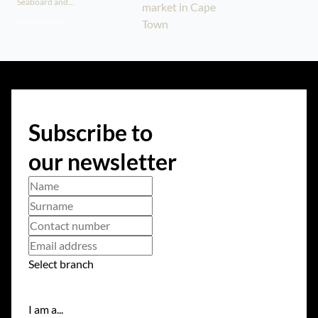
Seaboard and...
Property News
Subscribe to
our newsletter
Select branch
I am a...