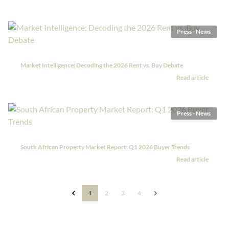
Press - News
Market Intelligence: Decoding the 2026 Rent vs. Buy Debate
Read article
Press - News
South African Property Market Report: Q1 2026 Buyer Trends
Read article
1
2
3
4