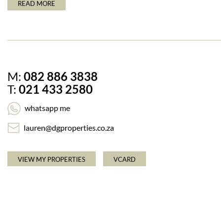
READ MORE
M:
082 886 3838
T:
021 433 2580
whatsapp me
lauren@dgproperties.co.za
VIEW MY PROPERTIES
VCARD