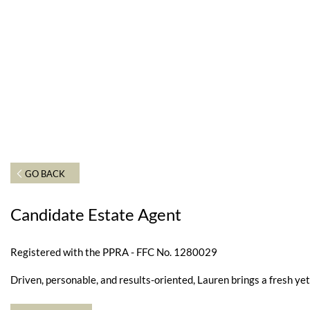
GO BACK
Candidate Estate Agent
Registered with the PPRA - FFC No. 1280029
Driven, personable, and results-oriented, Lauren brings a fresh y