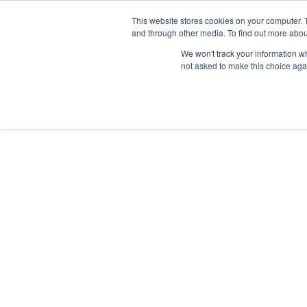
This website stores cookies on your computer. 
and through other media. To find out more abou
Buy
Developme
We won't track your information whe
not asked to make this choice aga
Lauren Johnson
Registered with the PPRA - FFC No. 1280029