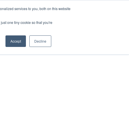
nalized services to you, both on this website
ntact
just one tiny cookie so that you're
Accept
Decline