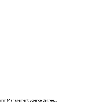
BComm Management Science degree,...