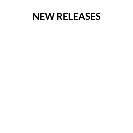
NEW RELEASES