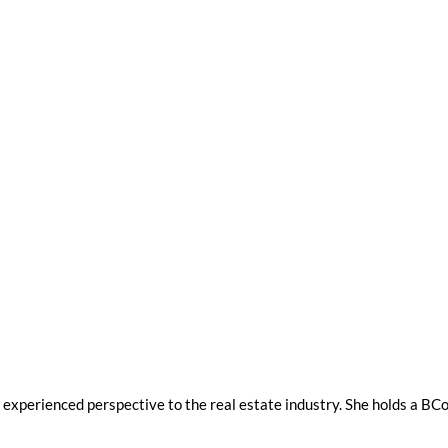
et experienced perspective to the real estate industry. She holds a 