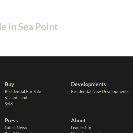
e in Sea Point
Buy
Developments
Residential For Sale
Residential New Developments
Vacant Land
Sold
Press
About
Latest News
Leadership