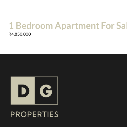
1 Bedroom Apartment For Sal
R4,850,000