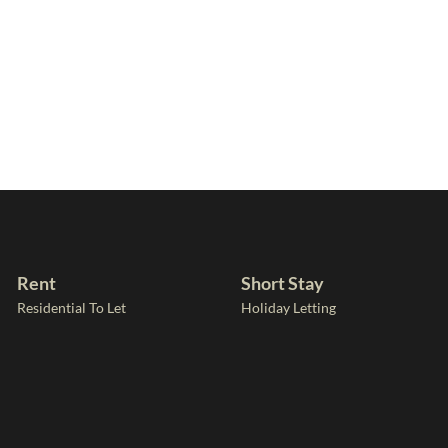
Rent
Short Stay
Residential To Let
Holiday Letting