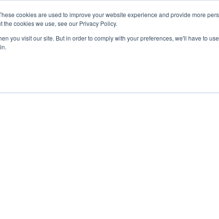
These cookies are used to improve your website experience and provide more perso
t the cookies we use, see our Privacy Policy.
nts
Rent
Short Stay
Sell
Press
About
Co
n you visit our site. But in order to comply with your preferences, we'll have to use 
in.