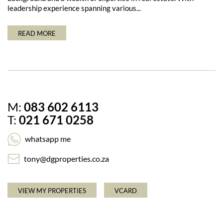
leadership experience spanning various...
READ MORE
M:
083 602 6113
T:
021 671 0258
whatsapp me
tony@dgproperties.co.za
VIEW MY PROPERTIES
VCARD