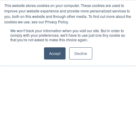
This website stores cookies on your computer. These cookies are used to
improve your website experience and provide more personalized services to
you, both on this website and through other media. To find out more about the
cookies we use, see our Privacy Policy.
We won't track your information when you visit our site. But in order to
comply with your preferences, we'll have to use just one tiny cookie so
that you're not asked to make this choice again.
Tony Bredenkamp
Registered with the PPRA - FFC No. 0373080
Accept
Decline