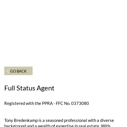
GO BACK
Full Status Agent
Registered with the PPRA - FFC No. 0373080
Tony Bredenkamp is a seasoned professional with a diverse
background and a wealth of expertise in real estate. With