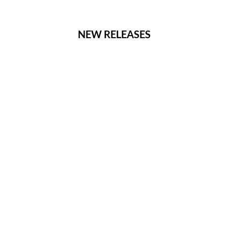
NEW RELEASES