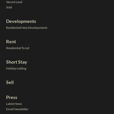
Vacant Land
Sold
Developments
Residential New Developments
Rent
Residential To Let
Short Stay
Holiday Letting
Sell
Press
Latest News
Email Newsletter