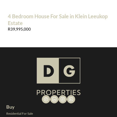
4 Bedroom House For Sale in Klein Leeukop
Estate
R39,995,000
Buy
Residential For Sale