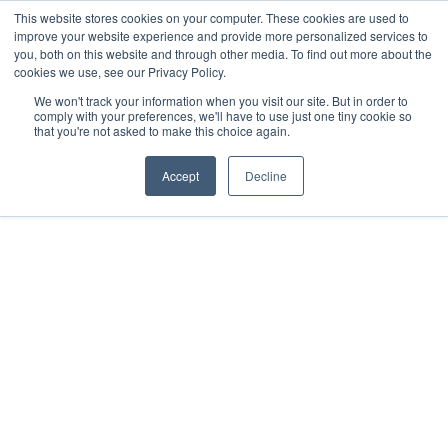
This website stores cookies on your computer. These cookies are used to
improve your website experience and provide more personalized services to
you, both on this website and through other media. To find out more about the
cookies we use, see our Privacy Policy.
We won't track your information when you visit our site. But in order to
comply with your preferences, we'll have to use just one tiny cookie so
Previous article
Next article
that you're not asked to make this choice again.
Accept
Decline