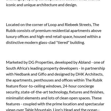
iconic and unique architecture and design.
Located on the corner of Loop and Riebeek Streets, The
Rubik consists of premium residential apartments above
luxury offices and high-end retail space, housed within a
distinctive modern glass-clad "tiered" building.
Marketed by DG Properties, developed by Abland - one of
South Africa's leading property developers - in partnership
with Nedbank and Giflo and designed by DHK Architects,
the apartments, penthouses and offices within The Rubik
feature floor-to-ceiling windows, 24-hour concierge
security, state-of-the-art technology, fixtures and finishes,
minimalist elements and lots of clean open spaces. These
features - coupled with the prime location and spectacular
views over Table Mountain, Lion's Head and the ocean -