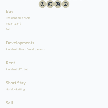
Buy
Residential For Sale
Vacant Land
Sold
Developments
Residential New Developments
Rent
Residential To Let
Short Stay
Holiday Letting
Sell