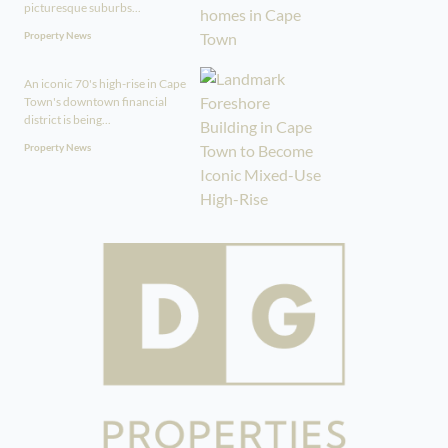
picturesque suburbs...
Property News
An iconic 70's high-rise in Cape
Town's downtown financial
district is being...
Property News