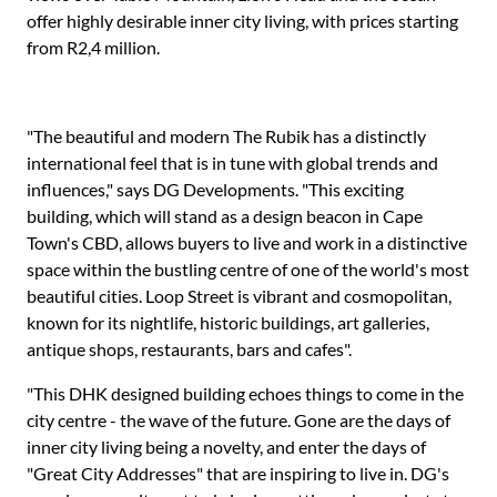
offer highly desirable inner city living, with prices starting
from R2,4 million.
"The beautiful and modern The Rubik has a distinctly
international feel that is in tune with global trends and
influences," says DG Developments. "This exciting
building, which will stand as a design beacon in Cape
Town's CBD, allows buyers to live and work in a distinctive
space within the bustling centre of one of the world's most
beautiful cities. Loop Street is vibrant and cosmopolitan,
known for its nightlife, historic buildings, art galleries,
antique shops, restaurants, bars and cafes".
"This DHK designed building echoes things to come in the
city centre - the wave of the future. Gone are the days of
inner city living being a novelty, and enter the days of
"Great City Addresses" that are inspiring to live in. DG's