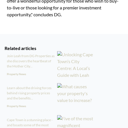
offer a wonderful opportunity for those who wish to buy-
to-live or those looking for a premier investment
opportunity," concludes DG.
Related articles
Join Leah from DG Properties as
she discovers the heartbeat of
the Mother City...
Property News
Learn about the driving forces
behind rising property prices
and the benefits...
Property News
Cape Town is a stunning place -
and boasts some of the most