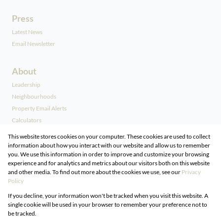
Press
Latest News
Email Newsletter
About
Leadership
Neighbourhoods
Property Email Alerts
Calculators
Our People
This website stores cookies on your computer. These cookies are used to collect
information about how you interact with our website and allow us to remember
you. We use this information in order to improve and customize your browsing
Contact
experience and for analytics and metrics about our visitors both on this website
and other media. To find out more about the cookies we use, see our
Privacy
Associated Partners
Policy
Registered with the PPRA
If you decline, your information won't be tracked when you visit this website. A
Powered by
Prop Data
single cookie will be used in your browser to remember your preference not to
Copyright © 2026 DG Properties
be tracked.