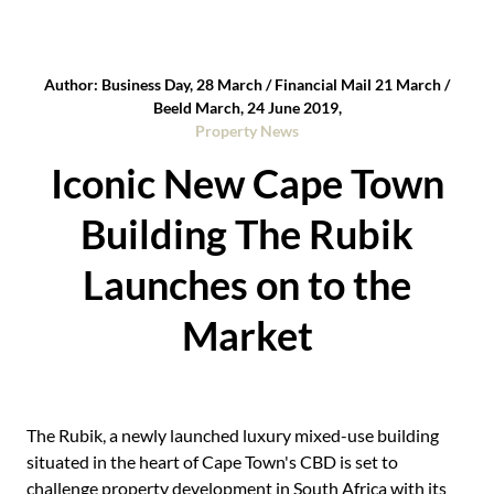
Author: Business Day, 28 March / Financial Mail 21 March /
Beeld March, 24 June 2019,
Property News
Iconic New Cape Town
Building The Rubik
Launches on to the
Market
The Rubik, a newly launched luxury mixed-use building
situated in the heart of Cape Town's CBD is set to
challenge property development in South Africa with its