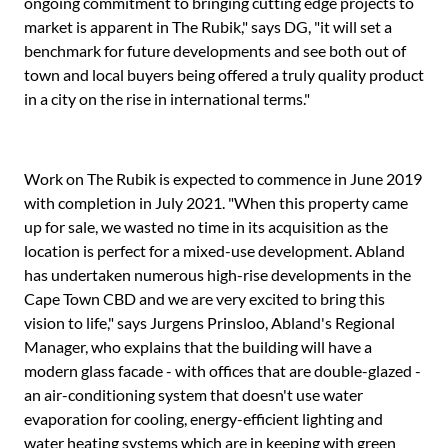
ongoing commitment to bringing cutting edge projects to
market is apparent in The Rubik," says DG, "it will set a
benchmark for future developments and see both out of
town and local buyers being offered a truly quality product
in a city on the rise in international terms."
Work on The Rubik is expected to commence in June 2019
with completion in July 2021. "When this property came
up for sale, we wasted no time in its acquisition as the
location is perfect for a mixed-use development. Abland
has undertaken numerous high-rise developments in the
Cape Town CBD and we are very excited to bring this
vision to life," says Jurgens Prinsloo, Abland's Regional
Manager, who explains that the building will have a
modern glass facade - with offices that are double-glazed -
an air-conditioning system that doesn't use water
evaporation for cooling, energy-efficient lighting and
water heating systems which are in keeping with green