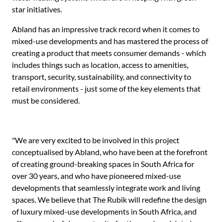
star initiatives.
Abland has an impressive track record when it comes to
mixed-use developments and has mastered the process of
creating a product that meets consumer demands - which
includes things such as location, access to amenities,
transport, security, sustainability, and connectivity to
retail environments - just some of the key elements that
must be considered.
"We are very excited to be involved in this project
conceptualised by Abland, who have been at the forefront
of creating ground-breaking spaces in South Africa for
over 30 years, and who have pioneered mixed-use
developments that seamlessly integrate work and living
spaces. We believe that The Rubik will redefine the design
of luxury mixed-use developments in South Africa, and