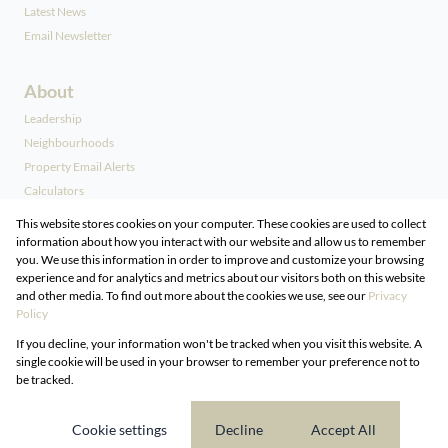
Latest News
Email Newsletter
About
Leadership
Neighbourhoods
Property Email Alerts
Calculators
Our People
This website stores cookies on your computer. These cookies are used to collect
information about how you interact with our website and allow us to remember
you. We use this information in order to improve and customize your browsing
Contact
experience and for analytics and metrics about our visitors both on this website
and other media. To find out more about the cookies we use, see our
Privacy
Associated Partners
Policy
Registered with the PPRA
If you decline, your information won't be tracked when you visit this website. A
Powered by
Prop Data
single cookie will be used in your browser to remember your preference not to
Copyright © 2026 DG Properties
be tracked.
Sitemap
Privacy Policy
Request Information
Cookies
Cookie settings
Decline
Accept All