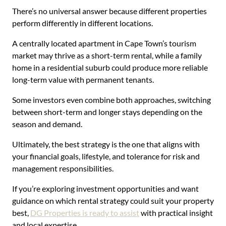
There’s no universal answer because different properties
perform differently in different locations.
A centrally located apartment in Cape Town’s tourism
market may thrive as a short-term rental, while a family
home in a residential suburb could produce more reliable
long-term value with permanent tenants.
Some investors even combine both approaches, switching
between short-term and longer stays depending on the
season and demand.
Ultimately, the best strategy is the one that aligns with
your financial goals, lifestyle, and tolerance for risk and
management responsibilities.
If you’re exploring investment opportunities and want
guidance on which rental strategy could suit your property
best,
DG Properties is ready to assist
with practical insight
and local expertise.