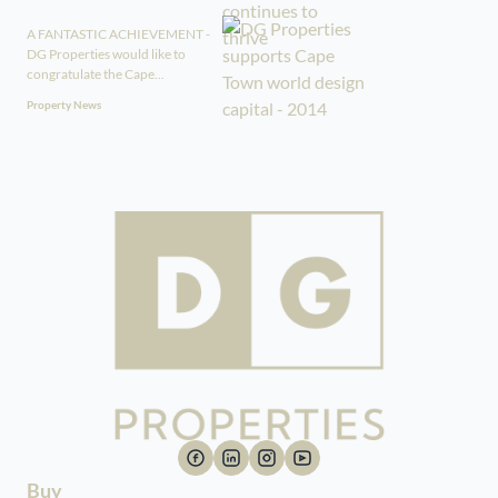
A FANTASTIC ACHIEVEMENT -
DG Properties would like to
congratulate the Cape...
Property News
Buy