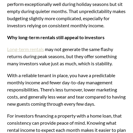
perform exceptionally well during holiday seasons but sit
empty during quieter months. That unpredictability makes
budgeting slightly more complicated, especially for
investors relying on consistent monthly income.
Why long-term rentals still appeal to investors
Long-term rentals
may not generate the same flashy
returns during peak seasons, but they offer something
many investors value just as much, which is stability.
With a reliable tenant in place, you have a predictable
monthly income and fewer day-to-day management
responsibilities. There’s less turnover, lower marketing
costs, and generally less wear and tear compared to having
new guests coming through every few days.
For investors financing a property with a home loan, that
consistency can provide peace of mind. Knowing what
rental income to expect each month makes it easier to plan