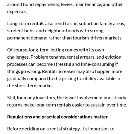
around bond repayments, levies, maintenance, and other
expenses.
Long-term rentals also tend to suit suburban family areas,
student hubs, and neighbourhoods with strong
permanent demand rather than tourism-driven markets.
Of course, long-term letting comes with its own
challenges. Problem tenants, rental arrears, and eviction
processes can become stressful and time-consuming if
things go wrong. Rental increases may also happen more
gradually compared to the pricing flexibility available in
the short-term market.
Still, for many investors, the lower involvement and steady
returns make long-term rentals easier to sustain over time.
Regulations and practical considerations matter
Before deciding on a rental strategy, it’s important to