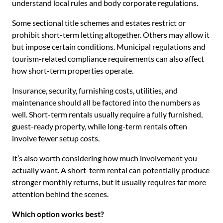
understand local rules and body corporate regulations.
Some sectional title schemes and estates restrict or
prohibit short-term letting altogether. Others may allow it
but impose certain conditions. Municipal regulations and
tourism-related compliance requirements can also affect
how short-term properties operate.
Insurance, security, furnishing costs, utilities, and
maintenance should all be factored into the numbers as
well. Short-term rentals usually require a fully furnished,
guest-ready property, while long-term rentals often
involve fewer setup costs.
It’s also worth considering how much involvement you
actually want. A short-term rental can potentially produce
stronger monthly returns, but it usually requires far more
attention behind the scenes.
Which option works best?