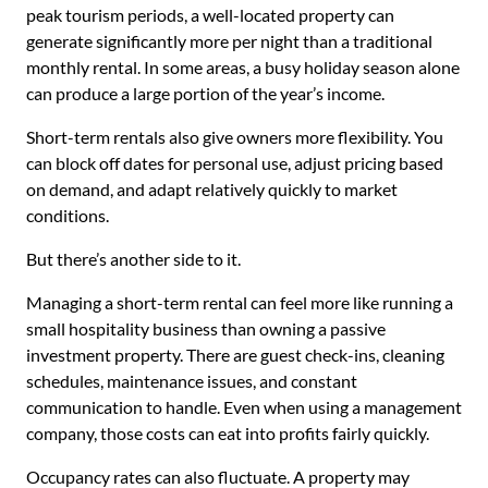
peak tourism periods, a well-located property can
generate significantly more per night than a traditional
monthly rental. In some areas, a busy holiday season alone
can produce a large portion of the year’s income.
Short-term rentals also give owners more flexibility. You
can block off dates for personal use, adjust pricing based
on demand, and adapt relatively quickly to market
conditions.
But there’s another side to it.
Managing a short-term rental can feel more like running a
small hospitality business than owning a passive
investment property. There are guest check-ins, cleaning
schedules, maintenance issues, and constant
communication to handle. Even when using a management
company, those costs can eat into profits fairly quickly.
Occupancy rates can also fluctuate. A property may