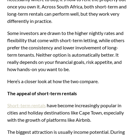
once you own it. Across South Africa, both short-term and
long-term rentals can perform well, but they work very
differently in practice.
Some investors are drawn to the higher nightly rates and
flexibility that come with short-term letting, while others
prefer the consistency and lower involvement of long-
term tenants. Neither option is automatically better. It
really depends on your financial goals, risk appetite, and
how hands-on you want to be.
Here’s a closer look at how the two compare.
The appeal of short-term rentals
Short-term rentals
have become increasingly popular in
cities and holiday destinations like Cape Town, especially
with the growth of platforms like Airbnb.
The biggest attraction is usually income potential. During