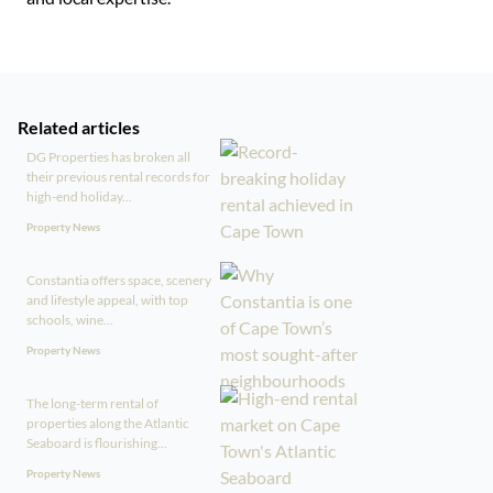
Related articles
DG Properties has broken all
their previous rental records for
high-end holiday...
Property News
Constantia offers space, scenery
and lifestyle appeal, with top
schools, wine...
Property News
The long-term rental of
properties along the Atlantic
Seaboard is flourishing...
Property News