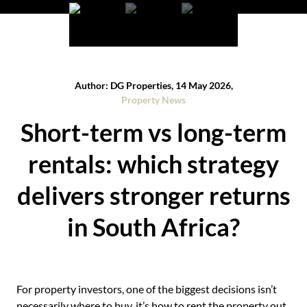
Author: DG Properties, 14 May 2026,
Property News
Short-term vs long-term
rentals: which strategy
delivers stronger returns
in South Africa?
For property investors, one of the biggest decisions isn’t
necessarily where to buy, it’s how to rent the property out