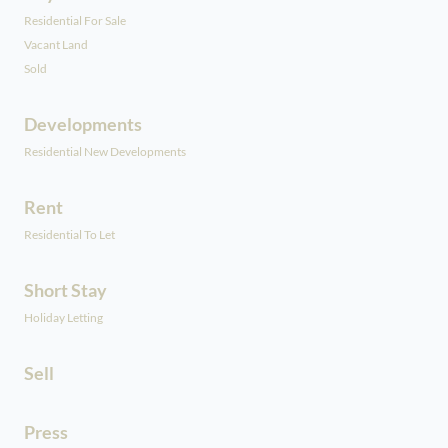
Residential For Sale
Vacant Land
Sold
Developments
Residential New Developments
Rent
Residential To Let
Short Stay
Holiday Letting
Sell
Press