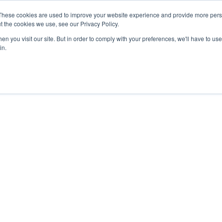
These cookies are used to improve your website experience and provide more perso
t the cookies we use, see our Privacy Policy.
n you visit our site. But in order to comply with your preferences, we'll have to use 
in.