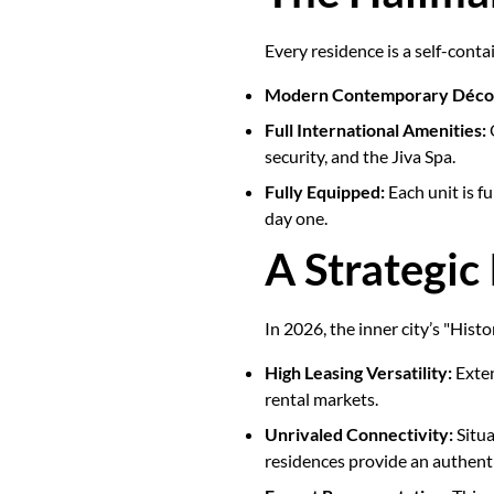
Every residence is a self-cont
Modern Contemporary Déco
Full International Amenities:
O
security, and the Jiva Spa.
Fully Equipped:
Each unit is f
day one.
A Strategic
In 2026, the inner city’s "Histo
High Leasing Versatility:
Exten
rental markets.
Unrivaled Connectivity:
Situa
residences provide an authent