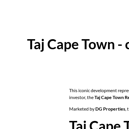
Taj Cape Town - 
This iconic development repres
investor, the
Taj Cape Town R
Marketed by
DG Properties
,
Taj Cape 