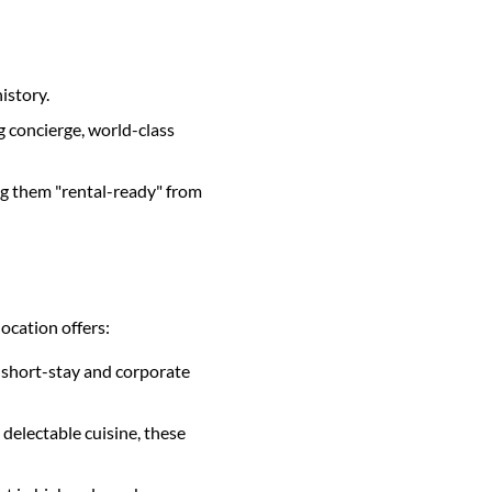
istory.
ng concierge, world-class
ng them "rental-ready" from
location offers:
e short-stay and corporate
d delectable cuisine, these