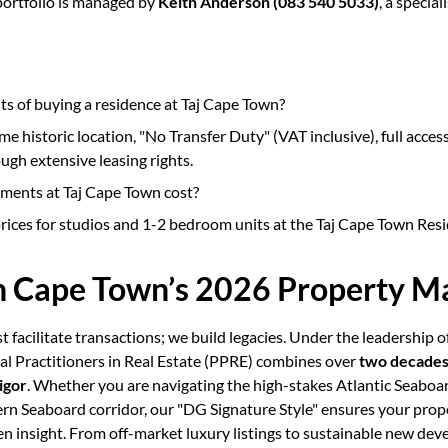
portfolio is managed by
Keith Anderson (083 540 5033)
, a specia
ts of buying a residence at Taj Cape Town?
me historic location, "No Transfer Duty" (VAT inclusive), full access 
ough extensive leasing rights.
ents at Taj Cape Town cost?
rices for studios and 1-2 bedroom units at the Taj Cape Town Res
in Cape Town’s 2026 Property M
st facilitate transactions; we build legacies. Under the leadership o
nal Practitioners in Real Estate (PPRE) combines over
two decades 
igor
. Whether you are navigating the high-stakes Atlantic Seaboa
rn Seaboard corridor, our "DG Signature Style" ensures your prop
en insight. From off-market luxury listings to sustainable new d