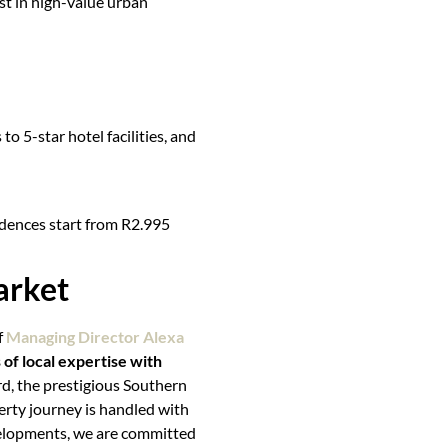
list in high-value urban
to 5-star hotel facilities, and
idences start from R2.995
arket
f
Managing Director Alexa
of local expertise with
rd, the prestigious Southern
erty journey is handled with
evelopments, we are committed