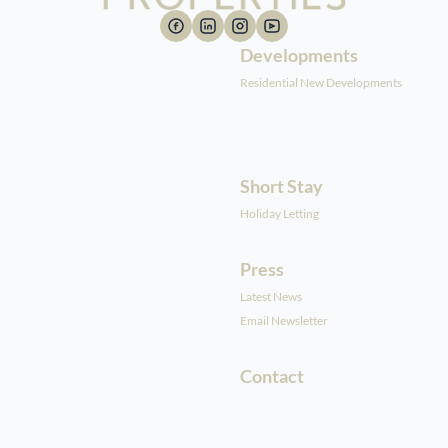
Developments
Residential New Developments
Short Stay
Holiday Letting
Press
Latest News
Email Newsletter
Contact