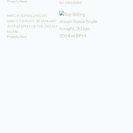
Property News
WATCH TOP BILLING ON
SABC3 TONIGHT, 30 JANUARY
2014 AT 8PM FOR THE DREAM
HOME...
Property News