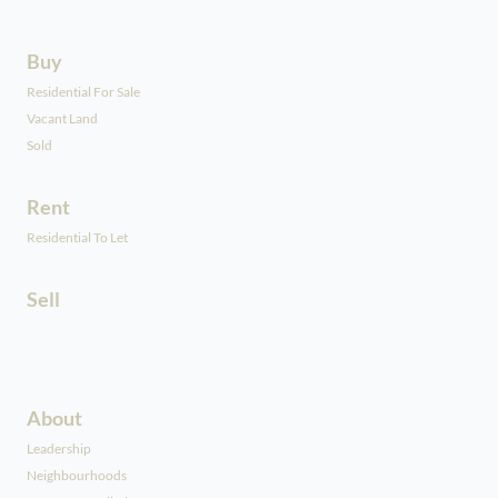
Buy
Residential For Sale
Vacant Land
Sold
Rent
Residential To Let
Sell
About
Leadership
Neighbourhoods