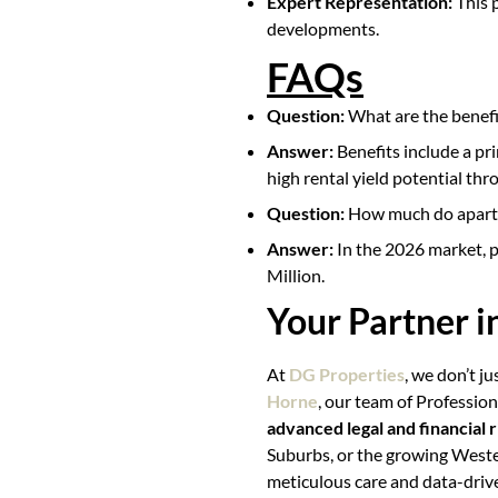
Expert Representation:
This 
developments.
FAQs
Question:
What are the benefi
Answer:
Benefits include a pri
high rental yield potential thr
Question:
How much do apartm
Answer:
In the 2026 market, p
Million.
Your Partner 
At
DG Properties
, we don’t ju
Horne
, our team of Professio
advanced legal and financial r
Suburbs, or the growing Weste
meticulous care and data-driv