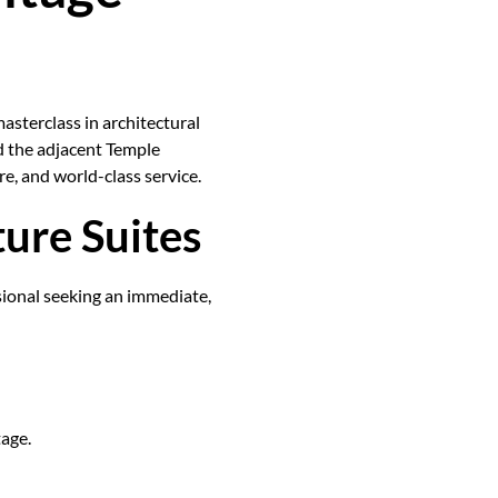
masterclass in architectural
d the adjacent Temple
re, and world-class service.
ture Suites
sional seeking an immediate,
age.