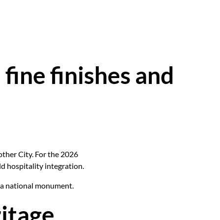
fine finishes and
other City. For the 2026
d hospitality integration.
n a national monument.
itage