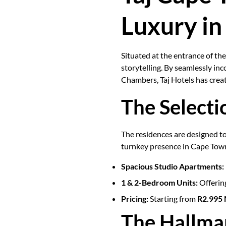
Luxury in
Situated at the entrance of th
storytelling. By seamlessly i
Chambers, Taj Hotels has create
The Selecti
The residences are designed to
turnkey presence in Cape Tow
Spacious Studio Apartments:
1 & 2-Bedroom Units:
Offering
Pricing:
Starting from
R2.995 M
The Hallma