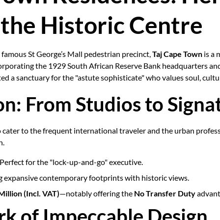
 the Historic Centre
e famous St George’s Mall pedestrian precinct,
Taj Cape Town
is a 
ncorporating the 1929 South African Reserve Bank headquarters an
d a sanctuary for the "astute sophisticate" who values soul, cultu
on: From Studios to Signa
 cater to the frequent international traveler and the urban profes
n.
Perfect for the "lock-up-and-go" executive.
 expansive contemporary footprints with historic views.
illion (Incl. VAT)
—notably offering the
No Transfer Duty
advant
rk of Impeccable Design