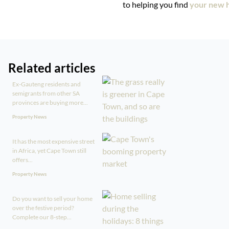
to helping you find
your new h
Related articles
Ex-Gauteng residents and
semigrants from other SA
provinces are buying more...
Property News
It has the most expensive street
in Africa, yet Cape Town still
offers...
Property News
Do you want to sell your home
over the festive period?
Complete our 8-step...