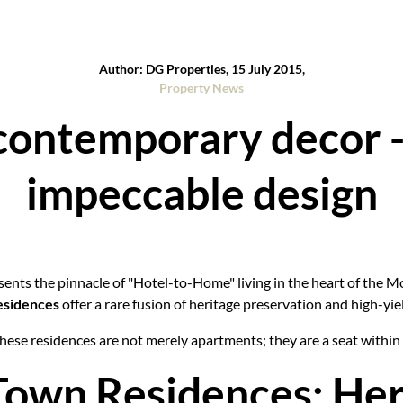
Author: DG Properties, 15 July 2015,
Property News
contemporary decor - 
impeccable design
ents the pinnacle of "Hotel-to-Home" living in the heart of the M
esidences
offer a rare fusion of heritage preservation and high-yiel
 these residences are not merely apartments; they are a seat withi
Town Residences: Her