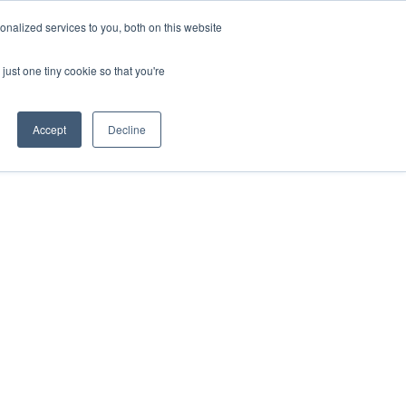
nalized services to you, both on this website
Buy
Developments
Rent
Short Stay
Sell
Press
About
Contact
just one tiny cookie so that you're
Accept
Decline