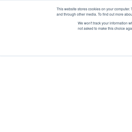
This website stores cookies on your computer. 
and through other media. To find out more abou
We won't track your information whe
not asked to make this choice aga
Previous article
Next article