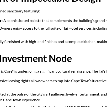
ained sanctuary featuring:
r:
A sophisticated palette that complements the building’s grand h
wners enjoy access to the full suite of Taj Hotel services, includi
ully furnished with high-end finishes and a complete kitchen, maki
 Investment Node
ric Core" is undergoing a significant cultural renaissance. The Taj’s 
sive leasing rights allow owners to tap into Cape Town’s lucrativ
ted at the pulse of the city’s art galleries, lively entertainment, an
ic Cape Town experience.