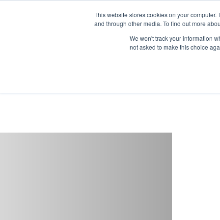
This website stores cookies on your computer. 
and through other media. To find out more abou
Buy
Developme
We won't track your information whe
not asked to make this choice aga