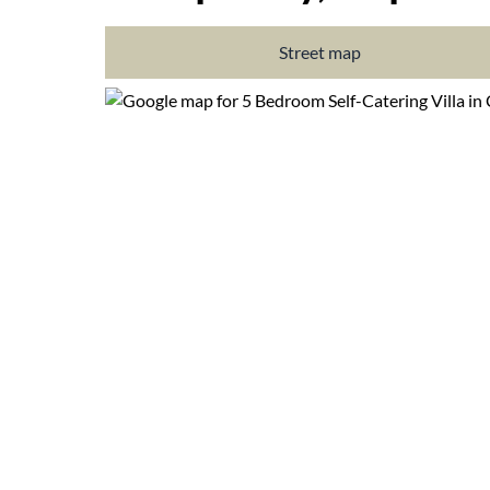
Street map