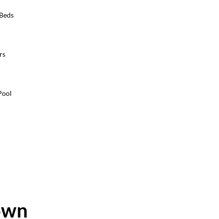
 Beds
rs
Pool
own