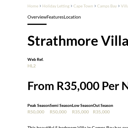
Home
Holiday Letting
Cape Town
Camps Bay
Vill
Overview
Features
Location
Strathmore Vill
Web Ref.
HL2
From R35,000 Per N
Peak Season
Semi Season
Low Season
Out Season
R50,000
R50,000
R35,000
R35,000
This beautiful 5 bedroom Villa in Camps Bay has ex