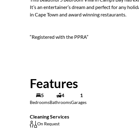
It’s an entertainer’s dream and perfect for any hol
in Cape Town and award winning restaurants.
“Registered with the PPRA”
Features
5
4
1
Bedrooms
Bathrooms
Garages
Cleaning Services
On Request