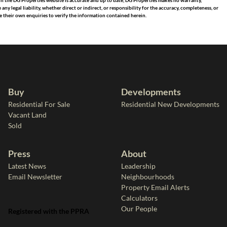
in the DG Properties website is accurate and up to date, DG Properties makes no warranty,
 legal liability, whether direct or indirect, or responsibility for the accuracy, completeness, or
 their own enquiries to verify the information contained herein.
Buy
Developments
Residential For Sale
Residential New Developments
Vacant Land
Sold
Press
About
Latest News
Leadership
Email Newsletter
Neighbourhoods
Property Email Alerts
Calculators
Our People
Registered with the PPRA