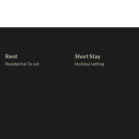
Rent
Short Stay
Residential To Let
Holiday Letting