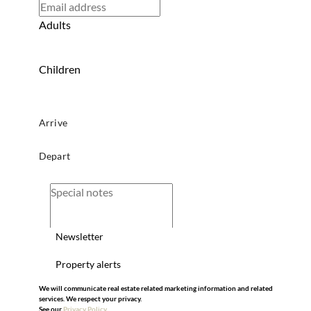
Adults
Children
Newsletter
Property alerts
We will communicate real estate related marketing information and related
services. We respect your privacy.
See our
Privacy Policy