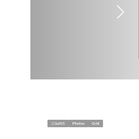
1
of
31
Photos
Grid