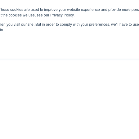
These cookies are used to improve your website experience and provide more perso
t the cookies we use, see our Privacy Policy.
nts
Rent
Short Stay
Sell
Press
About
Co
n you visit our site. But in order to comply with your preferences, we'll have to use 
in.