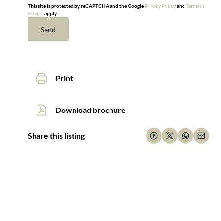
This site is protected by reCAPTCHA and the Google
Privacy Policy
and
Terms of
Service
apply.
Send
Print
Download brochure
Share this listing