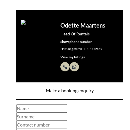
Odette Maartens
Head Of Rentals
Show phone number
PPRA Registered | FFC 1142659
View my listings
Make a booking enquiry