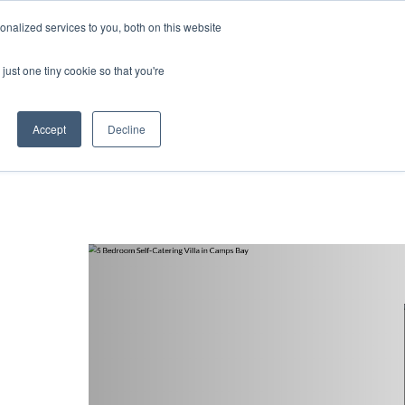
nalized services to you, both on this website
ntact
just one tiny cookie so that you're
Accept
Decline