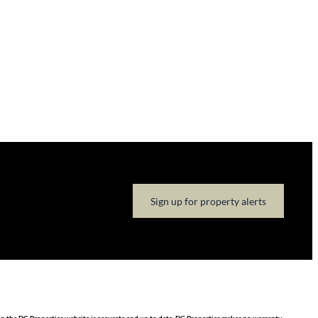
Sign up for property alerts