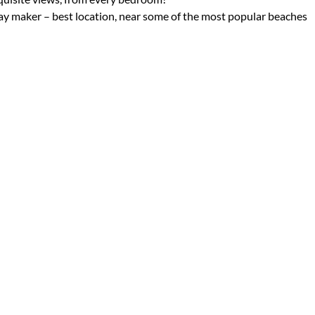
iday maker – best location, near some of the most popular beaches