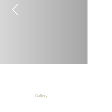
Gallery