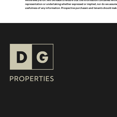
While every effort will be made to ensure that the information contained with
representation or undertaking whether expressed or implied, nor do we assume any
usefulness of any information. Prospective purchasers and tenants should make