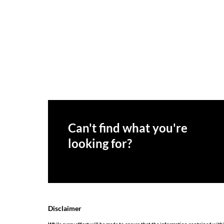
Can't find what you're
looking for?
Disclaimer