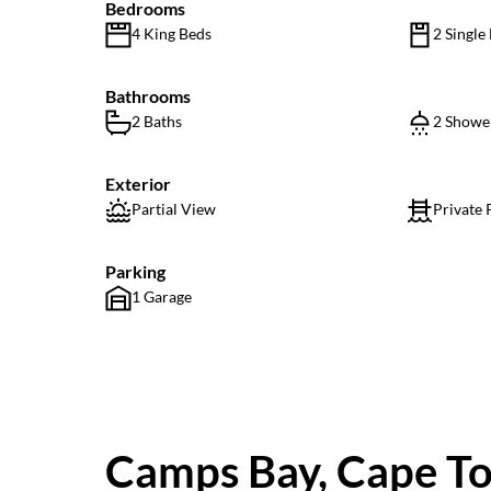
Bedrooms
4 King Beds
2 Single
Bathrooms
2 Baths
2 Showe
Exterior
Partial View
Private 
Parking
1 Garage
Camps Bay, Cape T