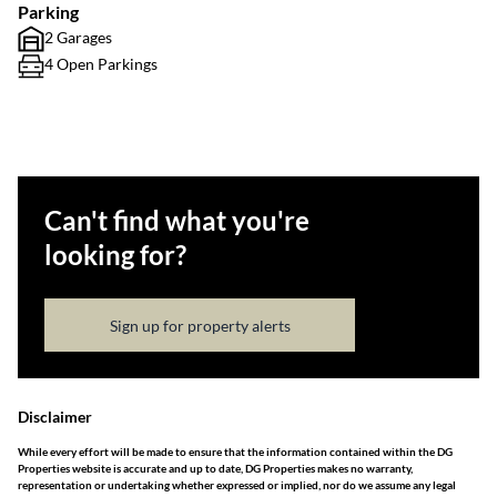
Parking
2 Garages
4 Open Parkings
Can't find what you're
looking for?
Sign up for property alerts
Disclaimer
While every effort will be made to ensure that the information contained within the DG
Properties website is accurate and up to date, DG Properties makes no warranty,
representation or undertaking whether expressed or implied, nor do we assume any legal