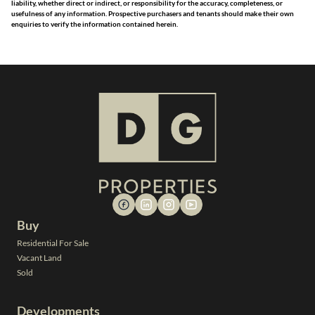
liability, whether direct or indirect, or responsibility for the accuracy, completeness, or
usefulness of any information. Prospective purchasers and tenants should make their own
enquiries to verify the information contained herein.
Buy
Residential For Sale
Vacant Land
Sold
Developments