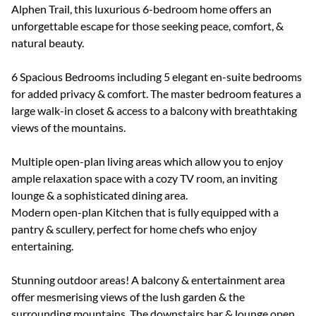
Alphen Trail, this luxurious 6-bedroom home offers an
unforgettable escape for those seeking peace, comfort, &
natural beauty.
6 Spacious Bedrooms including 5 elegant en-suite bedrooms
for added privacy & comfort. The master bedroom features a
large walk-in closet & access to a balcony with breathtaking
views of the mountains.
Multiple open-plan living areas which allow you to enjoy
ample relaxation space with a cozy TV room, an inviting
lounge & a sophisticated dining area.
Modern open-plan Kitchen that is fully equipped with a
pantry & scullery, perfect for home chefs who enjoy
entertaining.
Stunning outdoor areas! A balcony & entertainment area
offer mesmerising views of the lush garden & the
surrounding mountains. The downstairs bar & lounge open