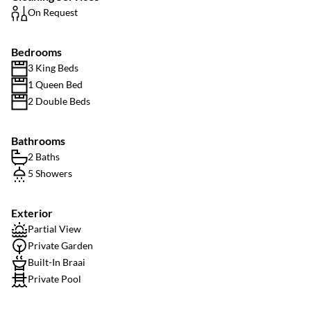
On Request
Bedrooms
3 King Beds
1 Queen Bed
2 Double Beds
Bathrooms
2 Baths
5 Showers
Exterior
Partial View
Private Garden
Built-In Braai
Private Pool