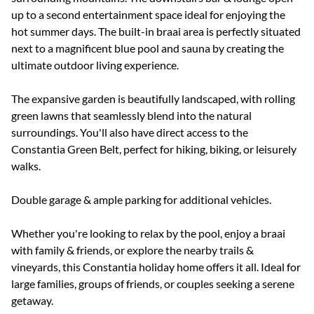
up to a second entertainment space ideal for enjoying the
hot summer days. The built-in braai area is perfectly situated
next to a magnificent blue pool and sauna by creating the
ultimate outdoor living experience.
The expansive garden is beautifully landscaped, with rolling
green lawns that seamlessly blend into the natural
surroundings. You'll also have direct access to the
Constantia Green Belt, perfect for hiking, biking, or leisurely
walks.
Double garage & ample parking for additional vehicles.
Whether you're looking to relax by the pool, enjoy a braai
with family & friends, or explore the nearby trails &
vineyards, this Constantia holiday home offers it all. Ideal for
large families, groups of friends, or couples seeking a serene
getaway.