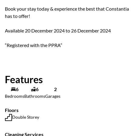
Book your stay today & experience the best that Constantia
has to offer!
Available 20 December 2024 to 26 December 2024
“Registered with the PPRA”
Features
6
6
2
Bedrooms
Bathrooms
Garages
Floors
Double Storey
Cleaning Services