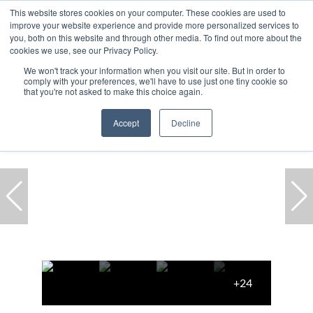
This website stores cookies on your computer. These cookies are used to
improve your website experience and provide more personalized services to
you, both on this website and through other media. To find out more about the
cookies we use, see our Privacy Policy.
We won't track your information when you visit our site. But in order to
comply with your preferences, we'll have to use just one tiny cookie so
Home
...
Cape Town
Constantia
House
that you're not asked to make this choice again.
Accept
Decline
+24