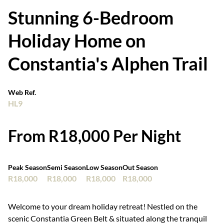
Stunning 6-Bedroom
Holiday Home on
Constantia's Alphen Trail
Web Ref.
HL9
From R18,000 Per Night
Peak Season
Semi Season
Low Season
Out Season
R18,000
R18,000
R18,000
R18,000
Welcome to your dream holiday retreat! Nestled on the
scenic Constantia Green Belt & situated along the tranquil