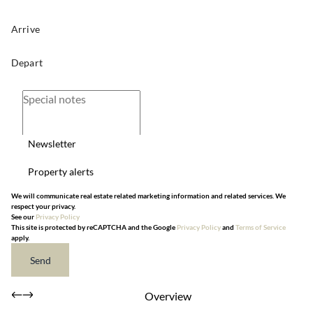
Newsletter
Property alerts
We will communicate real estate related marketing information and related services. We
respect your privacy.
See our
Privacy Policy
This site is protected by reCAPTCHA and the Google
Privacy Policy
and
Terms of Service
apply.
Send
Overview