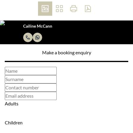
Cailine McCann
Make a booking enquiry
Adults
Children