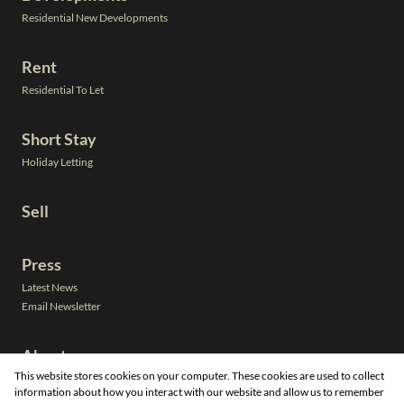
Residential New Developments
Rent
Residential To Let
Short Stay
Holiday Letting
Sell
Press
Latest News
Email Newsletter
About
This website stores cookies on your computer. These cookies are used to collect
Leadership
information about how you interact with our website and allow us to remember
Neighbourhoods