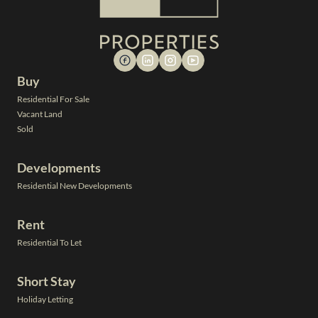
Buy
Residential For Sale
Vacant Land
Sold
Developments
Residential New Developments
Rent
Residential To Let
Short Stay
Holiday Letting