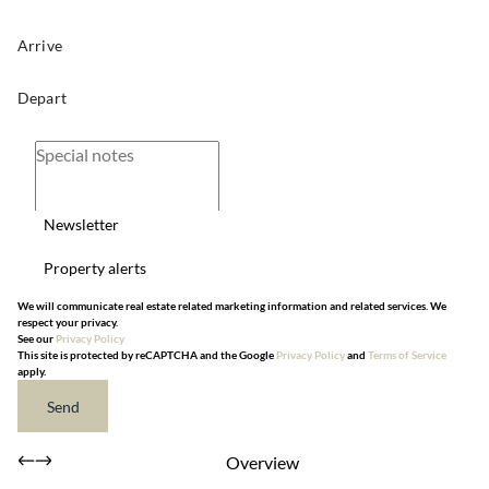
Newsletter
Property alerts
We will communicate real estate related marketing information and related services. We
respect your privacy.
See our
Privacy Policy
This site is protected by reCAPTCHA and the Google
Privacy Policy
and
Terms of Service
apply.
Send
Overview