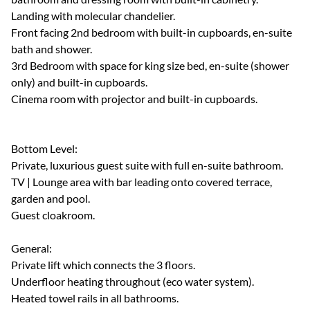
Landing with molecular chandelier.
Front facing 2nd bedroom with built-in cupboards, en-suite
bath and shower.
3rd Bedroom with space for king size bed, en-suite (shower
only) and built-in cupboards.
Cinema room with projector and built-in cupboards.
Bottom Level:
Private, luxurious guest suite with full en-suite bathroom.
TV | Lounge area with bar leading onto covered terrace,
garden and pool.
Guest cloakroom.
General:
Private lift which connects the 3 floors.
Underfloor heating throughout (eco water system).
Heated towel rails in all bathrooms.