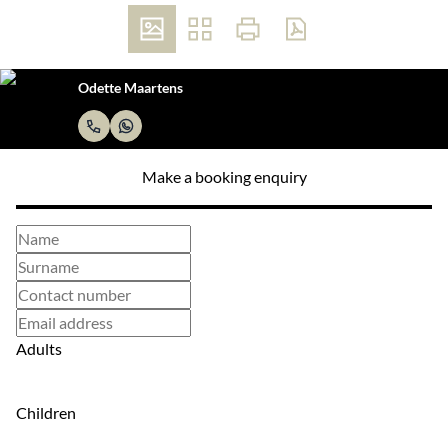
Odette Maartens
Make a booking enquiry
Adults
Children