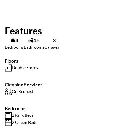
Features
4
4.5
3
Bedrooms
Bathrooms
Garages
Floors
Double Storey
Cleaning Services
On Request
Bedrooms
2 King Beds
2 Queen Beds