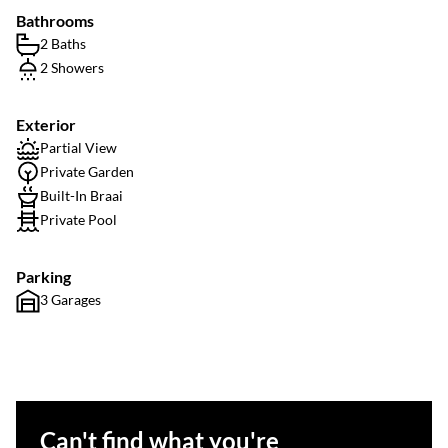
Bathrooms
2 Baths
2 Showers
Exterior
Partial View
Private Garden
Built-In Braai
Private Pool
Parking
3 Garages
Can't find what you're