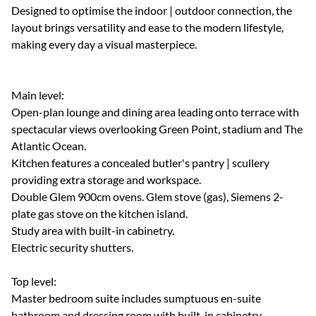
Designed to optimise the indoor | outdoor connection, the
layout brings versatility and ease to the modern lifestyle,
making every day a visual masterpiece.
Main level:
Open-plan lounge and dining area leading onto terrace with
spectacular views overlooking Green Point, stadium and The
Atlantic Ocean.
Kitchen features a concealed butler's pantry | scullery
providing extra storage and workspace.
Double Glem 900cm ovens. Glem stove (gas), Siemens 2-
plate gas stove on the kitchen island.
Study area with built-in cabinetry.
Electric security shutters.
Top level:
Master bedroom suite includes sumptuous en-suite
bathroom and dressing room with built-in cabinetry.