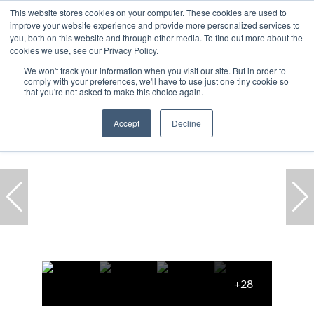
This website stores cookies on your computer. These cookies are used to
improve your website experience and provide more personalized services to
you, both on this website and through other media. To find out more about the
cookies we use, see our Privacy Policy.
We won't track your information when you visit our site. But in order to
comply with your preferences, we'll have to use just one tiny cookie so
Home
...
Cape Town
Green Point
House
that you're not asked to make this choice again.
Accept
Decline
+28