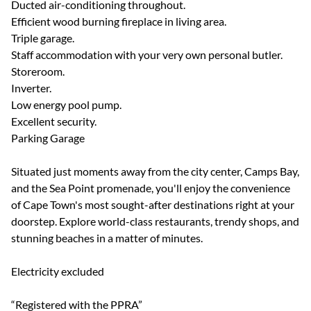
Ducted air-conditioning throughout.
Efficient wood burning fireplace in living area.
Triple garage.
Staff accommodation with your very own personal butler.
Storeroom.
Inverter.
Low energy pool pump.
Excellent security.
Parking Garage
Situated just moments away from the city center, Camps Bay,
and the Sea Point promenade, you'll enjoy the convenience
of Cape Town's most sought-after destinations right at your
doorstep. Explore world-class restaurants, trendy shops, and
stunning beaches in a matter of minutes.
Electricity excluded
“Registered with the PPRA”