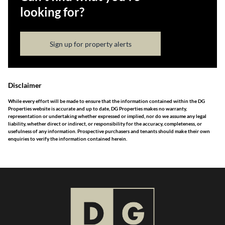
looking for?
Sign up for property alerts
Disclaimer
While every effort will be made to ensure that the information contained within the DG
Properties website is accurate and up to date, DG Properties makes no warranty,
representation or undertaking whether expressed or implied, nor do we assume any legal
liability, whether direct or indirect, or responsibility for the accuracy, completeness, or
usefulness of any information. Prospective purchasers and tenants should make their own
enquiries to verify the information contained herein.