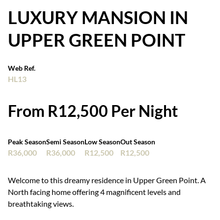
LUXURY MANSION IN
UPPER GREEN POINT
Web Ref.
HL13
From R12,500 Per Night
Peak Season
Semi Season
Low Season
Out Season
R36,000
R36,000
R12,500
R12,500
Welcome to this dreamy residence in Upper Green Point. A
North facing home offering 4 magnificent levels and
breathtaking views.