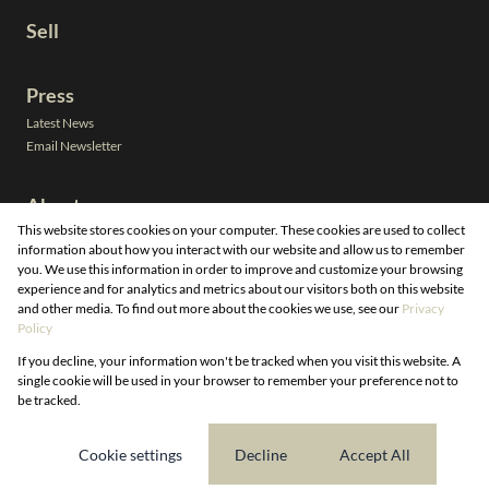
Sell
Press
Latest News
Email Newsletter
About
This website stores cookies on your computer. These cookies are used to collect
Leadership
information about how you interact with our website and allow us to remember
Neighbourhoods
you. We use this information in order to improve and customize your browsing
Property Email Alerts
experience and for analytics and metrics about our visitors both on this website
Calculators
and other media. To find out more about the cookies we use, see our
Privacy
Our People
Registered with the PPRA
Policy
If you decline, your information won't be tracked when you visit this website. A
Powered by
Prop Data
single cookie will be used in your browser to remember your preference not to
Copyright © 2026 DG Properties
be tracked.
Sitemap
Privacy Policy
Request Information
Cookies
Cookie settings
Decline
Accept All