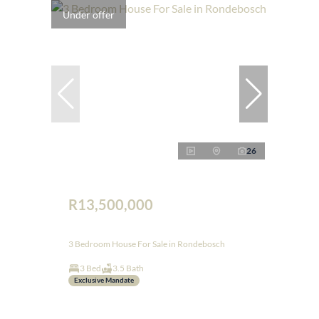
Under offer
26
R13,500,000
3 Bedroom House For Sale in Rondebosch
3 Bed
3.5 Bath
Exclusive Mandate