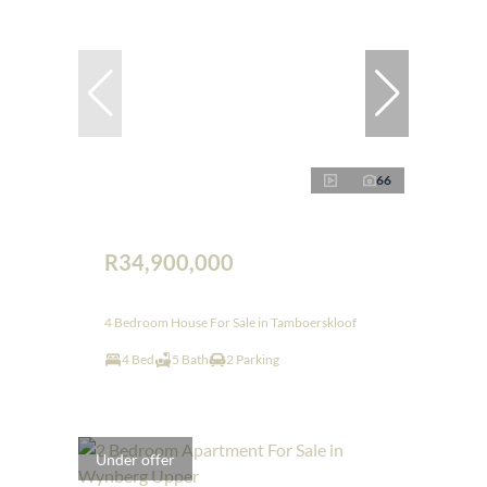
66
R34,900,000
4 Bedroom House For Sale in Tamboerskloof
4 Bed
5 Bath
2 Parking
Under offer