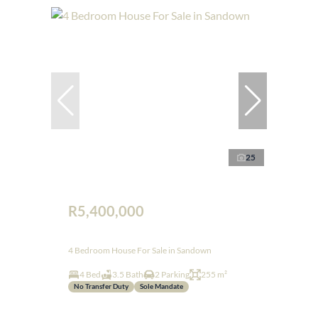
25
R5,400,000
4 Bedroom House For Sale in Sandown
4 Bed
3.5 Bath
2 Parking
255 m²
No Transfer Duty
Sole Mandate