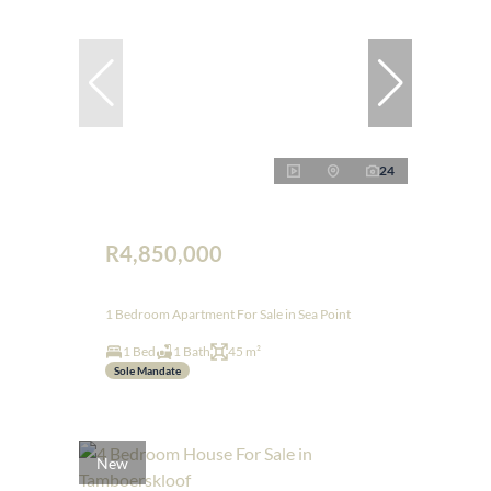
24
R4,850,000
1 Bedroom Apartment For Sale in Sea Point
1 Bed
1 Bath
45 m²
Sole Mandate
New