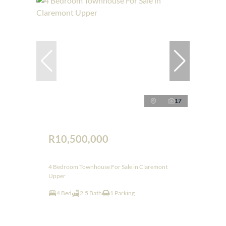
17
R10,500,000
4 Bedroom Townhouse For Sale in Claremont
Upper
4 Bed
2.5 Bath
1 Parking