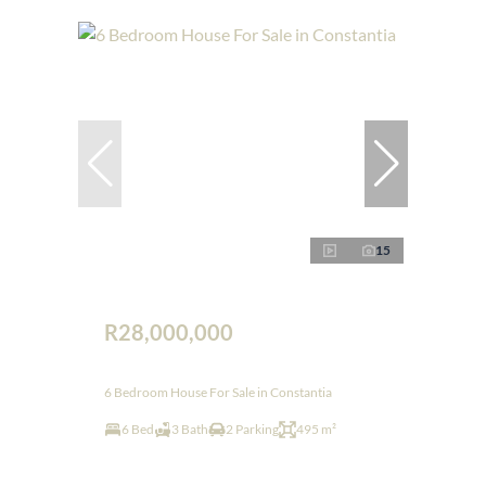
15
R28,000,000
6 Bedroom House For Sale in Constantia
6 Bed
3 Bath
2 Parking
495 m²