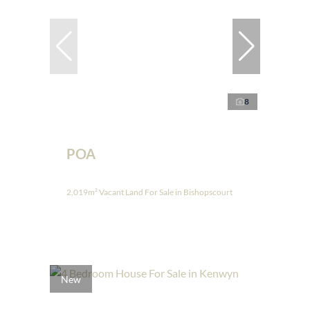
8
POA
2,019m² Vacant Land For Sale in Bishopscourt
New