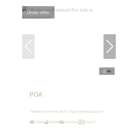
Under offer
46
POA
7 Bedroom Freehold For Sale in Bishopscourt
7 Bed
9 Bath
3 Parking
850 m²