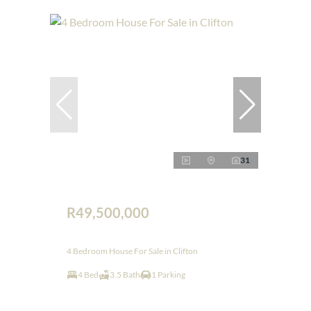
31
R49,500,000
4 Bedroom House For Sale in Clifton
4 Bed
3.5 Bath
1 Parking