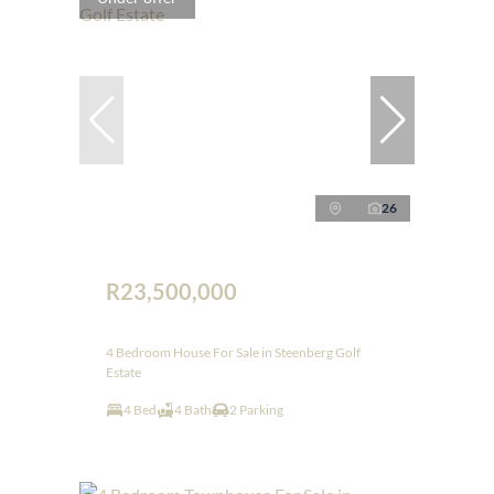
26
R23,500,000
4 Bedroom House For Sale in Steenberg Golf
Estate
4 Bed
4 Bath
2 Parking