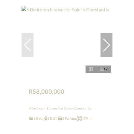
17
R58,000,000
6 Bedroom House For Sale in Constantia
6 Bed
3 Bath
2 Parking
479 m²