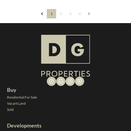
1
2
3
4
Buy
Residential For Sale
Vacant Land
Sold
Developments