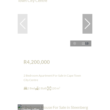
13
R4,200,000
2 Bedroom Apartment For Sale in Cape Town
City Centre
2 Bed
2 Bath
120 m²
Under offer