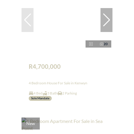
20
R4,700,000
4 Bedroom House For Sale in Kenwyn
4 Bed
3 Bath
2 Parking
Sole Mandate
New