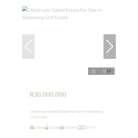
17
R30,000,000
3 Bedroom Gated Estate For Sale in Steenberg
Golf Estate
3 Bed
2 Bath
2 Parking
307 m²