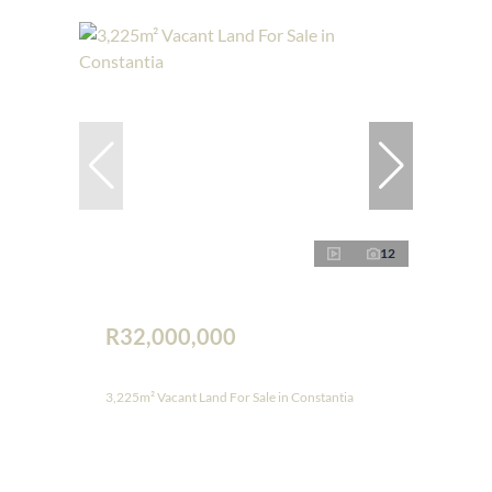
12
R32,000,000
3,225m² Vacant Land For Sale in Constantia