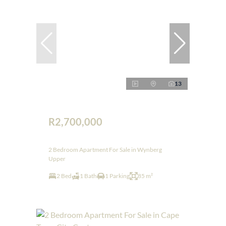
13
R2,700,000
2 Bedroom Apartment For Sale in Wynberg
Upper
2 Bed
1 Bath
1 Parking
85 m²