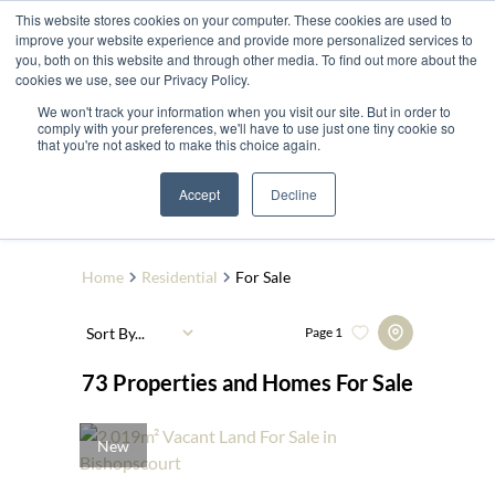
This website stores cookies on your computer. These cookies are used to
improve your website experience and provide more personalized services to
you, both on this website and through other media. To find out more about the
cookies we use, see our Privacy Policy.
We won't track your information when you visit our site. But in order to
comply with your preferences, we'll have to use just one tiny cookie so
that you're not asked to make this choice again.
Search by Area, Suburb or Web Ref
Accept
Decline
SEARCH
Home
Residential
For Sale
Sort By...
Page
1
73
Properties and Homes For Sale
New