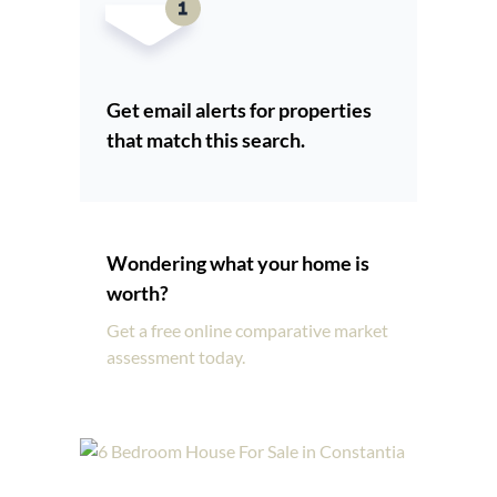
Get email alerts for properties
that match this search.
Wondering what your home is
worth?
Get a free online comparative market
assessment today.