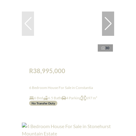
30
R38,995,000
6 Bedroom House For Sale in Constantia
6 Bed
6.5 Bath
4 Parking
697 m²
No Transfer Duty