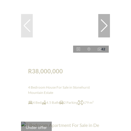
42
R38,000,000
4 Bedroom House For Sale in Stonehurst
Mountain Estate
4 Bed
4.5 Bath
2 Parking
679 m²
Under offer