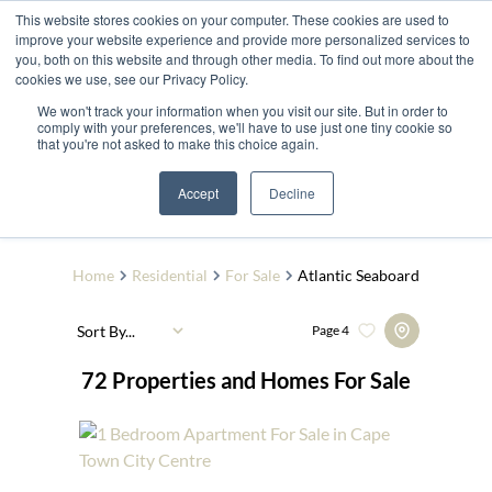
This website stores cookies on your computer. These cookies are used to
improve your website experience and provide more personalized services to
you, both on this website and through other media. To find out more about the
cookies we use, see our Privacy Policy.
We won't track your information when you visit our site. But in order to
comply with your preferences, we'll have to use just one tiny cookie so
that you're not asked to make this choice again.
The Quarry Estate
Add...
Accept
Decline
SEARCH
Home
Residential
For Sale
Atlantic Seaboard
Sort By...
Page
4
72
Properties and Homes For Sale