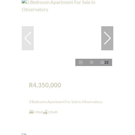
22
R4,350,000
3 Bedroom Apartment For Sale in Observatory
3 Bed
2 Bath