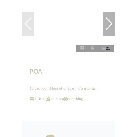
21
POA
15 Bedroom House For Sale in Constantia
15 Bed
15 Bath
4 Parking