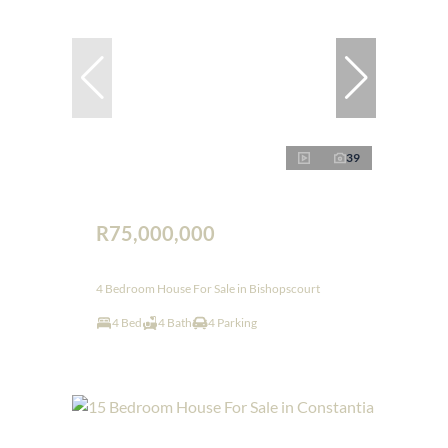
39
R75,000,000
4 Bedroom House For Sale in Bishopscourt
4 Bed
4 Bath
4 Parking