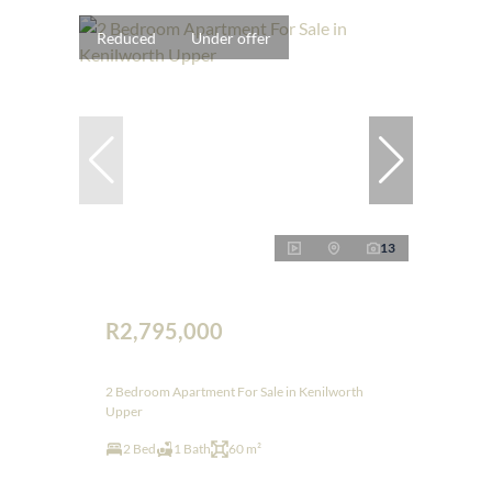
Reduced
Under offer
13
R2,795,000
2 Bedroom Apartment For Sale in Kenilworth
Upper
2 Bed
1 Bath
60 m²