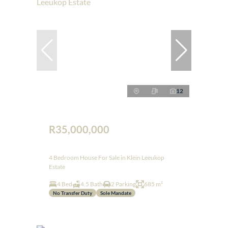
12
R35,000,000
4 Bedroom House For Sale in Klein Leeukop
Estate
4 Bed
4.5 Bath
2 Parking
685 m²
No Transfer Duty
Sole Mandate