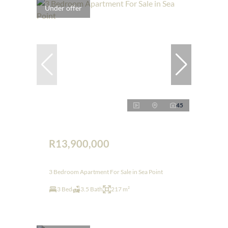
Under offer
45
R13,900,000
3 Bedroom Apartment For Sale in Sea Point
3 Bed
3.5 Bath
217 m²