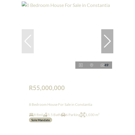
49
R55,000,000
8 Bedroom House For Sale in Constantia
8 Bed
5.5 Bath
6 Parking
1,030 m²
Sole Mandate