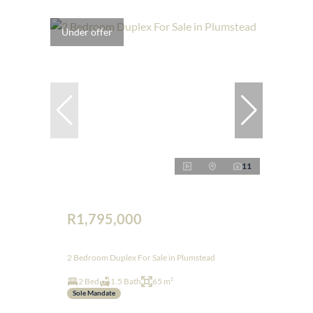
Under offer
11
R1,795,000
2 Bedroom Duplex For Sale in Plumstead
2 Bed
1.5 Bath
65 m²
Sole Mandate