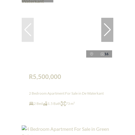
16
R5,500,000
2 Bedroom Apartment For Sale in De Waterkant
2 Bed
1.5 Bath
73 m²