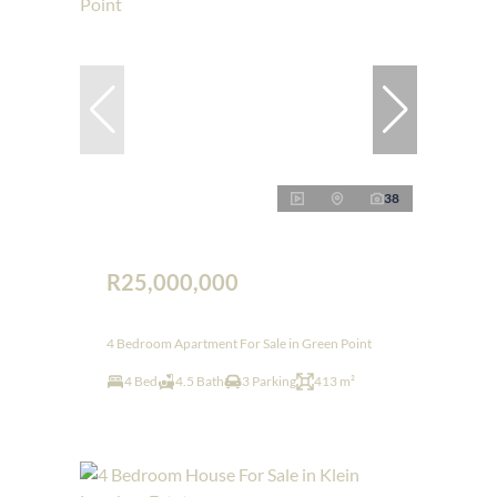
38
R25,000,000
4 Bedroom Apartment For Sale in Green Point
4 Bed
4.5 Bath
3 Parking
413 m²