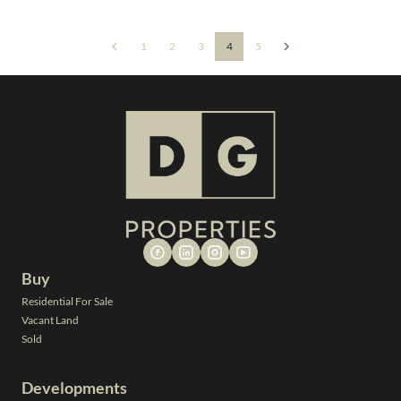
1
2
3
4
5
Buy
Residential For Sale
Vacant Land
Sold
Developments