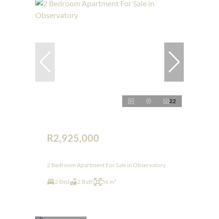
22
R2,925,000
2 Bedroom Apartment For Sale in Observatory
2 Bed
2 Bath
56 m²