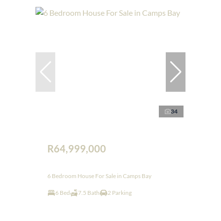
34
R64,999,000
6 Bedroom House For Sale in Camps Bay
6 Bed
7.5 Bath
2 Parking