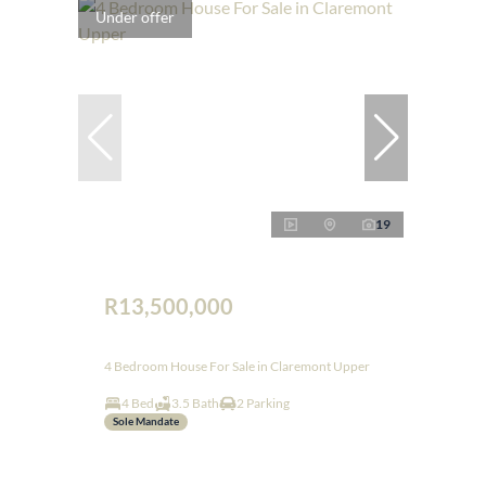
Under offer
19
R13,500,000
4 Bedroom House For Sale in Claremont Upper
4 Bed
3.5 Bath
2 Parking
Sole Mandate