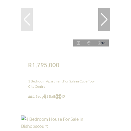
13
R1,795,000
1 Bedroom Apartment For Sale in Cape Town
City Centre
1 Bed
1 Bath
45 m²