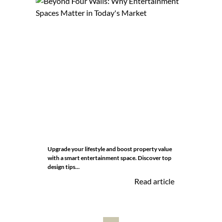
Upgrade your lifestyle and boost property value
with a smart entertainment space. Discover top
design tips...
Read article