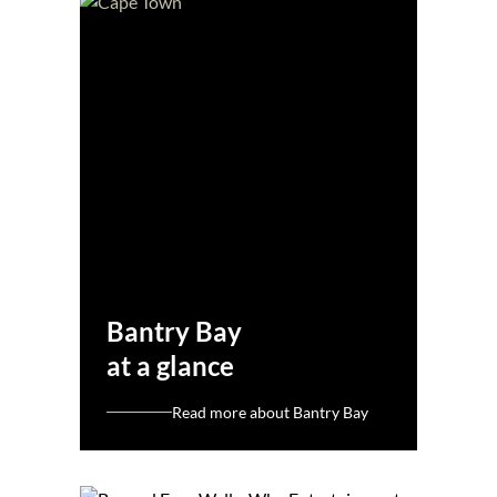
Bantry Bay
at a glance
Read more about Bantry Bay