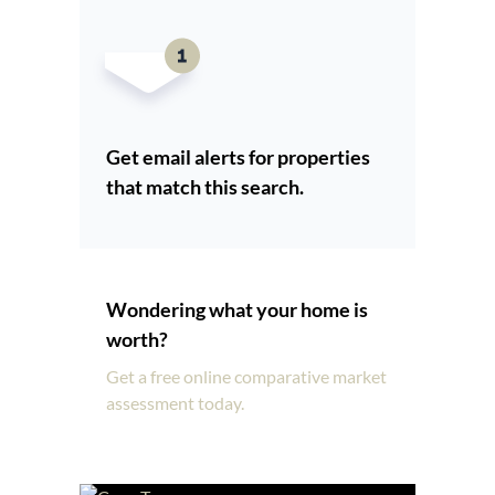
Get email alerts for properties
that match this search.
Wondering what your home is
worth?
Get a free online comparative market
assessment today.