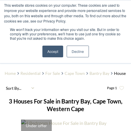
This website stores cookies on your computer. These cookies are used to
improve your website experience and provide more personalized services to
you, both on this website and through other media. To find out more about the
cookies we use, see our Privacy Policy.
We won't track your information when you visit our site. But in order to
comply with your preferences, we'll have to use just one tiny cookie so
that you're not asked to make this choice again.
Bantry Bay
Add...
Accept
Decline
SEARCH
Home
Residential
For Sale
Cape Town
Bantry Bay
House
Sort By...
Page
1
3
Houses For Sale in Bantry Bay, Cape Town,
Western Cape
Under offer