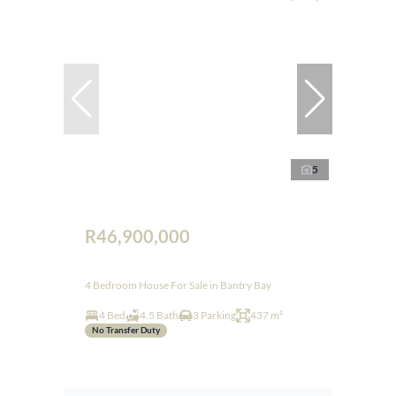
5
R46,900,000
4 Bedroom House For Sale in Bantry Bay
4 Bed
4.5 Bath
3 Parking
437 m²
No Transfer Duty