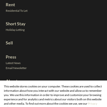
Rent
Residential To Let
Short Stay
Holiday Letting
Sell
Press
Latest News
Email Newsletter
About
This website stores cookies on your computer. These cookies are used to collect
Leadership
information about how you interact with our website and allow us to remember
Neighbourhoods
you. We use this information in order to improve and customize your browsing
Property Email Alerts
experience and for analytics and metrics about our visitors both on this website
Calculators
and other media. To find out more about the cookies we use, see our
Privacy