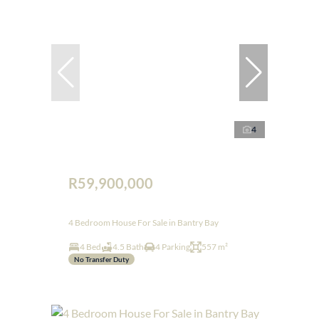
4
R59,900,000
4 Bedroom House For Sale in Bantry Bay
4 Bed
4.5 Bath
4 Parking
557 m²
No Transfer Duty