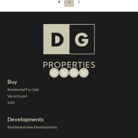
1
Buy
Residential For Sale
Vacant Land
Sold
Developments
Residential New Developments