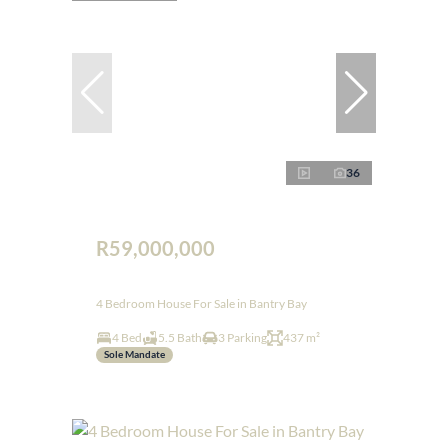
36
R59,000,000
4 Bedroom House For Sale in Bantry Bay
4 Bed
5.5 Bath
3 Parking
437 m²
Sole Mandate