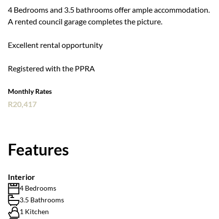
4 Bedrooms and 3.5 bathrooms offer ample accommodation.
A rented council garage completes the picture.
Excellent rental opportunity
Registered with the PPRA
Monthly Rates
R20,417
Features
Interior
4 Bedrooms
3.5 Bathrooms
1 Kitchen