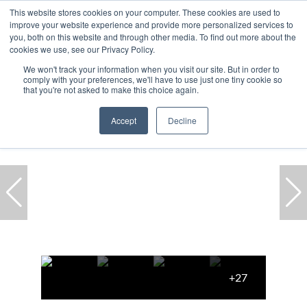
This website stores cookies on your computer. These cookies are used to
improve your website experience and provide more personalized services to
you, both on this website and through other media. To find out more about the
cookies we use, see our Privacy Policy.
We won't track your information when you visit our site. But in order to
comply with your preferences, we'll have to use just one tiny cookie so
Home
...
Cape Town
Clifton
House
that you're not asked to make this choice again.
Accept
Decline
+27