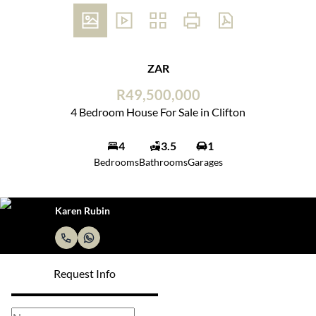
ZAR
R49,500,000
4 Bedroom House For Sale in Clifton
4
3.5
1
Bedrooms
Bathrooms
Garages
Karen Rubin
Request Info