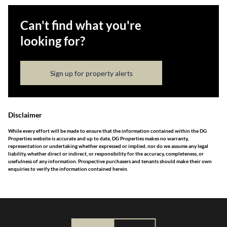
Can't find what you're
looking for?
Sign up for property alerts
Disclaimer
While every effort will be made to ensure that the information contained within the DG
Properties website is accurate and up to date, DG Properties makes no warranty,
representation or undertaking whether expressed or implied, nor do we assume any legal
liability, whether direct or indirect, or responsibility for the accuracy, completeness, or
usefulness of any information. Prospective purchasers and tenants should make their own
enquiries to verify the information contained herein.