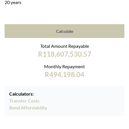
20 years
Calculate
Total Amount Repayable
R118,607,530.57
Monthly Repayment
R494,198.04
Calculators:
Transfer Costs
Bond Affordability