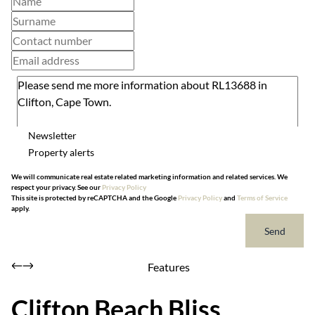
Newsletter
Property alerts
We will communicate real estate related marketing information and related services. We
respect your privacy. See our
Privacy Policy
This site is protected by reCAPTCHA and the Google
Privacy Policy
and
Terms of Service
apply.
Send
Features
Clifton Beach Bliss