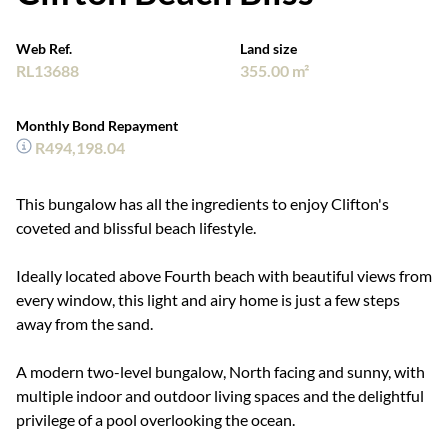
Web Ref.
Land size
RL13688
355.00 m²
Monthly Bond Repayment
R494,198.04
This bungalow has all the ingredients to enjoy Clifton's
coveted and blissful beach lifestyle.
Ideally located above Fourth beach with beautiful views from
every window, this light and airy home is just a few steps
away from the sand.
A modern two-level bungalow, North facing and sunny, with
multiple indoor and outdoor living spaces and the delightful
privilege of a pool overlooking the ocean.