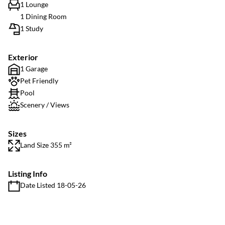
1 Lounge
1 Dining Room
1 Study
Exterior
1 Garage
Pet Friendly
Pool
Scenery / Views
Sizes
Land Size 355 m²
Listing Info
Date Listed 18-05-26