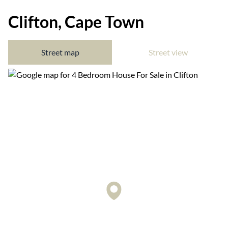
Clifton, Cape Town
Street map
Street view