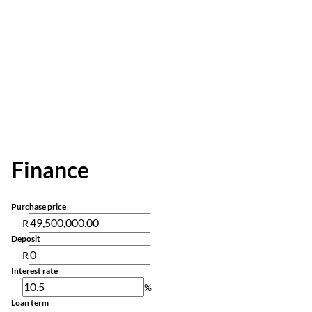
Finance
Purchase price
R
Deposit
R
Interest rate
%
Loan term