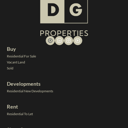
Buy
Residential For Sale
Vacant Land
Sold
Developments
Residential New Developments
Rent
Residential To Let