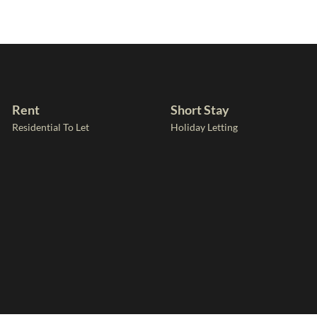
Rent
Short Stay
Residential To Let
Holiday Letting