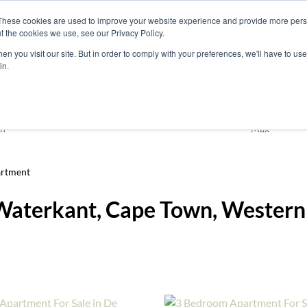
These cookies are used to improve your website experience and provide more perso
t the cookies we use, see our Privacy Policy.
nts
Rent
Short Stay
Sell
Press
About
Co
n you visit our site. But in order to comply with your preferences, we'll have to use 
in.
Residential
De Waterkant
n
Max
rtment
 Waterkant, Cape Town, Wester