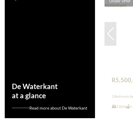
Under offer
R5,500
De Waterkant
at a glance
2 Bedroom Ap
2 Bed
1
Read more about De Waterkant