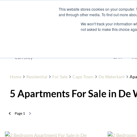
This website stores cookies on your computer. 
and through other media. To find out more abou
Buy
Developme
We won't track your information whe
not asked to make this choice aga
For Sale
ZAR
Currency
Mi
Home
Residential
For Sale
Cape Town
De Waterkant
Apa
5
Apartments For Sale in De
Page
1