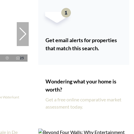
Get email alerts for properties
that match this search.
25
Wondering what your home is
worth?
De Waterkant
Get a free online comparative market
assessment today.