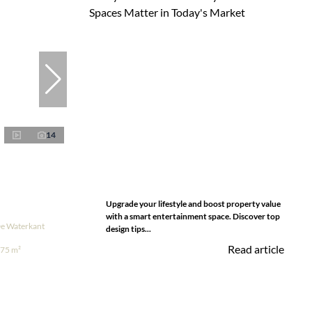
14
Upgrade your lifestyle and boost property value
with a smart entertainment space. Discover top
De Waterkant
design tips...
Read article
75 m²