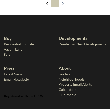
1
Buy
Developments
Residential For Sale
Residential New Developments
Vacant Land
Sold
Press
About
Latest News
Leadership
Email Newsletter
Neighbourhoods
Property Email Alerts
Calculators
Our People
Registered with the PPRA