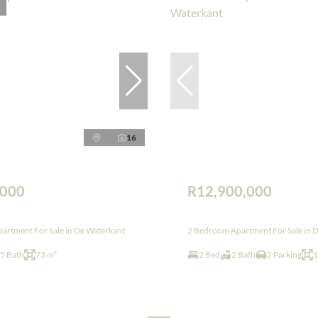
16
,000
R12,900,000
artment For Sale in De Waterkant
2 Bedroom Apartment For Sale in 
.5 Bath
73 m²
2 Bed
2 Bath
2 Parking
1