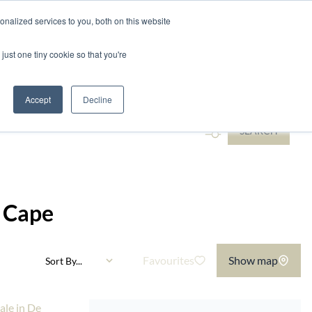
nalized services to you, both on this website
ntact
just one tiny cookie so that you're
Add...
Accept
Decline
SEARCH
n Cape
Favourites
Show map
Sort By...