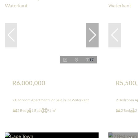
17
R6,000,000
R5,500
2 Bedroom Apartment For Sale in De Waterkant
2 Bedroom Ap
2 Bed
1 Bath
91 m²
2 Bed
2