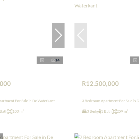
14
,000
R12,500,000
artment For Sale in De Waterkant
3 Bedroom Apartment For Sale in 
 Bath
100 m²
3 Bed
3 Bath
259 m²