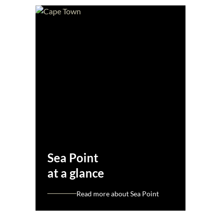
Sea Point
at a glance
Read more about Sea Point