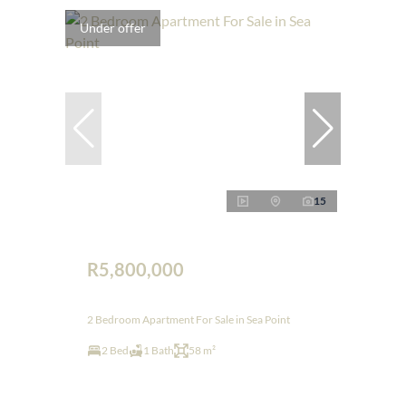
Under offer
15
R5,800,000
2 Bedroom Apartment For Sale in Sea Point
2 Bed
1 Bath
58 m²