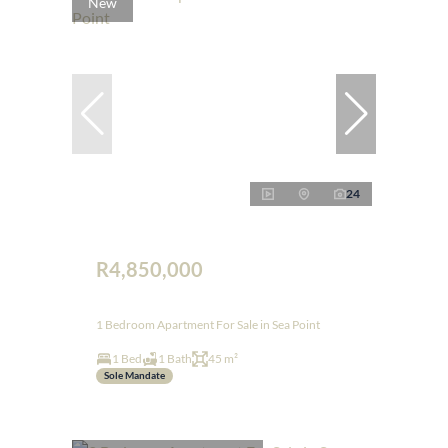
New
24
R4,850,000
1 Bedroom Apartment For Sale in Sea Point
1 Bed
1 Bath
45 m²
Sole Mandate