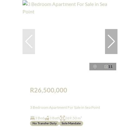
11
R26,500,000
3 Bedroom Apartment For Sale in Sea Point
3 Bed
3 Bath
269.50 m²
No Transfer Duty
Sole Mandate