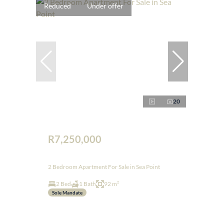
Reduced
Under offer
20
R7,250,000
2 Bedroom Apartment For Sale in Sea Point
2 Bed
1 Bath
92 m²
Sole Mandate