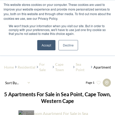
This website stores cookies on your computer. These cookies are used to
improve your website experience and provide more personalized services to
you, both on this website and through other media. To find out more about the
cookies we use, see our Privacy Policy.
We won't track your information when you visit our site. But in order to
comply with your preferences, we'll have to use just one tiny cookie so
that you're not asked to make this choice again.
Sea Point
Add...
Accept
Decline
SEARCH
For
Cape
Sea
Home
Residential
Apartment
Sale
Town
Point
Sort By...
Page
1
5
Apartments For Sale in Sea Point, Cape Town,
Western Cape