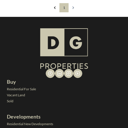
1
Buy
Residential For Sale
Vacant Land
Sold
Developments
Residential New Developments