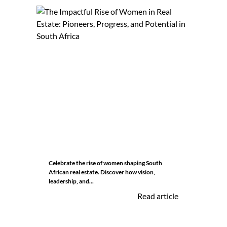
Celebrate the rise of women shaping South
African real estate. Discover how vision,
leadership, and...
Read article