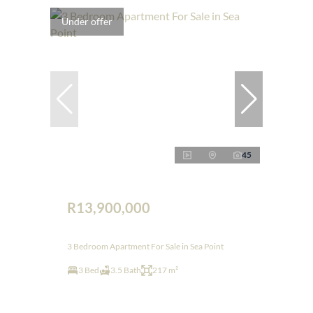
Under offer
45
R13,900,000
3 Bedroom Apartment For Sale in Sea Point
3 Bed
3.5 Bath
217 m²