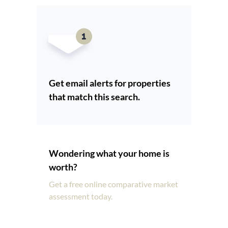
Get email alerts for properties
that match this search.
Wondering what your home is
worth?
Get a free online comparative market
assessment today.