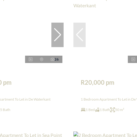
26
0 pm
R20,000 pm
artment To Let in De Waterkant
1 Bedroom Apartment To Let in De
.5 Bath
1 Bed
1 Bath
50 m²