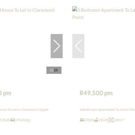
25
0 pm
R49,500 pm
use To Let in Claremont Upper
3 Bedroom Apartment To Let in Mou
.5 Bath
1 Parking
3 Bed
2 Bath
128 m²