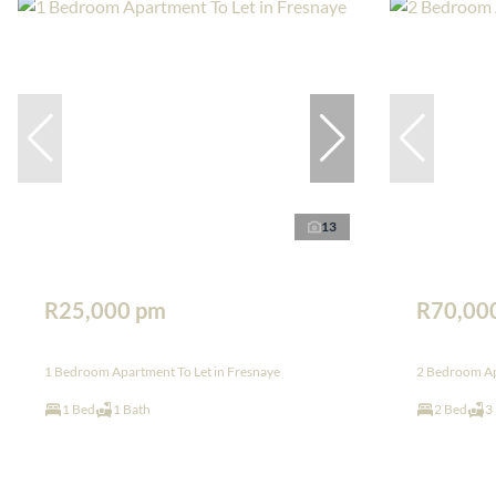
13
R25,000 pm
R70,00
1 Bedroom Apartment To Let in Fresnaye
2 Bedroom Apa
1 Bed
1 Bath
2 Bed
3