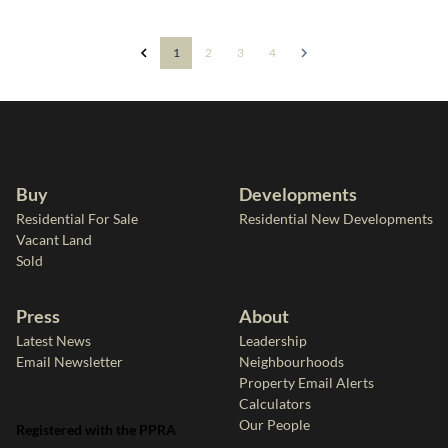
1
2
3
4
Buy
Developments
Residential For Sale
Residential New Developments
Vacant Land
Sold
Press
About
Latest News
Leadership
Email Newsletter
Neighbourhoods
Property Email Alerts
Calculators
Our People
Registered with the PPRA