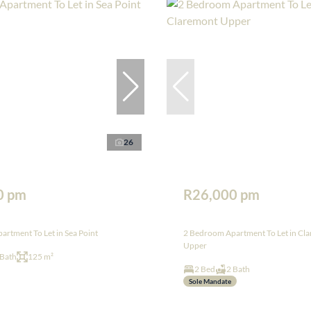
26
0 pm
R26,000 pm
rtment To Let in Sea Point
2 Bedroom Apartment To Let in Cl
Upper
 Bath
125 m²
2 Bed
2 Bath
Sole Mandate