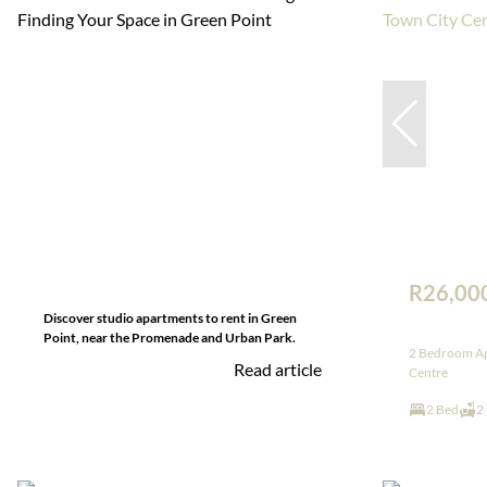
R26,00
Discover studio apartments to rent in Green
Point, near the Promenade and Urban Park.
2 Bedroom Ap
Read article
Centre
2 Bed
2