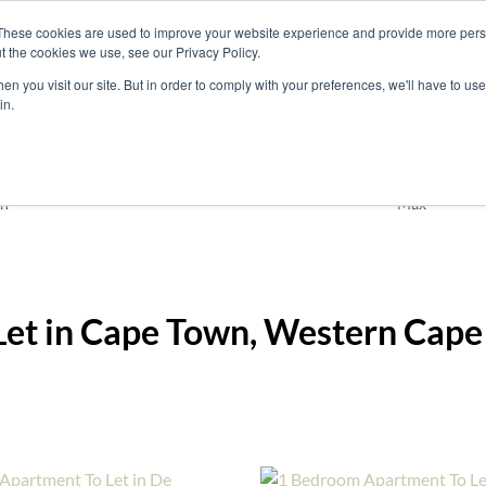
These cookies are used to improve your website experience and provide more perso
t the cookies we use, see our Privacy Policy.
nts
Rent
Short Stay
Sell
Press
About
Co
n you visit our site. But in order to comply with your preferences, we'll have to use 
in.
Residential
Cape Town
Add
n
Max
Let in Cape Town, Western Cape