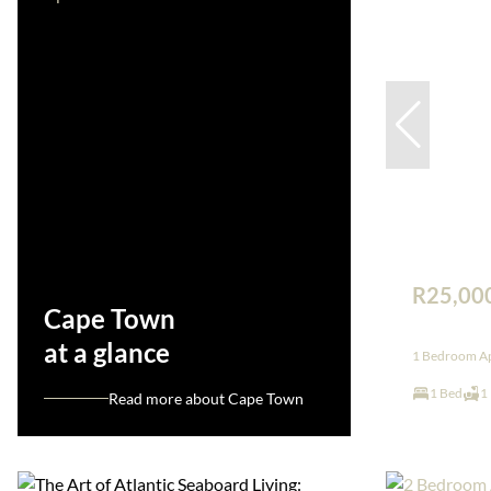
R25,00
Cape Town
at a glance
1 Bedroom Apa
1 Bed
1
Read more about Cape Town