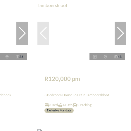
26
43
R120,000 pm
edehoek
3 Bedroom House To Let in Tamboerskloof
3 Bed
4 Bath
2 Parking
Exclusive Mandate