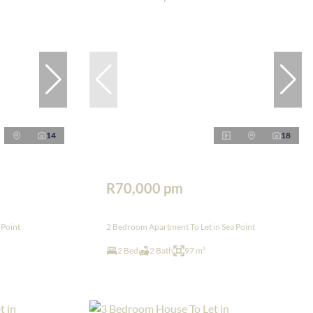
14
18
R70,000 pm
 Point
2 Bedroom Apartment To Let in Sea Point
2 Bed
2 Bath
97 m²