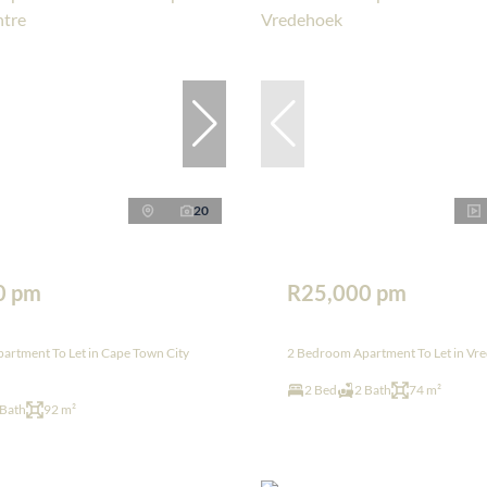
20
0 pm
R25,000 pm
artment To Let in Cape Town City
2 Bedroom Apartment To Let in Vr
2 Bed
2 Bath
74 m²
 Bath
92 m²