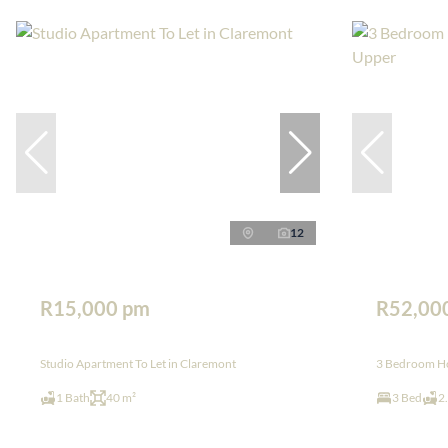
12
R15,000 pm
R52,00
Studio Apartment To Let in Claremont
3 Bedroom Ho
1 Bath
40 m²
3 Bed
2