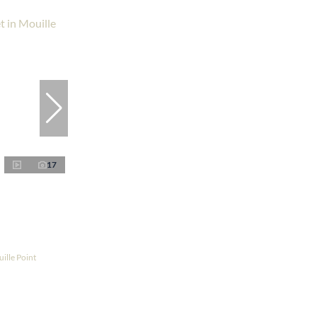
17
ille Point