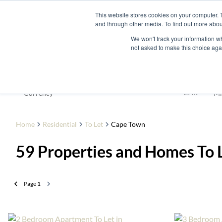
This website stores cookies on your computer. 
and through other media. To find out more abou
Buy
Developme
We won't track your information whe
not asked to make this choice aga
To Let
ZAR
Currency
Mi
Home
Residential
To Let
Cape Town
59
Properties and Homes To 
Page
1