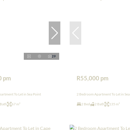
29
0 pm
R55,000 pm
rtment To Let in Sea Point
2 Bedroom Apartment To Let in Sea
 Bath
67 m²
2 Bed
2 Bath
135 m²