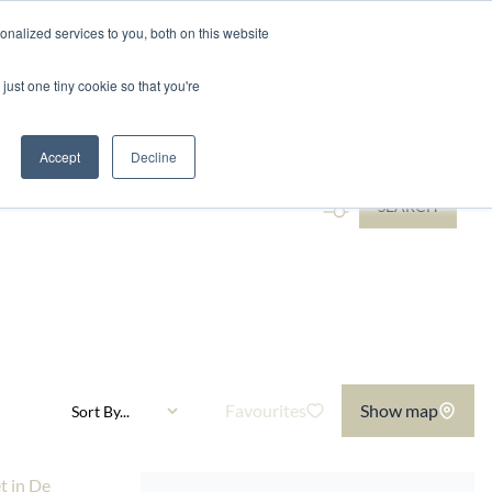
nalized services to you, both on this website
ntact
just one tiny cookie so that you're
...
Accept
Decline
SEARCH
Favourites
Show map
Sort By...