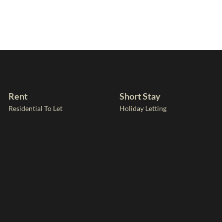
Rent
Short Stay
Residential To Let
Holiday Letting