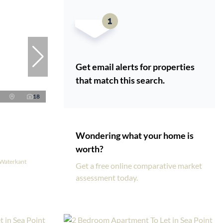
Get email alerts for properties
that match this search.
18
Wondering what your home is
worth?
 Waterkant
Get a free online comparative market
assessment today.