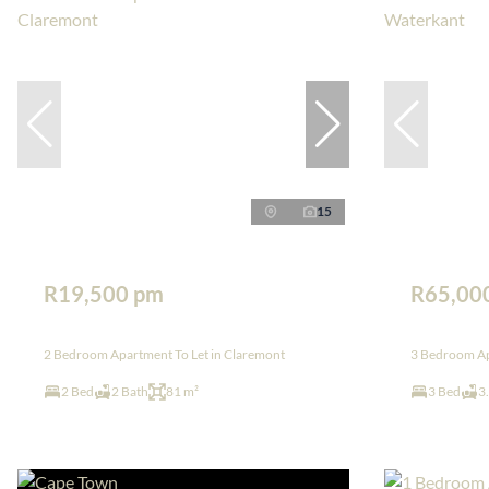
15
R19,500 pm
R65,00
2 Bedroom Apartment To Let in Claremont
3 Bedroom Ap
2 Bed
2 Bath
81 m²
3 Bed
3