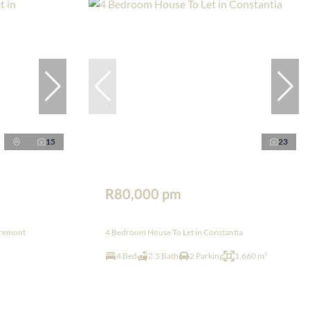
15
23
R80,000 pm
aremont
4 Bedroom House To Let in Constantia
4 Bed
2.5 Bath
2 Parking
1,660 m²