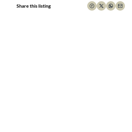
Share this listing