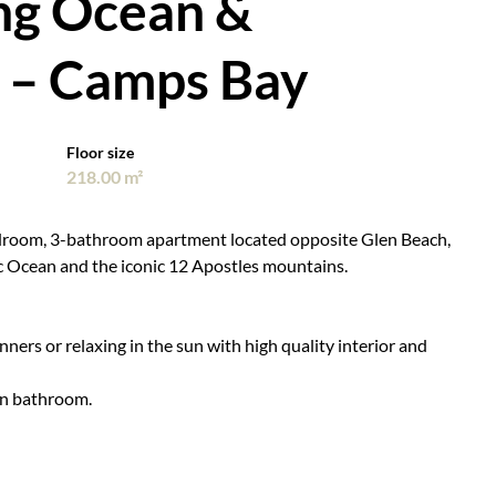
ng Ocean &
 – Camps Bay
Floor size
218.00 m²
edroom, 3-bathroom apartment located opposite Glen Beach,
c Ocean and the iconic 12 Apostles mountains.
nners or relaxing in the sun with high quality interior and
wn bathroom.