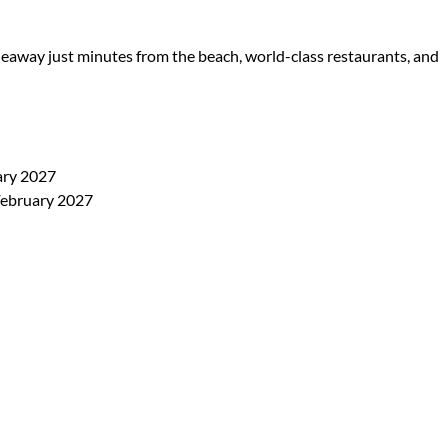
eaway just minutes from the beach, world-class restaurants, and
ary 2027
February 2027