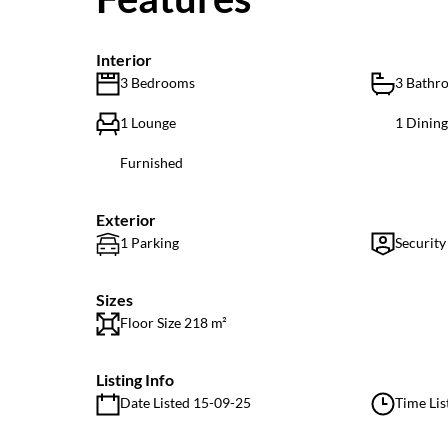
Interior
3 Bedrooms
3 Bathr
1 Lounge
1 Dinin
Furnished
Exterior
1 Parking
Security
Sizes
Floor Size 218 m²
Listing Info
Date Listed 15-09-25
Time Lis