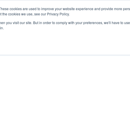
These cookies are used to improve your website experience and provide more perso
t the cookies we use, see our Privacy Policy.
nts
Rent
Short Stay
Sell
Press
About
Co
n you visit our site. But in order to comply with your preferences, we'll have to use 
in.