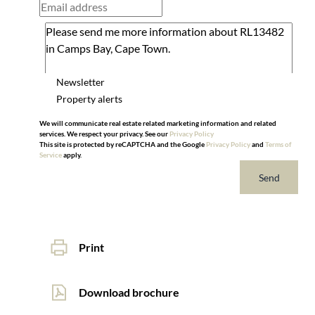
Newsletter
Property alerts
We will communicate real estate related marketing information and related
services. We respect your privacy. See our
Privacy Policy
This site is protected by reCAPTCHA and the Google
Privacy Policy
and
Terms of
Service
apply.
Send
Print
Download brochure