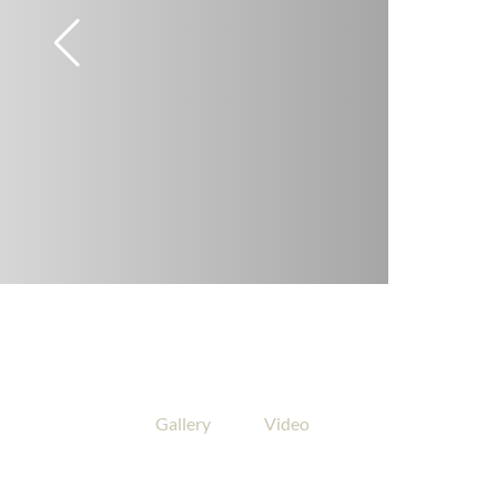
Gallery
Video