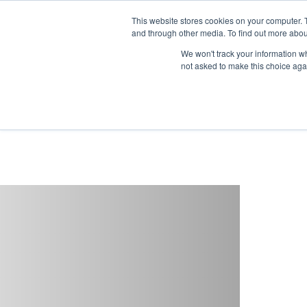
This website stores cookies on your computer. 
and through other media. To find out more abou
Buy
Developme
We won't track your information whe
not asked to make this choice aga