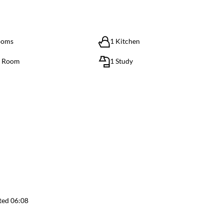
ooms
1 Kitchen
g Room
1 Study
ted 06:08