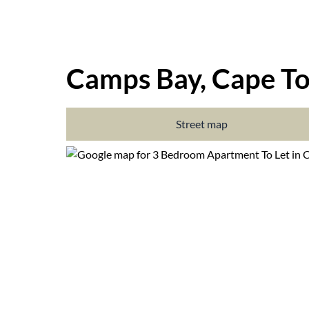
Camps Bay, Cape T
Street map