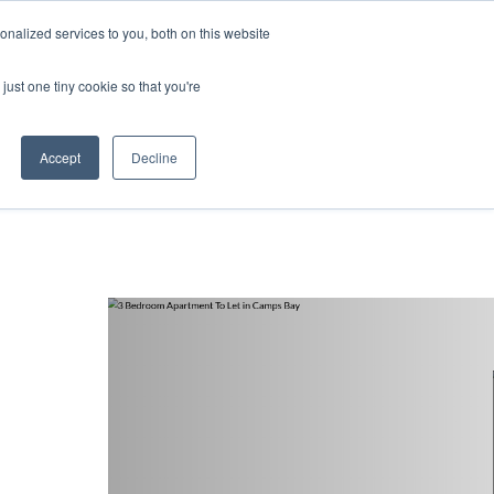
nalized services to you, both on this website
ntact
just one tiny cookie so that you're
Accept
Decline