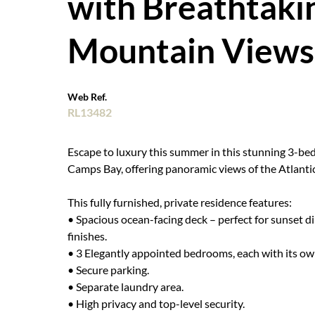
with Breathtaki
Mountain Views
Web Ref.
RL13482
Escape to luxury this summer in this stunning 3-b
Camps Bay, offering panoramic views of the Atlanti
This fully furnished, private residence features:
• Spacious ocean-facing deck – perfect for sunset di
finishes.
• 3 Elegantly appointed bedrooms, each with its o
• Secure parking.
• Separate laundry area.
• High privacy and top-level security.