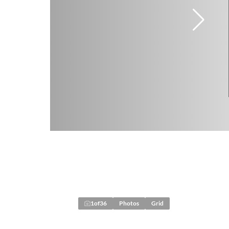
1
of
36
Photos
Grid