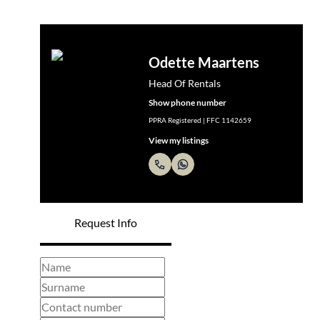
Odette Maartens
Head Of Rentals
Show phone number
PPRA Registered | FFC 1142659
View my listings
Request Info