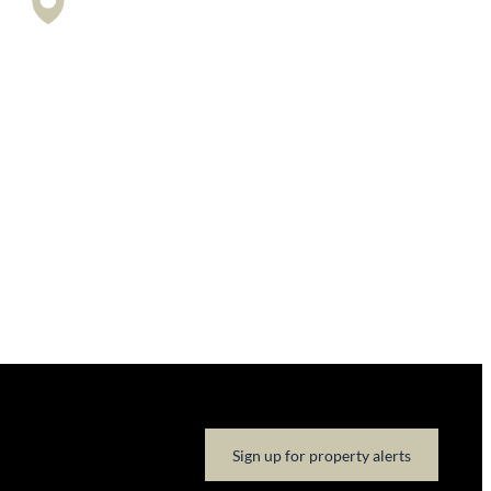
Sign up for property alerts