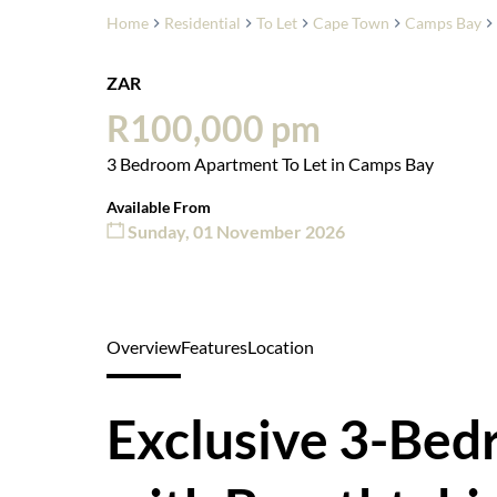
Home
Residential
To Let
Cape Town
Camps Bay
ZAR
R100,000 pm
3 Bedroom Apartment To Let in Camps Bay
Available From
Sunday, 01 November 2026
Overview
Features
Location
Exclusive 3-Be