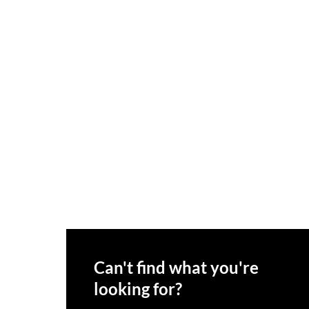
Can't find what you're
looking for?