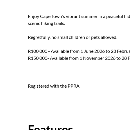
Enjoy Cape Town's vibrant summer in a peaceful hid
scenic hiking trails.
Regretfully, no small children or pets allowed.
R100 000 - Available from 1 June 2026 to 28 Febru
R150 000- Available from 1 November 2026 to 28 
Registered with the PPRA
Features