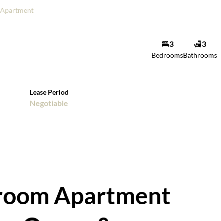
Apartment
3
3
Bedrooms
Bathrooms
Lease Period
Negotiable
droom Apartment