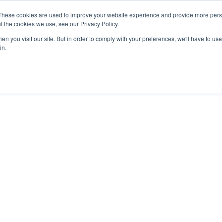
These cookies are used to improve your website experience and provide more perso
t the cookies we use, see our Privacy Policy.
nts
Rent
Short Stay
Sell
Press
About
Co
n you visit our site. But in order to comply with your preferences, we'll have to use 
in.