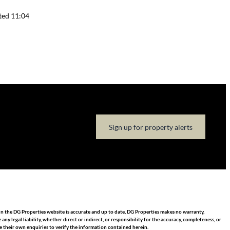
ted 11:04
Sign up for property alerts
in the DG Properties website is accurate and up to date, DG Properties makes no warranty,
 legal liability, whether direct or indirect, or responsibility for the accuracy, completeness, or
 their own enquiries to verify the information contained herein.