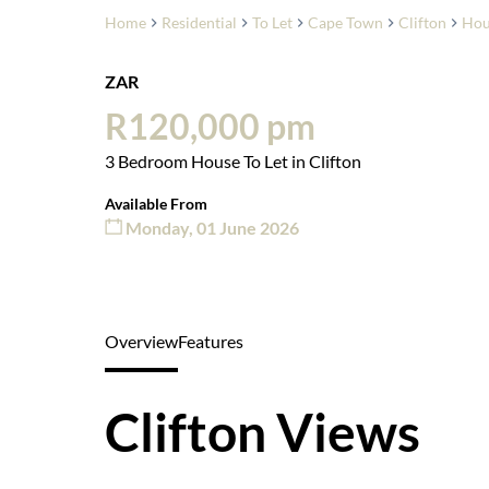
Home
Residential
To Let
Cape Town
Clifton
Hou
ZAR
R120,000 pm
3 Bedroom House To Let in Clifton
Available From
Monday, 01 June 2026
Overview
Features
Clifton Views