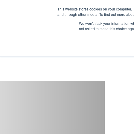
This website stores cookies on your computer. 
and through other media. To find out more abou
Buy
Developme
We won't track your information whe
not asked to make this choice aga