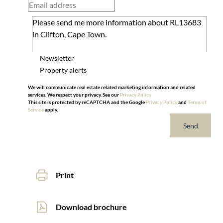
Newsletter
Property alerts
We will communicate real estate related marketing information and related
services. We respect your privacy. See our
Privacy Policy
This site is protected by reCAPTCHA and the Google
Privacy Policy
and
Terms of
Service
apply.
Send
Print
Download brochure