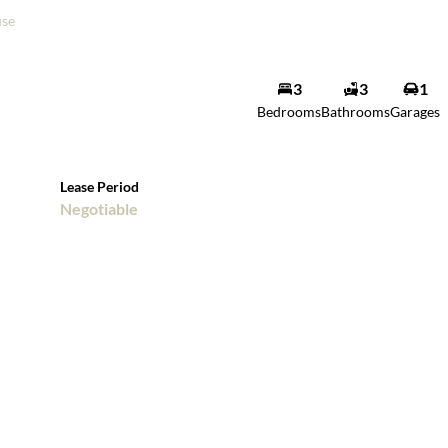
se
3
3
1
Bedrooms
Bathrooms
Garages
Lease Period
Negotiable