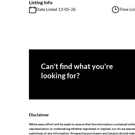
Listing Info
Date Listed 13-05-26
Time Lis
Can't find what you're
looking for?
Disclaimer
While every effort will be made to ensure that the information contained with
representation or undertaking whether expressed or implied, nor do we assume any
usefulness of any information. Prospective purchasers and tenants should make