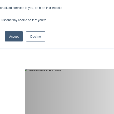
nalized services to you, both on this website
ntact
just one tiny cookie so that you're
Accept
Decline