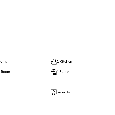
ooms
1 Kitchen
g Room
1 Study
Security