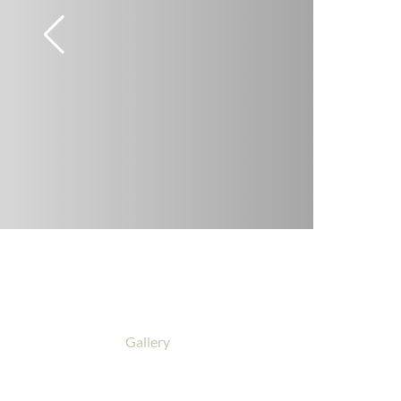
Gallery