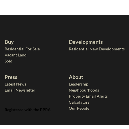
Buy
Developments
Residential For Sale
Residential New Developments
Vacant Land
Sold
Press
About
Latest News
Leadership
Email Newsletter
Neighbourhoods
Property Email Alerts
Calculators
Our People
Registered with the PPRA