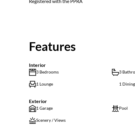
Registered with the PPRA
Features
Interior
3 Bedrooms
3 Bathr
1 Lounge
1 Dinin
Exterior
1 Garage
Pool
Scenery / Views