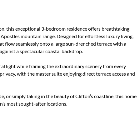
ton, this exceptional 3-bedroom residence offers breathtaking
Apostles mountain range. Designed for effortless luxury living,
at flow seamlessly onto a large sun-drenched terrace with a
 against a spectacular coastal backdrop.
al light while framing the extraordinary scenery from every
ivacy, with the master suite enjoying direct terrace access and
, or simply taking in the beauty of Clifton’s coastline, this home
wn’s most sought-after locations.