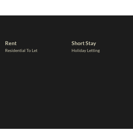
Rent
Short Stay
Residential To Let
Holiday Letting