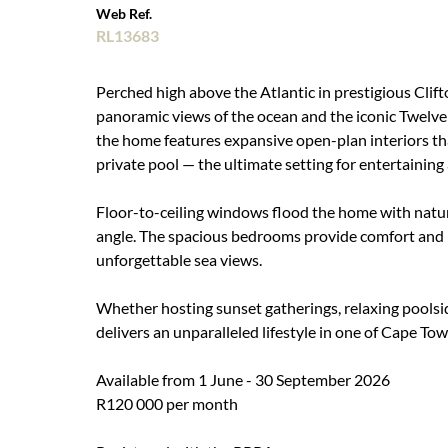
Web Ref.
RL13683
Perched high above the Atlantic in prestigious Clif
panoramic views of the ocean and the iconic Twelve 
the home features expansive open-plan interiors th
private pool — the ultimate setting for entertaining
Floor-to-ceiling windows flood the home with natur
angle. The spacious bedrooms provide comfort and pr
unforgettable sea views.
Whether hosting sunset gatherings, relaxing poolside
delivers an unparalleled lifestyle in one of Cape To
Available from 1 June - 30 September 2026
R120 000 per month