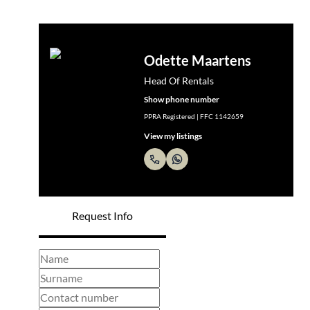
Odette Maartens
Head Of Rentals
Show phone number
PPRA Registered | FFC 1142659
View my listings
Request Info