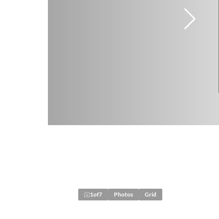
1
of
7
Photos
Grid