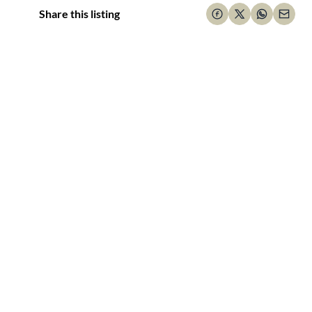
Share this listing