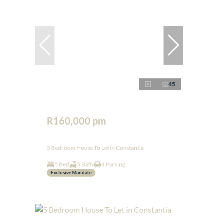
45
R160,000 pm
5 Bedroom House To Let in Constantia
5 Bed
5 Bath
4 Parking
Exclusive Mandate