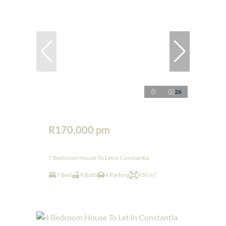
26
R170,000 pm
7 Bedroom House To Let in Constantia
7 Bed
9 Bath
4 Parking
950 m²