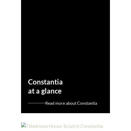
Constantia
at a glance
Read more about Constantia