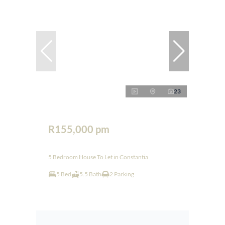
23
R155,000 pm
5 Bedroom House To Let in Constantia
5 Bed
5.5 Bath
2 Parking