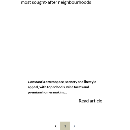
Constantia offers space, scenery and lifestyle
appeal, with top schools, wine farms and
premium homes making...
Read article
1