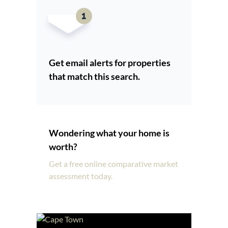
Get email alerts for properties
that match this search.
Wondering what your home is
worth?
Get a free online comparative market
assessment today.