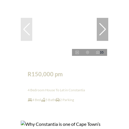
35
R150,000 pm
4 Bedroom House To Let in Constantia
4 Bed
5 Bath
2 Parking