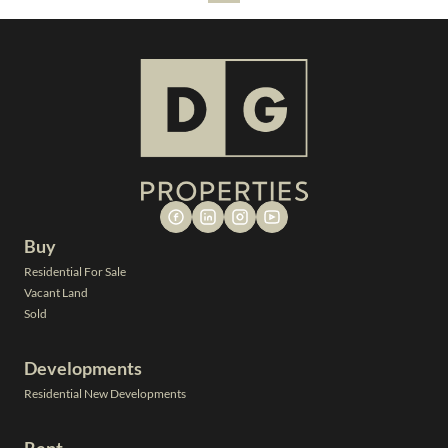
Buy
Residential For Sale
Vacant Land
Sold
Developments
Residential New Developments