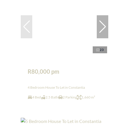
23
R80,000 pm
4 Bedroom House To Let in Constantia
4 Bed
2.5 Bath
2 Parking
1,660 m²