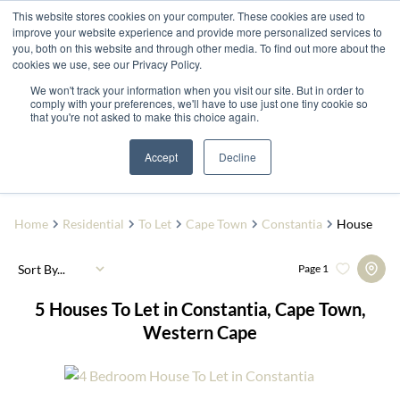
This website stores cookies on your computer. These cookies are used to
improve your website experience and provide more personalized services to
you, both on this website and through other media. To find out more about the
cookies we use, see our Privacy Policy.
We won't track your information when you visit our site. But in order to
comply with your preferences, we'll have to use just one tiny cookie so
that you're not asked to make this choice again.
Constantia
Add...
Accept
Decline
SEARCH
Home
Residential
To Let
Cape Town
Constantia
House
Sort By...
Page
1
5
Houses To Let in Constantia, Cape Town,
Western Cape