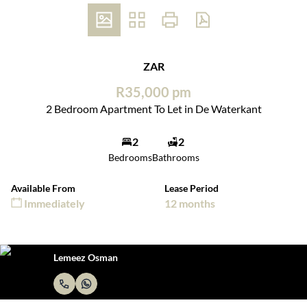
ZAR
R35,000 pm
2 Bedroom Apartment To Let in De Waterkant
2
2
Bedrooms
Bathrooms
Available From
Lease Period
Immediately
12 months
Lemeez Osman