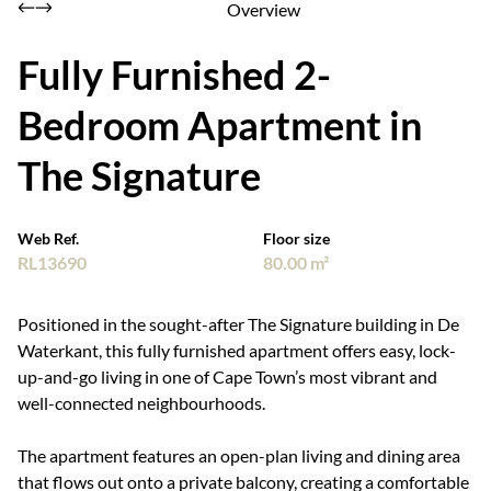
Overview
Fully Furnished 2-
Bedroom Apartment in
The Signature
Web Ref.
Floor size
RL13690
80.00 m²
Positioned in the sought-after The Signature building in De
Waterkant, this fully furnished apartment offers easy, lock-
up-and-go living in one of Cape Town’s most vibrant and
well-connected neighbourhoods.
The apartment features an open-plan living and dining area
that flows out onto a private balcony, creating a comfortable