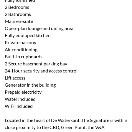
2 Bedrooms
2 Bathrooms
Main en-suite
Open-plan lounge and dining area
Fully equipped kitchen
Private balcony
Air conditioning
Built-in cupboards
2 Secure basement parking bay
24-Hour security and access control
Lift access
Generator in the building
Prepaid electricity
Water included
WiFi included
Located in the heart of De Waterkant, The Signature is within
close proximity to the CBD, Green Point, the V&A