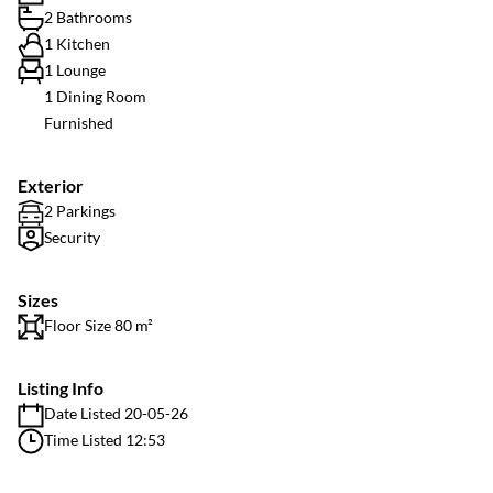
2 Bathrooms
1 Kitchen
1 Lounge
1 Dining Room
Furnished
Exterior
2 Parkings
Security
Sizes
Floor Size 80 m²
Listing Info
Date Listed 20-05-26
Time Listed 12:53