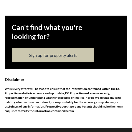
Can't find what you're
looking for?
Sign up for property alerts
Disclaimer
While every effort will be made to ensure that the information contained within the DG
Properties website is accurate and up to date, DG Properties makes no warranty,
representation or undertaking whether expressed or implied, nor do we assume any legal
liability, whether direct or indirect, or responsibility for the accuracy, completeness, or
usefulness of any information. Prospective purchasers and tenants should make their own
enquiries to verify the information contained herein.