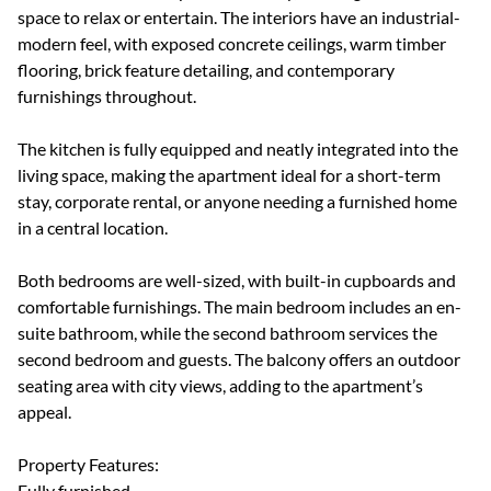
space to relax or entertain. The interiors have an industrial-
modern feel, with exposed concrete ceilings, warm timber
flooring, brick feature detailing, and contemporary
furnishings throughout.
The kitchen is fully equipped and neatly integrated into the
living space, making the apartment ideal for a short-term
stay, corporate rental, or anyone needing a furnished home
in a central location.
Both bedrooms are well-sized, with built-in cupboards and
comfortable furnishings. The main bedroom includes an en-
suite bathroom, while the second bathroom services the
second bedroom and guests. The balcony offers an outdoor
seating area with city views, adding to the apartment’s
appeal.
Property Features:
Fully furnished