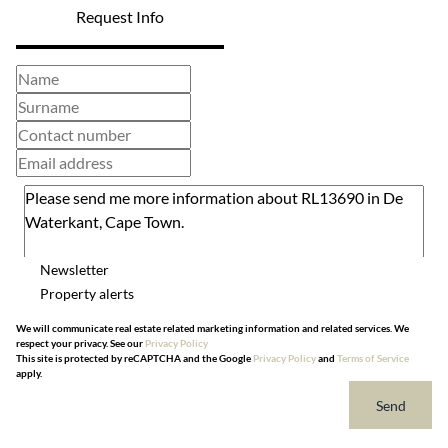
Request Info
Newsletter
Property alerts
We will communicate real estate related marketing information and related services. We
respect your privacy. See our
Privacy Policy
This site is protected by reCAPTCHA and the Google
Privacy Policy
and
Terms of Service
apply.
Send