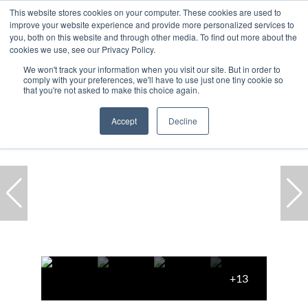
This website stores cookies on your computer. These cookies are used to
improve your website experience and provide more personalized services to
you, both on this website and through other media. To find out more about the
cookies we use, see our Privacy Policy.
We won't track your information when you visit our site. But in order to
comply with your preferences, we'll have to use just one tiny cookie so
Home
...
De Waterkant
Apartment
that you're not asked to make this choice again.
Accept
Decline
+13