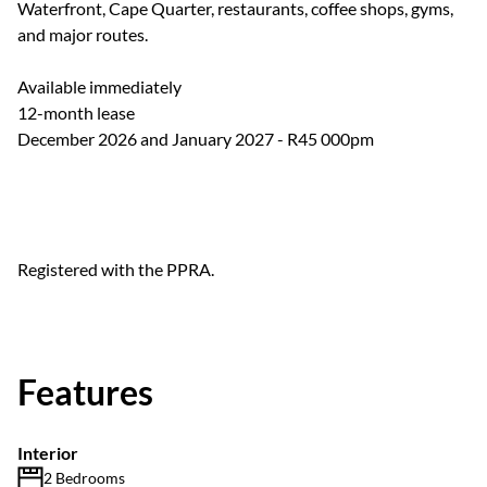
Waterfront, Cape Quarter, restaurants, coffee shops, gyms,
and major routes.
Available immediately
12-month lease
December 2026 and January 2027 - R45 000pm
Registered with the PPRA.
Features
Interior
2 Bedrooms