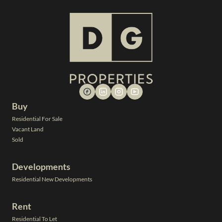
Buy
Residential For Sale
Vacant Land
Sold
Developments
Residential New Developments
Rent
Residential To Let