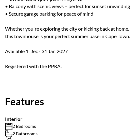
• Balcony with scenic views – perfect for sunset unwinding
• Secure garage parking for peace of mind
Whether you're exploring the city or kicking back at home,
this townhouse is your perfect summer base in Cape Town.
Available 1 Dec - 31 Jan 2027
Registered with the PPRA.
Features
Interior
2 Bedrooms
2 Bathrooms