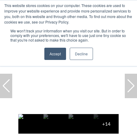
This website stores cookies on your computer. These cookies are used to
improve your website experience and provide more personalized services to
you, both on this website and through other media. To find out more about the
cookies we use, see our Privacy Policy.
We won't track your information when you visit our site. But in order to
comply with your preferences, we'll have to use just one tiny cookie so
Home
...
Green Point
Townhouse
that you're not asked to make this choice again.
Accept
Decline
+14