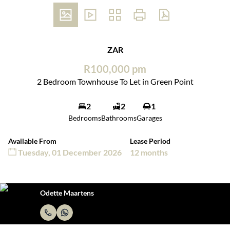
ZAR
R100,000 pm
2 Bedroom Townhouse To Let in Green Point
2
2
1
Bedrooms
Bathrooms
Garages
Available From
Lease Period
Tuesday, 01 December 2026
12 months
Odette Maartens