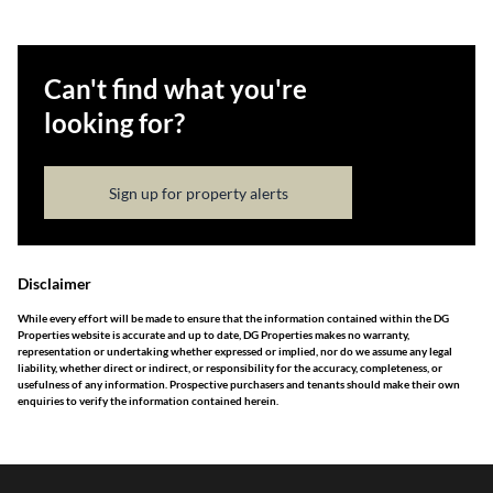
Can't find what you're
looking for?
Sign up for property alerts
Disclaimer
While every effort will be made to ensure that the information contained within the DG
Properties website is accurate and up to date, DG Properties makes no warranty,
representation or undertaking whether expressed or implied, nor do we assume any legal
liability, whether direct or indirect, or responsibility for the accuracy, completeness, or
usefulness of any information. Prospective purchasers and tenants should make their own
enquiries to verify the information contained herein.