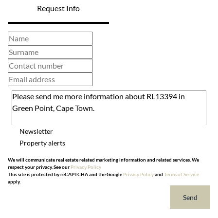
Request Info
Newsletter
Property alerts
We will communicate real estate related marketing information and related services. We
respect your privacy. See our
Privacy Policy
This site is protected by reCAPTCHA and the Google
Privacy Policy
and
Terms of Service
apply.
Send