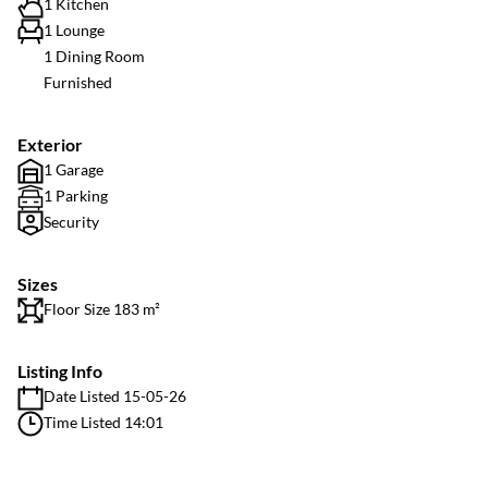
1 Kitchen
1 Lounge
1 Dining Room
Furnished
Exterior
1 Garage
1 Parking
Security
Sizes
Floor Size 183 m²
Listing Info
Date Listed 15-05-26
Time Listed 14:01