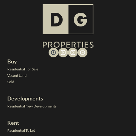
Buy
Residential For Sale
Vacant Land
Sold
Developments
Residential New Developments
Rent
Residential To Let