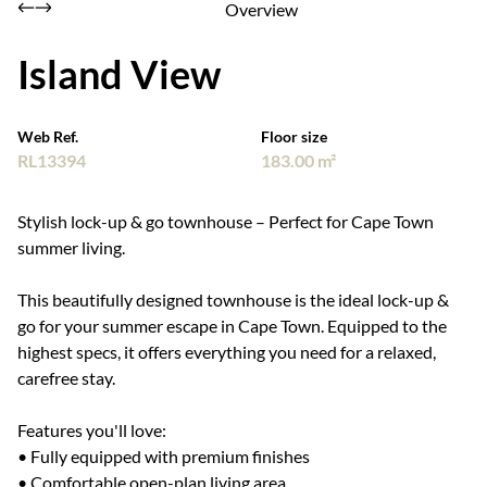
Overview
Island View
Web Ref.
Floor size
RL13394
183.00 m²
Stylish lock-up & go townhouse – Perfect for Cape Town
summer living.
This beautifully designed townhouse is the ideal lock-up &
go for your summer escape in Cape Town. Equipped to the
highest specs, it offers everything you need for a relaxed,
carefree stay.
Features you'll love:
• Fully equipped with premium finishes
• Comfortable open-plan living area