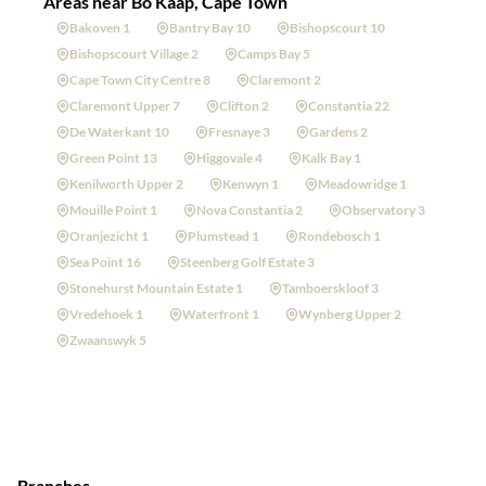
Areas near Bo Kaap, Cape Town
Bakoven 1
Bantry Bay 10
Bishopscourt 10
Bishopscourt Village 2
Camps Bay 5
Cape Town City Centre 8
Claremont 2
Claremont Upper 7
Clifton 2
Constantia 22
De Waterkant 10
Fresnaye 3
Gardens 2
Green Point 13
Higgovale 4
Kalk Bay 1
Kenilworth Upper 2
Kenwyn 1
Meadowridge 1
Mouille Point 1
Nova Constantia 2
Observatory 3
Oranjezicht 1
Plumstead 1
Rondebosch 1
Sea Point 16
Steenberg Golf Estate 3
Stonehurst Mountain Estate 1
Tamboerskloof 3
Vredehoek 1
Waterfront 1
Wynberg Upper 2
Zwaanswyk 5
Branches