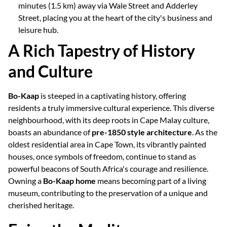
minutes (1.5 km) away via Wale Street and Adderley
Street, placing you at the heart of the city's business and
leisure hub.
A Rich Tapestry of History
and Culture
Bo-Kaap
is steeped in a captivating history, offering
residents a truly immersive cultural experience. This diverse
neighbourhood, with its deep roots in Cape Malay culture,
boasts an abundance of
pre-1850 style architecture
. As the
oldest residential area in Cape Town, its vibrantly painted
houses, once symbols of freedom, continue to stand as
powerful beacons of South Africa's courage and resilience.
Owning a
Bo-Kaap home
means becoming part of a living
museum, contributing to the preservation of a unique and
cherished heritage.