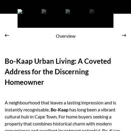
Bo-Kaap is the ideal area for those who are looking to merge old-
world charm into their daily routine
Overview
Bo-Kaap Urban Living: A Coveted
Address for the Discerning
Homeowner
A neighbourhood that leaves a lasting impression and is
instantly recognisable,
Bo-Kaap
has long been a vibrant
cultural hub in Cape Town. For home buyers seeking a
property that combines historical charm with modern
convenience and excellent investment potential, Bo-Kaap