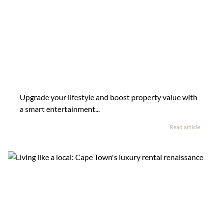
Upgrade your lifestyle and boost property value with
a smart entertainment...
Read article