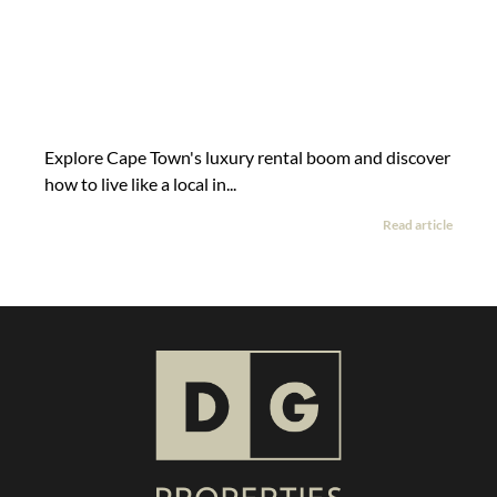
Explore Cape Town's luxury rental boom and discover
how to live like a local in...
Read article