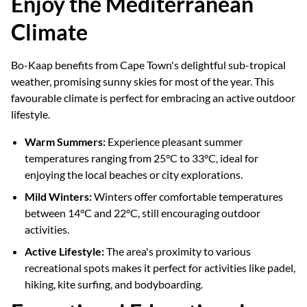
Enjoy the Mediterranean
Climate
Bo-Kaap benefits from Cape Town's delightful sub-tropical
weather, promising sunny skies for most of the year. This
favourable climate is perfect for embracing an active outdoor
lifestyle.
Warm Summers:
Experience pleasant summer
temperatures ranging from 25°C to 33°C, ideal for
enjoying the local beaches or city explorations.
Mild Winters:
Winters offer comfortable temperatures
between 14°C and 22°C, still encouraging outdoor
activities.
Active Lifestyle:
The area's proximity to various
recreational spots makes it perfect for activities like padel,
hiking, kite surfing, and bodyboarding.