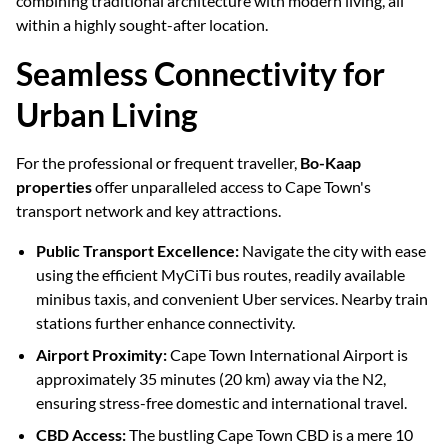
combining traditional architecture with modern living, all
within a highly sought-after location.
Seamless Connectivity for
Urban Living
For the professional or frequent traveller,
Bo-Kaap
properties
offer unparalleled access to Cape Town's
transport network and key attractions.
Public Transport Excellence:
Navigate the city with ease
using the efficient MyCiTi bus routes, readily available
minibus taxis, and convenient Uber services. Nearby train
stations further enhance connectivity.
Airport Proximity:
Cape Town International Airport is
approximately 35 minutes (20 km) away via the N2,
ensuring stress-free domestic and international travel.
CBD Access:
The bustling Cape Town CBD is a mere 10