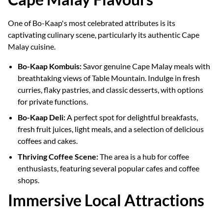
One of Bo-Kaap's most celebrated attributes is its
captivating culinary scene, particularly its authentic Cape
Malay cuisine.
Bo-Kaap Kombuis:
Savor genuine Cape Malay meals with
breathtaking views of Table Mountain. Indulge in fresh
curries, flaky pastries, and classic desserts, with options
for private functions.
Bo-Kaap Deli:
A perfect spot for delightful breakfasts,
fresh fruit juices, light meals, and a selection of delicious
coffees and cakes.
Thriving Coffee Scene:
The area is a hub for coffee
enthusiasts, featuring several popular cafes and coffee
shops.
Immersive Local Attractions