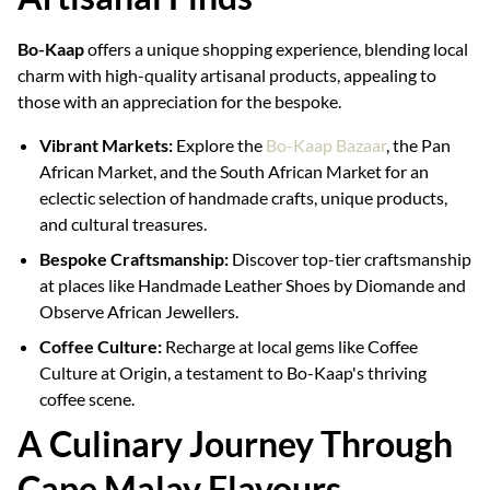
Bo-Kaap
offers a unique shopping experience, blending local
charm with high-quality artisanal products, appealing to
those with an appreciation for the bespoke.
Vibrant Markets:
Explore the
Bo-Kaap Bazaar
, the Pan
African Market, and the South African Market for an
eclectic selection of handmade crafts, unique products,
and cultural treasures.
Bespoke Craftsmanship:
Discover top-tier craftsmanship
at places like Handmade Leather Shoes by Diomande and
Observe African Jewellers.
Coffee Culture:
Recharge at local gems like Coffee
Culture at Origin, a testament to Bo-Kaap's thriving
coffee scene.
A Culinary Journey Through
Cape Malay Flavours