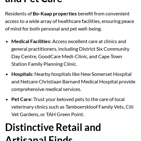
Residents of
Bo-Kaap properties
benefit from convenient
access to a wide array of healthcare facilities, ensuring peace
of mind for both personal and pet well-being.
Medical Facilities:
Access excellent care at clinics and
general practitioners, including District Six Community
Day Centre, GoodCare Medi-Clinic, and Cape Town
Station Family Planning Clinic.
Hospitals:
Nearby hospitals like New Somerset Hospital
and Netcare Christiaan Barnard Medical Hospital provide
comprehensive medical services.
Pet Care:
Trust your beloved pets to the care of local
veterinary clinics such as Tamboerskloof Family Vets, Citi
Vet Gardens, or TAH Green Point.
Distinctive Retail and
Artisanal Finds