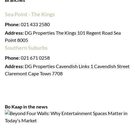
Sea Point - The Kings
Phone:
021 433 2580
Address:
DG Properties The Kings 101 Regent Road Sea
Point 8005
Southern Suburbs
Phone:
021 671 0258
Address:
DG Properties Cavendish Links 1 Cavendish Street
Claremont Cape Town 7708
Bo Kaap in the news