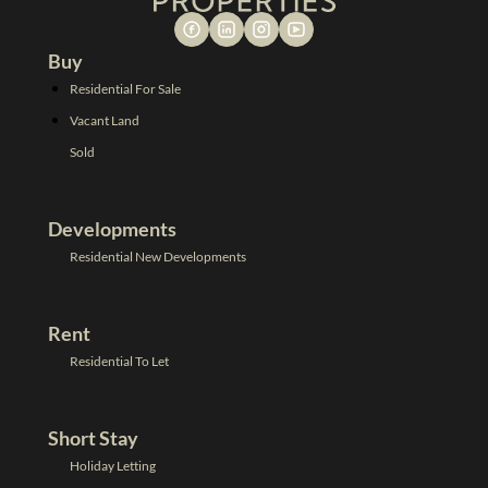
Buy
Residential For Sale
Vacant Land
Sold
Developments
Residential New Developments
Rent
Residential To Let
Short Stay
Holiday Letting