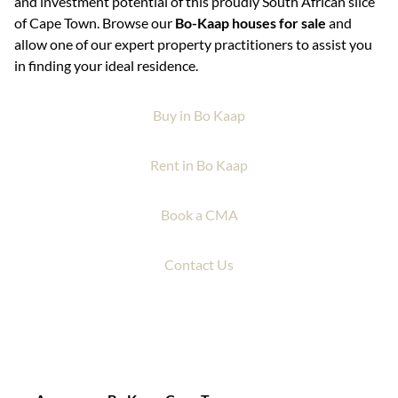
and investment potential of this proudly South African slice
of Cape Town. Browse our
Bo-Kaap houses for sale
and
allow one of our expert property practitioners to assist you
in finding your ideal residence.
Buy in Bo Kaap
Rent in Bo Kaap
Book a CMA
Contact Us