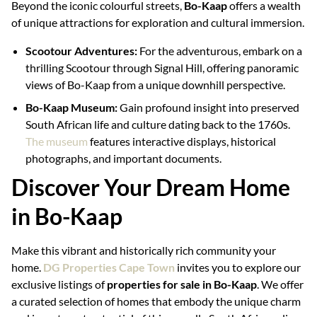
Beyond the iconic colourful streets,
Bo-Kaap
offers a wealth
of unique attractions for exploration and cultural immersion.
Scootour Adventures:
For the adventurous, embark on a
thrilling Scootour through Signal Hill, offering panoramic
views of Bo-Kaap from a unique downhill perspective.
Bo-Kaap Museum:
Gain profound insight into preserved
South African life and culture dating back to the 1760s.
The museum
features interactive displays, historical
photographs, and important documents.
Discover Your Dream Home
in Bo-Kaap
Make this vibrant and historically rich community your
home.
DG Properties Cape Town
invites you to explore our
exclusive listings of
properties for sale in Bo-Kaap
. We offer
a curated selection of homes that embody the unique charm