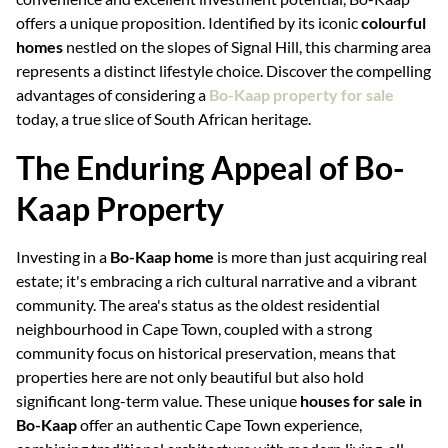
offers a unique proposition. Identified by its iconic
colourful
homes
nestled on the slopes of Signal Hill, this charming area
represents a distinct lifestyle choice. Discover the compelling
advantages of considering a
Bo-Kaap property for sale
today, a true slice of South African heritage.
The Enduring Appeal of Bo-
Kaap Property
Investing in a
Bo-Kaap home
is more than just acquiring real
estate; it's embracing a rich cultural narrative and a vibrant
community. The area's status as the oldest residential
neighbourhood in Cape Town, coupled with a strong
community focus on historical preservation, means that
properties here are not only beautiful but also hold
significant long-term value. These unique
houses for sale in
Bo-Kaap
offer an authentic Cape Town experience,