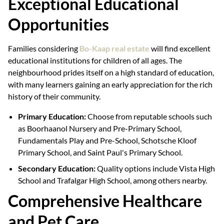
Exceptional Educational
Opportunities
Families considering
Bo-Kaap real estate
will find excellent
educational institutions for children of all ages. The
neighbourhood prides itself on a high standard of education,
with many learners gaining an early appreciation for the rich
history of their community.
Primary Education:
Choose from reputable schools such
as Boorhaanol Nursery and Pre-Primary School,
Fundamentals Play and Pre-School, Schotsche Kloof
Primary School, and Saint Paul's Primary School.
Secondary Education:
Quality options include Vista High
School and Trafalgar High School, among others nearby.
Comprehensive Healthcare
and Pet Care