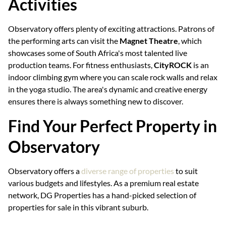
Activities
Observatory offers plenty of exciting attractions. Patrons of
the performing arts can visit the
Magnet Theatre
, which
showcases some of South Africa's most talented live
production teams. For fitness enthusiasts,
CityROCK
is an
indoor climbing gym where you can scale rock walls and relax
in the yoga studio. The area's dynamic and creative energy
ensures there is always something new to discover.
Find Your Perfect Property in
Observatory
Observatory offers a
diverse range of properties
to suit
various budgets and lifestyles. As a premium real estate
network, DG Properties has a hand-picked selection of
properties for sale in this vibrant suburb.