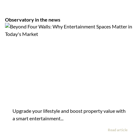
Observatory in the news
Upgrade your lifestyle and boost property value with
a smart entertainment...
Read article