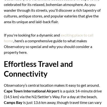
celebrated for its relaxed, bohemian atmosphere. As you
wander through its streets, you'll discover a rich tapestry of
cultures, antique stores, and popular eateries that give the
area its unique and laid-back flair.
If you're looking for a dynamic and
exciting place to call
home
, here’s a comprehensive guide to what makes
Observatory so special and why you should consider a
property here.
Effortless Travel and
Connectivity
Observatory’s central location makes it easy to get around.
Cape Town International Airport
is a quick 14-minute drive
(14.5 km) via the N2/Settler's Way. For a day at the beach,
Camps Bay
is just 13.6 km away, though travel time can vary