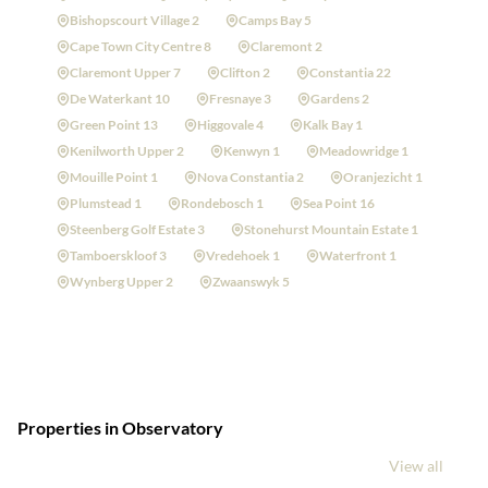
Bishopscourt Village 2
Camps Bay 5
Cape Town City Centre 8
Claremont 2
Claremont Upper 7
Clifton 2
Constantia 22
De Waterkant 10
Fresnaye 3
Gardens 2
Green Point 13
Higgovale 4
Kalk Bay 1
Kenilworth Upper 2
Kenwyn 1
Meadowridge 1
Mouille Point 1
Nova Constantia 2
Oranjezicht 1
Plumstead 1
Rondebosch 1
Sea Point 16
Steenberg Golf Estate 3
Stonehurst Mountain Estate 1
Tamboerskloof 3
Vredehoek 1
Waterfront 1
Wynberg Upper 2
Zwaanswyk 5
Properties in Observatory
View all