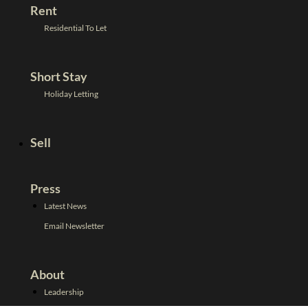
Rent
Residential To Let
Short Stay
Holiday Letting
Sell
Press
Latest News
Email Newsletter
About
Leadership