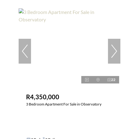
22
R4,350,000
3 Bedroom Apartment For Sale in Observatory