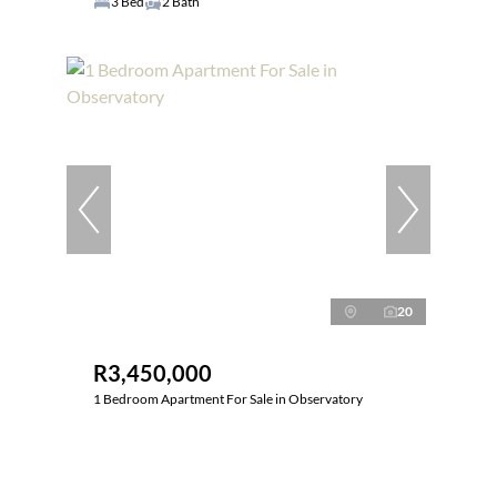
3 Bed
2 Bath
20
R3,450,000
1 Bedroom Apartment For Sale in Observatory