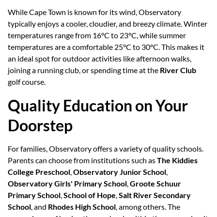
While Cape Town is known for its wind, Observatory
typically enjoys a cooler, cloudier, and breezy climate. Winter
temperatures range from 16°C to 23°C, while summer
temperatures are a comfortable 25°C to 30°C. This makes it
an ideal spot for outdoor activities like afternoon walks,
joining a running club, or spending time at the
River Club
golf course.
Quality Education on Your
Doorstep
For families, Observatory offers a variety of quality schools.
Parents can choose from institutions such as
The Kiddies
College Preschool
,
Observatory Junior School
,
Observatory Girls' Primary School
,
Groote Schuur
Primary School
,
School of Hope
,
Salt River Secondary
School
, and
Rhodes High School
, among others. The