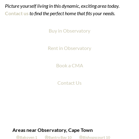
Picture yourself living in this dynamic, exciting area today.
Contact us
to find the perfect home that fits your needs.
Buy in Observatory
Rent in Observatory
Book a CMA
Contact Us
Areas near Observatory, Cape Town
Bakoven 1
Bantry Bay 10
Bishopscourt 10