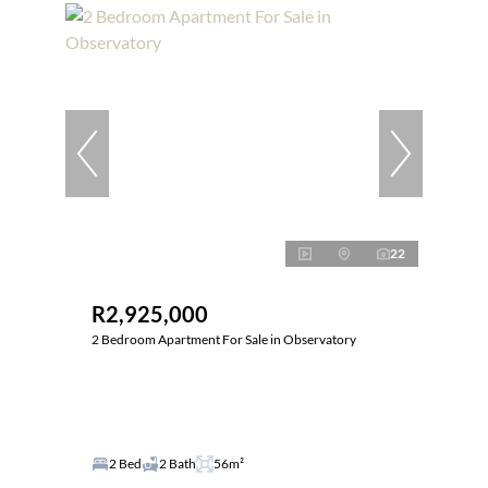
22
R2,925,000
2 Bedroom Apartment For Sale in Observatory
2 Bed
2 Bath
56m²