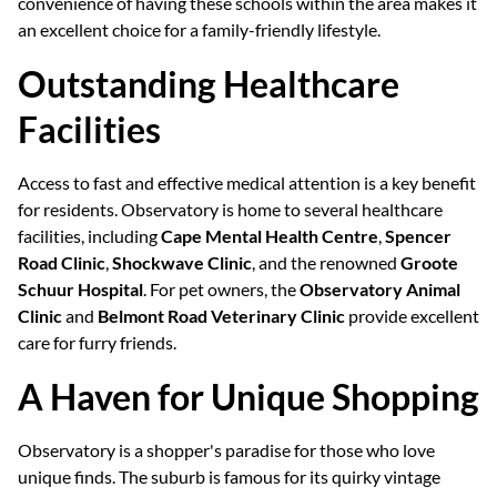
convenience of having these schools within the area makes it
an excellent choice for a family-friendly lifestyle.
Outstanding Healthcare
Facilities
Access to fast and effective medical attention is a key benefit
for residents. Observatory is home to several healthcare
facilities, including
Cape Mental Health Centre
,
Spencer
Road Clinic
,
Shockwave Clinic
, and the renowned
Groote
Schuur Hospital
. For pet owners, the
Observatory Animal
Clinic
and
Belmont Road Veterinary Clinic
provide excellent
care for furry friends.
A Haven for Unique Shopping
Observatory is a shopper's paradise for those who love
unique finds. The suburb is famous for its quirky vintage