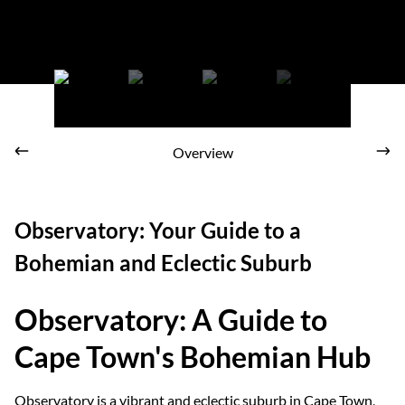
Make Observatory your home
Overview
Observatory: Your Guide to a
Bohemian and Eclectic Suburb
Observatory: A Guide to
Cape Town's Bohemian Hub
Observatory is a vibrant and eclectic suburb in Cape Town,