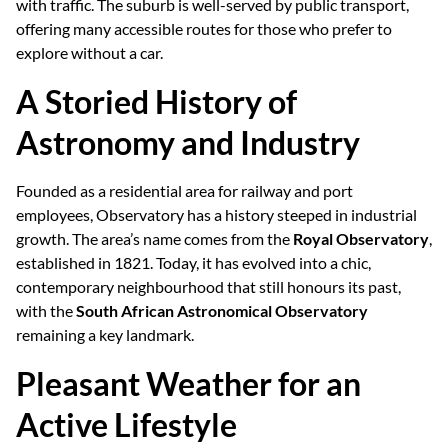
with traffic. The suburb is well-served by public transport,
offering many accessible routes for those who prefer to
explore without a car.
A Storied History of
Astronomy and Industry
Founded as a residential area for railway and port
employees, Observatory has a history steeped in industrial
growth. The area’s name comes from the
Royal Observatory
,
established in 1821. Today, it has evolved into a chic,
contemporary neighbourhood that still honours its past,
with the
South African Astronomical Observatory
remaining a key landmark.
Pleasant Weather for an
Active Lifestyle