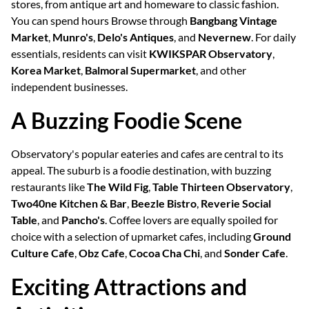
stores, from antique art and homeware to classic fashion.
You can spend hours Browse through
Bangbang Vintage
Market
,
Munro's
,
Delo's Antiques
, and
Nevernew
. For daily
essentials, residents can visit
KWIKSPAR Observatory
,
Korea Market
,
Balmoral Supermarket
, and other
independent businesses.
A Buzzing Foodie Scene
Observatory's popular eateries and cafes are central to its
appeal. The suburb is a foodie destination, with buzzing
restaurants like
The Wild Fig
,
Table Thirteen Observatory
,
Two40ne Kitchen & Bar
,
Beezle Bistro
,
Reverie Social
Table
, and
Pancho's
. Coffee lovers are equally spoiled for
choice with a selection of upmarket cafes, including
Ground
Culture Cafe
,
Obz Cafe
,
Cocoa Cha Chi
, and
Sonder Cafe
.
Exciting Attractions and