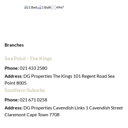
1 Bed
1 Bath
49m²
Branches
Sea Point - The Kings
Phone:
021 433 2580
Address:
DG Properties The Kings 101 Regent Road Sea
Point 8005
Southern Suburbs
Phone:
021 671 0258
Address:
DG Properties Cavendish Links 1 Cavendish Street
Claremont Cape Town 7708