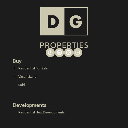
Buy
Residential For Sale
Vacant Land
Sold
Developments
Residential New Developments