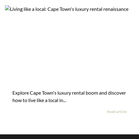
Explore Cape Town's luxury rental boom and discover
how to live like a local in...
Read article