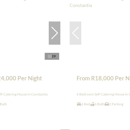
29
4,000 Per Night
From R18,000 Per N
f-Catering House in Constantia
6 Bedroom Self-Catering House in 
 Bath
6 Bed
6 Bath
2 Parking