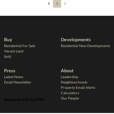
1
Buy
Developments
Residential For Sale
Residential New Developments
Vacant Land
Sold
Press
About
Latest News
Leadership
Email Newsletter
Neighbourhoods
Property Email Alerts
Calculators
Our People
Registered with the PPRA