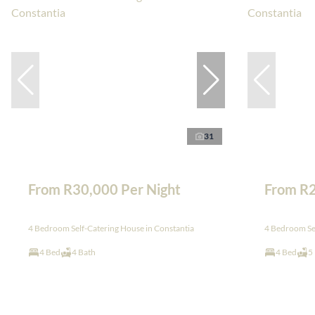
31
From R30,000 Per Night
From R2
4 Bedroom Self-Catering House in Constantia
4 Bedroom Sel
4 Bed
4 Bath
4 Bed
5