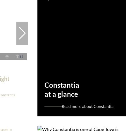
42
ight
Constantia
at a glance
Constantia
Read more about Constantia