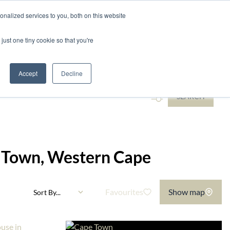
nalized services to you, both on this website
ntact
just one tiny cookie so that you're
...
Accept
Decline
SEARCH
pe Town, Western Cape
Favourites
Show map
Sort By...