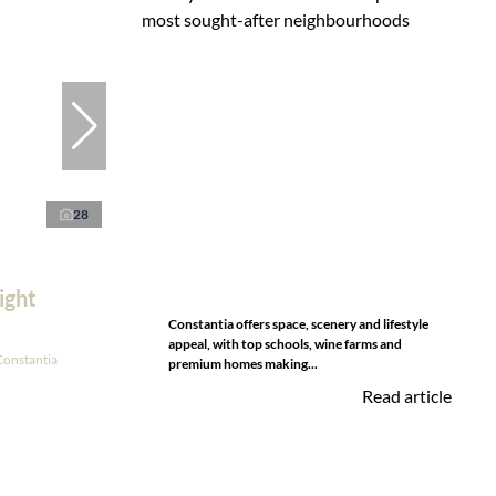
28
ight
Constantia offers space, scenery and lifestyle
appeal, with top schools, wine farms and
Constantia
premium homes making...
Read article