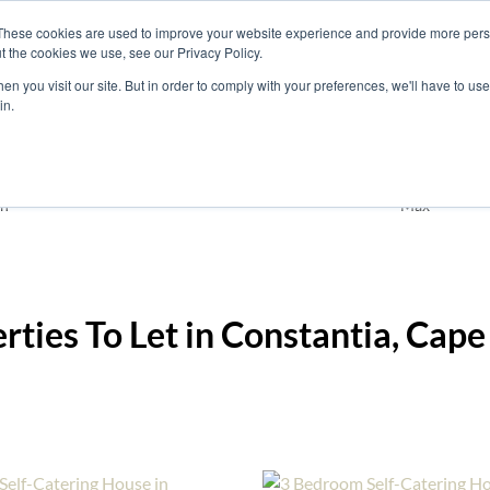
These cookies are used to improve your website experience and provide more perso
t the cookies we use, see our Privacy Policy.
nts
Rent
Short Stay
Sell
Press
About
Co
n you visit our site. But in order to comply with your preferences, we'll have to use 
in.
Holiday Accommodation
Constantia
Add
n
Max
erties To Let in Constantia, Ca