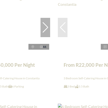
66
0,000 Per Night
From R22,000 Per N
f-Catering House in Constantia
3 Bedroom Self-Catering House in 
.5 Bath
6 Parking
3 Bed
3.5 Bath