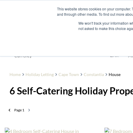
This website stores cookies on your computer. 
and through other media. To find out more abou
Buy
Developme
We won't track your information whe
not asked to make this choice aga
To Let
ZAR
Currency
Mi
Home
Holiday Letting
Cape Town
Constantia
House
6
Self-Catering Holiday Prop
Page
1