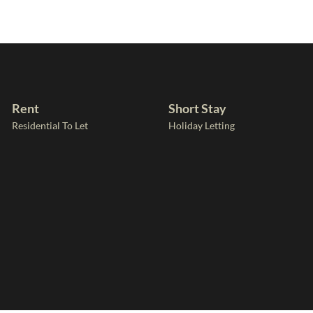
Rent
Short Stay
Residential To Let
Holiday Letting