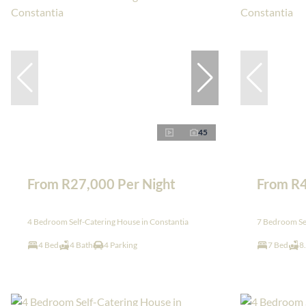
45
From R27,000 Per Night
From R4
4 Bedroom Self-Catering House in Constantia
7 Bedroom Sel
4 Bed
4 Bath
4 Parking
7 Bed
8