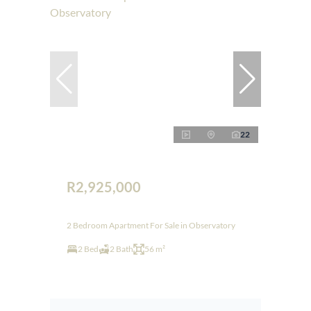
22
R2,925,000
2 Bedroom Apartment For Sale in Observatory
2 Bed
2 Bath
56 m²