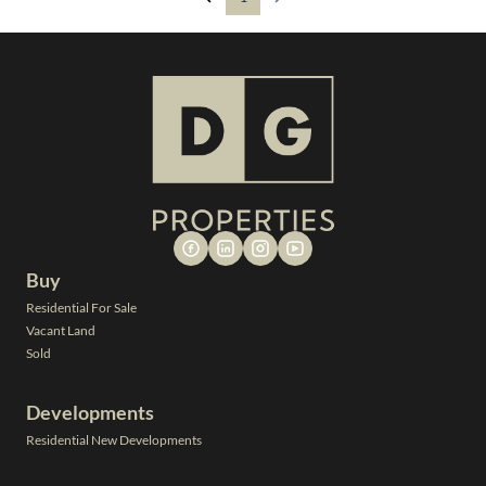
Buy
Residential For Sale
Vacant Land
Sold
Developments
Residential New Developments