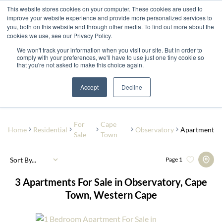
This website stores cookies on your computer. These cookies are used to
improve your website experience and provide more personalized services to
you, both on this website and through other media. To find out more about the
cookies we use, see our Privacy Policy.
We won't track your information when you visit our site. But in order to
comply with your preferences, we'll have to use just one tiny cookie so
that you're not asked to make this choice again.
Observatory
Add...
Accept
Decline
SEARCH
For
Cape
Home
Residential
Observatory
Apartment
Sale
Town
Sort By...
Page
1
3
Apartments For Sale in Observatory, Cape
Town, Western Cape