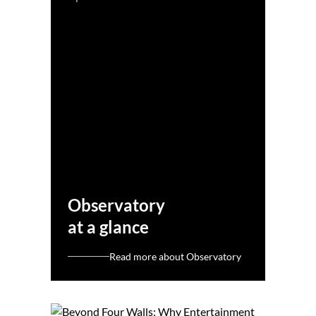
Observatory
at a glance
Read more about Observatory