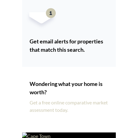
Get email alerts for properties
that match this search.
Wondering what your home is
worth?
Get a free online comparative market
assessment today.