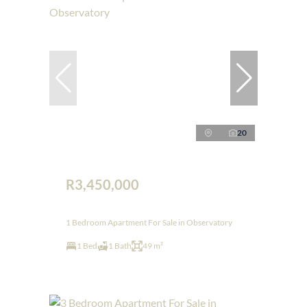
20
R3,450,000
1 Bedroom Apartment For Sale in Observatory
1 Bed
1 Bath
49 m²