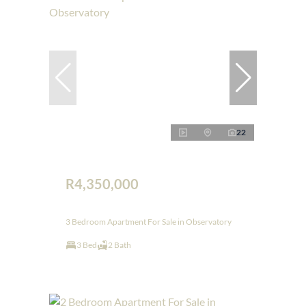
22
R4,350,000
3 Bedroom Apartment For Sale in Observatory
3 Bed
2 Bath