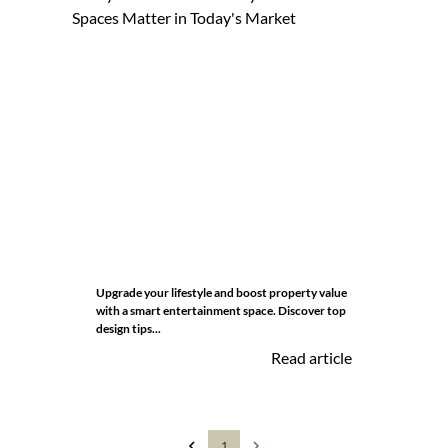
Upgrade your lifestyle and boost property value
with a smart entertainment space. Discover top
design tips...
Read article
1