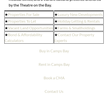
by the Theatre on the Bay.
★
Properties For Sale
★
Luxury New Developments
★
Properties To Let
★
Holiday Letting & Rentals
★
Vacant Land Opportunities
★
Farms & Smallholdings
★
Bond & Affordability
★
Contact Our Property
Calculators
Experts
Buy in Camps Bay
Rent in Camps Bay
Book a CMA
Contact Us