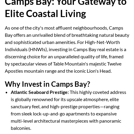
Camps Bay: Your Gateway to
Elite Coastal Living
As one of the city's most affluent neighbourhoods, Camps
Bay offers an unrivalled blend of breathtaking natural beauty
and sophisticated urban amenities. For High-Net-Worth
Individuals (HNWIs), investing in Camps Bay real estate is a
discerning choice for an unparalleled quality of life, framed
by spectacular views of Table Mountain's majestic Twelve
Apostles mountain range and the iconic Lion's Head.
Why Invest in Camps Bay?
Atlantic Seaboard Prestige:
This highly coveted address
is globally renowned for its upscale atmosphere, elite
sanctuary feel, and high-prestige properties—ranging
from sleek lock-up-and-go apartments to expansive
multi-level architectural masterpieces with panoramic
balconies.