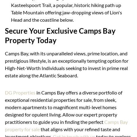
Kasteelspoort Trail, a popular, historic hiking path up
Table Mountain offering jaw-dropping views of Lion's
Head and the coastline below.
Secure Your Exclusive Camps Bay
Property Today
Camps Bay, with its unparalleled views, prime location, and
prestigious lifestyle, is an exceptionally tempting option for
High-Net-Worth Individuals seeking to invest in prime real
estate along the Atlantic Seaboard.
DG Properties
in Camps Bay offers a diverse portfolio of
exceptional residential properties for sale, from sleek,
modern apartments to magnificent multi-level homes
designed for opulent living. Allow our expert property
practitioners to guide you in finding the perfect
Camps Bay
property for sale
that aligns with your refined taste and
investment objectives.
Get in touch with us
today to explore