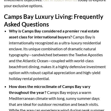
your exclusive options.
Camps Bay Luxury Living: Frequently
Asked Questions
Why is Camps Bay considered a premier real estate
asset class for international buyers?
Camps Bay is
internationally recognized as a ultra-luxury residential
enclave. Its unique combination of dramatic natural
typography—sandwiched between the Twelve Apostles
and the Atlantic Ocean—coupled with world-class
beachfront dining, makes it a highly defensive investment
option with robust capital appreciation and high-yield
holiday rental potential.
How does the microclimate of Camps Bay vary
throughout the year?
Camps Bay enjoys a warm
Mediterranean climate with long, sunny summer days
that are ideal for outdoor recreation and beach visits.
While the area can experience wind during peak summer,