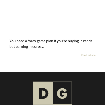
You need a forex game plan if you're buying in rands
but earning in euros,...
Read article