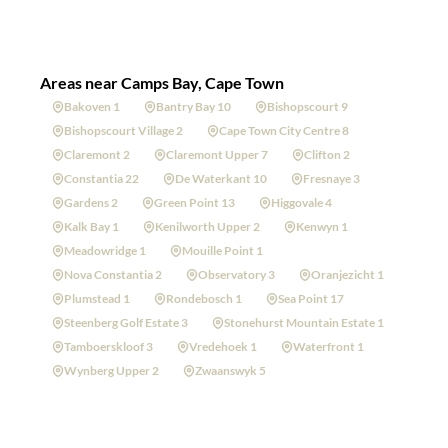
Areas near Camps Bay, Cape Town
Bakoven 1
Bantry Bay 10
Bishopscourt 9
Bishopscourt Village 2
Cape Town City Centre 8
Claremont 2
Claremont Upper 7
Clifton 2
Constantia 22
De Waterkant 10
Fresnaye 3
Gardens 2
Green Point 13
Higgovale 4
Kalk Bay 1
Kenilworth Upper 2
Kenwyn 1
Meadowridge 1
Mouille Point 1
Nova Constantia 2
Observatory 3
Oranjezicht 1
Plumstead 1
Rondebosch 1
Sea Point 17
Steenberg Golf Estate 3
Stonehurst Mountain Estate 1
Tamboerskloof 3
Vredehoek 1
Waterfront 1
Wynberg Upper 2
Zwaanswyk 5