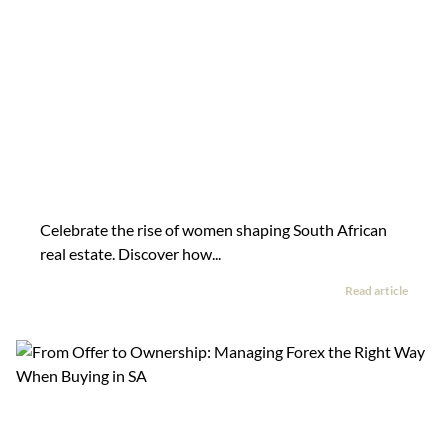
Celebrate the rise of women shaping South African
real estate. Discover how...
Read article