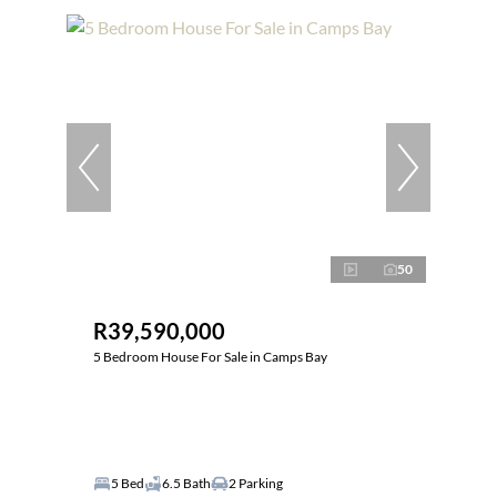
50
R39,590,000
5 Bedroom House For Sale in Camps Bay
5 Bed
6.5 Bath
2 Parking