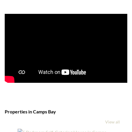
Properties in Camps Bay
View all