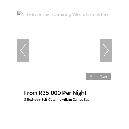
31
From R35,000 Per Night
5 Bedroom Self-Catering Villa in Camps Bay