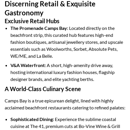
Discerning Retail & Exquisite
Gastronomy
Exclusive Retail Hubs
The Promenade Camps Bay:
Located directly on the
beachfront strip, this curated hub features high-end
fashion boutiques, artisanal jewellery stores, and upscale
essentials such as Woolworths, Sorbet, Absolute Pets,
WE/ME, and La Belle.
V&A Waterfront:
A short, high-amenity drive away,
hosting international luxury fashion houses, flagship
designer brands, and elite yachting berths.
A World-Class Culinary Scene
Camps Bay is a true epicurean delight, lined with highly
acclaimed beachfront restaurants catering to refined palates:
Sophisticated Dining:
Experience the sublime coastal
cuisine at The 41, premium cuts at Bo-Vine Wine & Grill