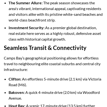
The Summer Allure:
The peak season showcases the
area's vibrant, international appeal, captivating residents
and visitors alike with its pristine white-sand beaches and
world-class beachfront strip.
Investment Security:
As a premier global destination,
real estate here serves as a highly robust, defensive asset
class with historical capital growth.
Seamless Transit & Connectivity
Camps Bay’s geographical positioning allows for effortless
travel to neighbouring elite coastal suburbs and central city
infrastructure:
Clifton:
An effortless 5-minute drive (2.1 km) via Victoria
Road (M6).
Bakoven:
A quick 4-minute drive (2.0 km) via Woodford
Avenue.
Hout Bay:
A scenic 17-minute drive (13.5 km) further