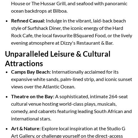
House or The Hussar Grill, and seafood with panoramic
ocean backdrops at Bilboa.
Refined Casual:
Indulge in the vibrant, laid-back beach
style of Surfshack Diner, the iconic energy of the Hard
Rock Cafe, the local favourite BSquared Food, or the lively
evening atmosphere at Dizzy's Restaurant & Bar.
Unparalleled Leisure & Cultural
Attractions
Camps Bay Beach:
Internationally acclaimed for its
expansive white sands, palm-lined strip, and iconic sunset
views over the Atlantic Ocean.
Theatre on the Bay:
A sophisticated, intimate 264-seat
cultural venue hosting world-class plays, musicals,
comedy, and cabarets featuring leading South African and
international stars.
Art & Nature:
Explore local inspiration at the Studio G
Art Gallery, or challenge yourself on the direct-access