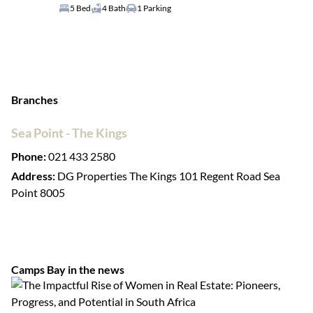
5 Bed
4 Bath
1 Parking
Branches
Sea Point - The Kings
Phone:
021 433 2580
Address:
DG Properties The Kings 101 Regent Road Sea
Point 8005
Camps Bay in the news