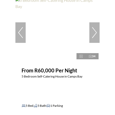
34
From R60,000 Per Night
5 Bedroom Self-Catering House in Camps Bay
5 Bed
5 Bath
1 Parking