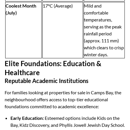
Coolest Month
17°C (Average)
Mild and
(July)
comfortable
temperatures,
serving as the peak
rainfall period
(approx. 111 mm)
which clears to crisp
winter days.
Elite Foundations: Education &
Healthcare
Reputable Academic Institutions
For families looking at properties for sale in Camps Bay, the
neighbourhood offers access to top-tier educational
foundations committed to academic excellence:
Early Education:
Esteemed options include Kids on the
Bay, Kidz Discovery, and Phyllis Jowell Jewish Day School.