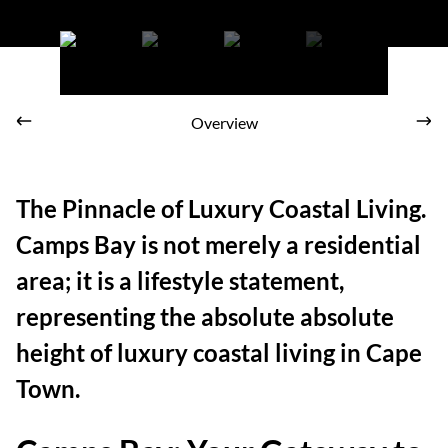
Panoramic coastal view from an elevated terrace in Camps Bay
overlooking modern properties and the wide Atlantic ocean.
Overview
The Pinnacle of Luxury Coastal Living.
Camps Bay is not merely a residential
area; it is a lifestyle statement,
representing the absolute absolute
height of luxury coastal living in Cape
Town.