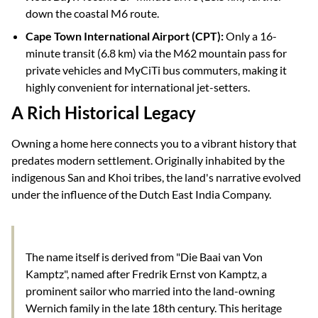
down the coastal M6 route.
Cape Town International Airport (CPT):
Only a 16-
minute transit (6.8 km) via the M62 mountain pass for
private vehicles and MyCiTi bus commuters, making it
highly convenient for international jet-setters.
A Rich Historical Legacy
Owning a home here connects you to a vibrant history that
predates modern settlement. Originally inhabited by the
indigenous San and Khoi tribes, the land's narrative evolved
under the influence of the Dutch East India Company.
The name itself is derived from "Die Baai van Von
Kamptz", named after Fredrik Ernst von Kamptz, a
prominent sailor who married into the land-owning
Wernich family in the late 18th century. This heritage