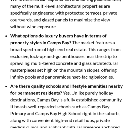
many of the multi-level architectural properties are
specifically engineered with protected terraces, private
courtyards, and glazed panels to maximize the view
without wind exposure.
What options do luxury buyers have in terms of
property styles in Camps Bay?
The market features a
broad spectrum of high-end real estate. This ranges from
exclusive, lock-up-and-go penthouses near the strip to
sprawling, multi-tiered concrete and glass architectural
masterpieces set high on the mountain slopes, offering
infinity pools and panoramic sunset-facing balconies.
Are there quality schools and lifestyle amenities nearby
for permanent residents?
Yes. Unlike purely holiday
destinations, Camps Bay is a fully established community.
It boasts well-regarded schools such as Camps Bay
Primary and Camps Bay High School right in the suburb,
along with convenient high-end retail hubs, private
medical clinics, and a vibrant cultural presence anchored