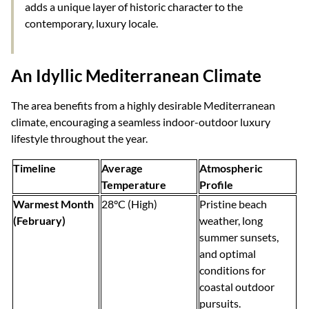
adds a unique layer of historic character to the
contemporary, luxury locale.
An Idyllic Mediterranean Climate
The area benefits from a highly desirable Mediterranean
climate, encouraging a seamless indoor-outdoor luxury
lifestyle throughout the year.
Timeline
Average
Atmospheric
Temperature
Profile
Warmest Month
28°C (High)
Pristine beach
(February)
weather, long
summer sunsets,
and optimal
conditions for
coastal outdoor
pursuits.