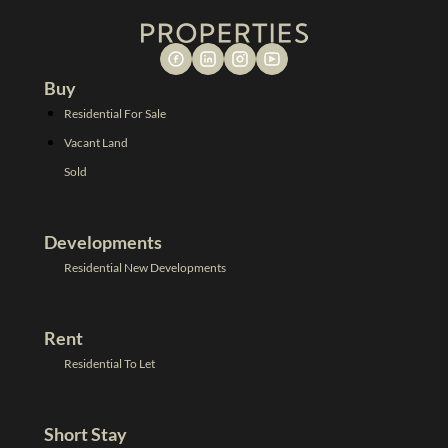
Buy
Residential For Sale
Vacant Land
Sold
Developments
Residential New Developments
Rent
Residential To Let
Short Stay