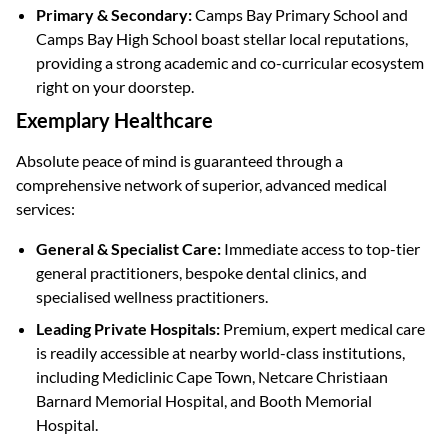
Primary & Secondary:
Camps Bay Primary School and
Camps Bay High School boast stellar local reputations,
providing a strong academic and co-curricular ecosystem
right on your doorstep.
Exemplary Healthcare
Absolute peace of mind is guaranteed through a
comprehensive network of superior, advanced medical
services:
General & Specialist Care:
Immediate access to top-tier
general practitioners, bespoke dental clinics, and
specialised wellness practitioners.
Leading Private Hospitals:
Premium, expert medical care
is readily accessible at nearby world-class institutions,
including Mediclinic Cape Town, Netcare Christiaan
Barnard Memorial Hospital, and Booth Memorial
Hospital.