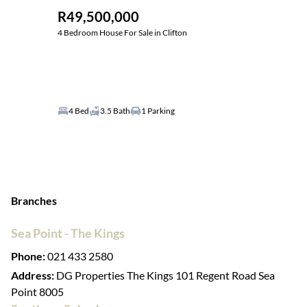
R49,500,000
4 Bedroom House For Sale in Clifton
4 Bed
3.5 Bath
1 Parking
Branches
Sea Point - The Kings
Phone:
021 433 2580
Address:
DG Properties The Kings 101 Regent Road Sea
Point 8005