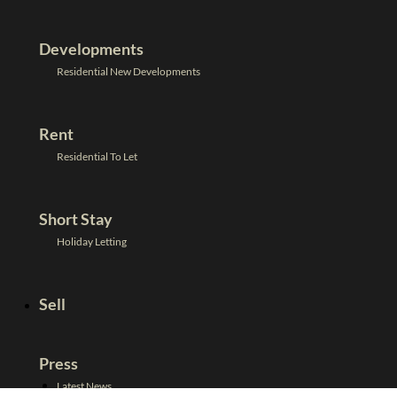
Developments
Residential New Developments
Rent
Residential To Let
Short Stay
Holiday Letting
Sell
Press
Latest News