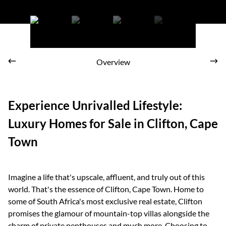
Stunning sunsets in Clifton
Overview
Experience Unrivalled Lifestyle:
Luxury Homes for Sale in Clifton, Cape
Town
Imagine a life that's upscale, affluent, and truly out of this
world. That's the essence of Clifton, Cape Town. Home to
some of South Africa's most exclusive real estate, Clifton
promises the glamour of mountain-top villas alongside the
charm of private penthouses and much more. Choosing to