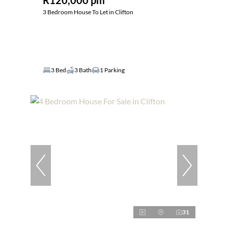
R120,000 pm
3 Bedroom House To Let in Clifton
3 Bed
3 Bath
1 Parking
31