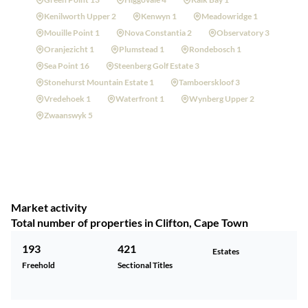
Kenilworth Upper 2
Kenwyn 1
Meadowridge 1
Mouille Point 1
Nova Constantia 2
Observatory 3
Oranjezicht 1
Plumstead 1
Rondebosch 1
Sea Point 16
Steenberg Golf Estate 3
Stonehurst Mountain Estate 1
Tamboerskloof 3
Vredehoek 1
Waterfront 1
Wynberg Upper 2
Zwaanswyk 5
Market activity
Total number of properties in Clifton, Cape Town
193
421
Estates
Freehold
Sectional Titles