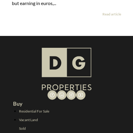
but earning in euros,...
Read article
Buy
Residential For Sale
Vacant Land
Sold