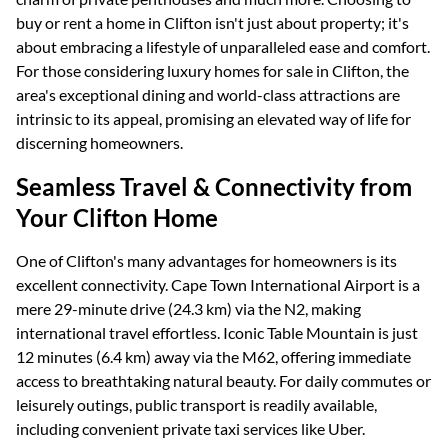
buy or rent a home in Clifton isn't just about property; it's
about embracing a lifestyle of unparalleled ease and comfort.
For those considering luxury homes for sale in Clifton, the
area's exceptional dining and world-class attractions are
intrinsic to its appeal, promising an elevated way of life for
discerning homeowners.
Seamless Travel & Connectivity from
Your Clifton Home
One of Clifton's many advantages for homeowners is its
excellent connectivity. Cape Town International Airport is a
mere 29-minute drive (24.3 km) via the N2, making
international travel effortless. Iconic Table Mountain is just
12 minutes (6.4 km) away via the M62, offering immediate
access to breathtaking natural beauty. For daily commutes or
leisurely outings, public transport is readily available,
including convenient private taxi services like Uber.