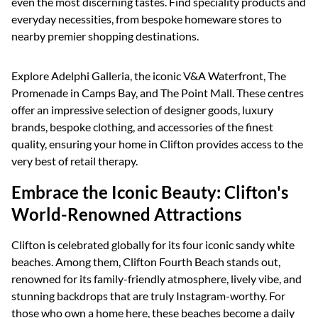
even the most discerning tastes. Find speciality products and
everyday necessities, from bespoke homeware stores to
nearby premier shopping destinations.
Explore Adelphi Galleria, the iconic V&A Waterfront, The
Promenade in Camps Bay, and The Point Mall. These centres
offer an impressive selection of designer goods, luxury
brands, bespoke clothing, and accessories of the finest
quality, ensuring your home in Clifton provides access to the
very best of retail therapy.
Embrace the Iconic Beauty: Clifton's
World-Renowned Attractions
Clifton is celebrated globally for its four iconic sandy white
beaches. Among them, Clifton Fourth Beach stands out,
renowned for its family-friendly atmosphere, lively vibe, and
stunning backdrops that are truly Instagram-worthy. For
those who own a home here, these beaches become a daily