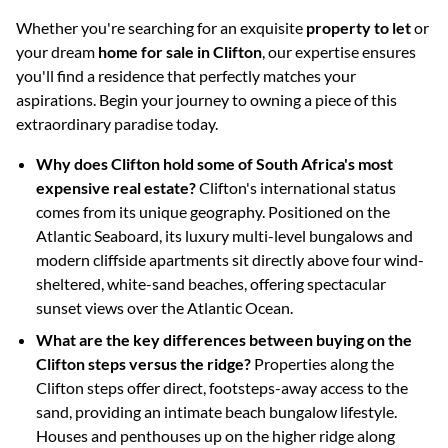
Whether you're searching for an exquisite
property to let
or
your dream
home for sale in Clifton
, our expertise ensures
you'll find a residence that perfectly matches your
aspirations. Begin your journey to owning a piece of this
extraordinary paradise today.
Why does Clifton hold some of South Africa's most
expensive real estate?
Clifton's international status
comes from its unique geography. Positioned on the
Atlantic Seaboard, its luxury multi-level bungalows and
modern cliffside apartments sit directly above four wind-
sheltered, white-sand beaches, offering spectacular
sunset views over the Atlantic Ocean.
What are the key differences between buying on the
Clifton steps versus the ridge?
Properties along the
Clifton steps offer direct, footsteps-away access to the
sand, providing an intimate beach bungalow lifestyle.
Houses and penthouses up on the higher ridge along