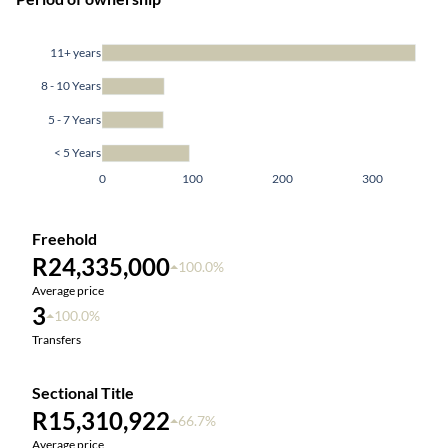
11+ years
8 - 10 Years
5 - 7 Years
< 5 Years
0
100
200
300
Freehold
R24,335,000
100.0%
Average price
3
100.0%
Transfers
Sectional Title
R15,310,922
66.7%
Average price