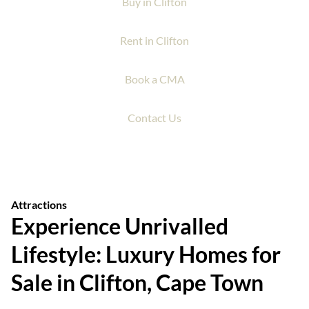
Buy in Clifton
Rent in Clifton
Book a CMA
Contact Us
Attractions
Experience Unrivalled
Lifestyle: Luxury Homes for
Sale in Clifton, Cape Town