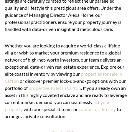
listings are carefully curated to reflect the unparalleled
quality and lifestyle this prestigious area offers. Under the
guidance of Managing Director Alexa Horne, our
professional practitioners ensure your property journey is
handled with data-driven insight and meticulous care.
Whether you are looking to acquire a world-class cliffside
villa or wish to market your premium residence to a global
network of high-net-worth investors, our team delivers an
exceptional, data-driven real estate experience. Explore our
elite coastal inventory by viewing our
properties for sale in
Clifton
or discover premier lock-up-and-go options with our
portfolio of
properties to let in Clifton
. If you already own an
asset in this highly coveted enclave and are ready to leverage
current market demand, you can seamlessly
list your
property
with our specialist team, or
contact us directly
to
arrange a private consultation.