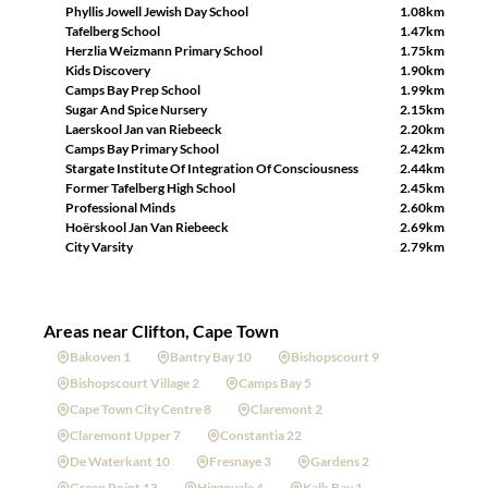
Phyllis Jowell Jewish Day School
1.08km
Tafelberg School
1.47km
Herzlia Weizmann Primary School
1.75km
Kids Discovery
1.90km
Camps Bay Prep School
1.99km
Sugar And Spice Nursery
2.15km
Laerskool Jan van Riebeeck
2.20km
Camps Bay Primary School
2.42km
Stargate Institute Of Integration Of Consciousness
2.44km
Former Tafelberg High School
2.45km
Professional Minds
2.60km
Hoërskool Jan Van Riebeeck
2.69km
City Varsity
2.79km
Areas near Clifton, Cape Town
Bakoven 1
Bantry Bay 10
Bishopscourt 9
Bishopscourt Village 2
Camps Bay 5
Cape Town City Centre 8
Claremont 2
Claremont Upper 7
Constantia 22
De Waterkant 10
Fresnaye 3
Gardens 2
Green Point 13
Higgovale 4
Kalk Bay 1