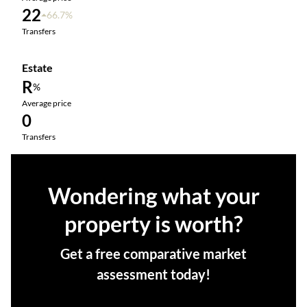
22
66.7%
Transfers
Estate
R
%
Average price
0
Transfers
Wondering what your
property is worth?
Get a free comparative market
assessment today!