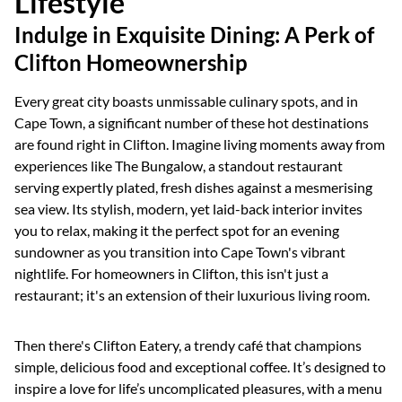
Lifestyle
Indulge in Exquisite Dining: A Perk of
Clifton Homeownership
Every great city boasts unmissable culinary spots, and in
Cape Town, a significant number of these hot destinations
are found right in Clifton. Imagine living moments away from
experiences like The Bungalow, a standout restaurant
serving expertly plated, fresh dishes against a mesmerising
sea view. Its stylish, modern, yet laid-back interior invites
you to relax, making it the perfect spot for an evening
sundowner as you transition into Cape Town's vibrant
nightlife. For homeowners in Clifton, this isn't just a
restaurant; it's an extension of their luxurious living room.
Then there's Clifton Eatery, a trendy café that champions
simple, delicious food and exceptional coffee. It’s designed to
inspire a love for life’s uncomplicated pleasures, with a menu