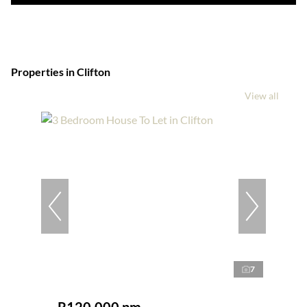
Properties in Clifton
View all
7