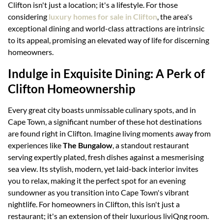
Clifton isn't just a location; it's a lifestyle. For those
considering
luxury homes for sale in Clifton
, the area's
exceptional dining and world-class attractions are intrinsic
to its appeal, promising an elevated way of life for discerning
homeowners.
Indulge in Exquisite Dining: A Perk of
Clifton Homeownership
Every great city boasts unmissable culinary spots, and in
Cape Town, a significant number of these hot destinations
are found right in Clifton. Imagine living moments away from
experiences like
The Bungalow
, a standout restaurant
serving expertly plated, fresh dishes against a mesmerising
sea view. Its stylish, modern, yet laid-back interior invites
you to relax, making it the perfect spot for an evening
sundowner as you transition into Cape Town's vibrant
nightlife. For homeowners in Clifton, this isn't just a
restaurant; it's an extension of their luxurious liviQng room.