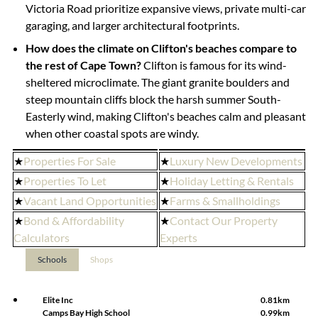
Victoria Road prioritize expansive views, private multi-car
garaging, and larger architectural footprints.
How does the climate on Clifton's beaches compare to
the rest of Cape Town?
Clifton is famous for its wind-
sheltered microclimate. The giant granite boulders and
steep mountain cliffs block the harsh summer South-
Easterly wind, making Clifton's beaches calm and pleasant
when other coastal spots are windy.
★
Properties For Sale
★
Luxury New Developments
★
Properties To Let
★
Holiday Letting & Rentals
★
Vacant Land Opportunities
★
Farms & Smallholdings
★
Bond & Affordability
★
Contact Our Property
Calculators
Experts
Schools
Shops
Elite Inc
0.81km
Camps Bay High School
0.99km