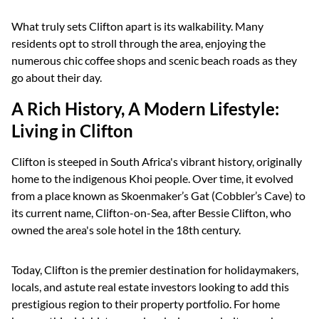
What truly sets Clifton apart is its walkability. Many
residents opt to stroll through the area, enjoying the
numerous chic coffee shops and scenic beach roads as they
go about their day.
A Rich History, A Modern Lifestyle:
Living in Clifton
Clifton is steeped in South Africa's vibrant history, originally
home to the indigenous Khoi people. Over time, it evolved
from a place known as Skoenmaker’s Gat (Cobbler’s Cave) to
its current name, Clifton-on-Sea, after Bessie Clifton, who
owned the area's sole hotel in the 18th century.
Today, Clifton is the premier destination for holidaymakers,
locals, and astute real estate investors looking to add this
prestigious region to their property portfolio. For home