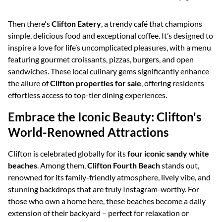
Then there's
Clifton Eatery
, a trendy café that champions
simple, delicious food and exceptional coffee. It’s designed to
inspire a love for life’s uncomplicated pleasures, with a menu
featuring gourmet croissants, pizzas, burgers, and open
sandwiches. These local culinary gems significantly enhance
the allure of
Clifton properties for sale
, offering residents
effortless access to top-tier dining experiences.
Embrace the Iconic Beauty: Clifton's
World-Renowned Attractions
Clifton is celebrated globally for its
four iconic sandy white
beaches
. Among them,
Clifton Fourth Beach
stands out,
renowned for its family-friendly atmosphere, lively vibe, and
stunning backdrops that are truly Instagram-worthy. For
those who own a home here, these beaches become a daily
extension of their backyard – perfect for relaxation or