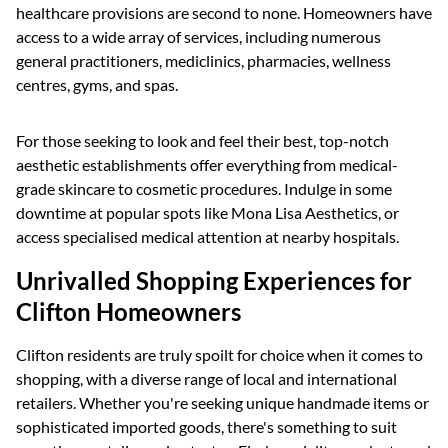
healthcare provisions are second to none. Homeowners have
access to a wide array of services, including numerous
general practitioners, mediclinics, pharmacies, wellness
centres, gyms, and spas.
For those seeking to look and feel their best, top-notch
aesthetic establishments offer everything from medical-
grade skincare to cosmetic procedures. Indulge in some
downtime at popular spots like Mona Lisa Aesthetics, or
access specialised medical attention at nearby hospitals.
Unrivalled Shopping Experiences for
Clifton Homeowners
Clifton residents are truly spoilt for choice when it comes to
shopping, with a diverse range of local and international
retailers. Whether you're seeking unique handmade items or
sophisticated imported goods, there's something to suit