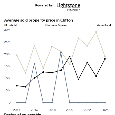
Average sold property price in Clifton
Freehold
Sectional Scheme
Vacant Land
30M
25M
20M
15M
10M
5M
0
2014
2016
2018
2020
2022
2024
Period of ownership