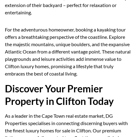
extension of their backyard – perfect for relaxation or
entertaining.
For the adventurous homeowner, booking a kayaking tour
offers a breathtaking perspective of the coastline. Explore
the majestic mountains, unique boulders, and the expansive
Atlantic Ocean from a different vantage point. These natural
playgrounds and leisure activities add immense value to
Clifton luxury homes, promising a lifestyle that truly
embraces the best of coastal living.
Discover Your Premier
Property in Clifton Today
As a leader in the Cape Town real estate market, DG
Properties specialises in connecting discerning buyers with
the finest luxury homes for sale in Clifton. Our premium