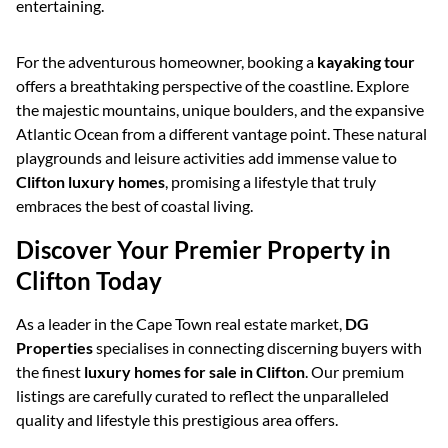
entertaining.
For the adventurous homeowner, booking a
kayaking tour
offers a breathtaking perspective of the coastline. Explore
the majestic mountains, unique boulders, and the expansive
Atlantic Ocean from a different vantage point. These natural
playgrounds and leisure activities add immense value to
Clifton luxury homes
, promising a lifestyle that truly
embraces the best of coastal living.
Discover Your Premier Property in
Clifton Today
As a leader in the Cape Town real estate market,
DG
Properties
specialises in connecting discerning buyers with
the finest
luxury homes for sale in Clifton
. Our premium
listings are carefully curated to reflect the unparalleled
quality and lifestyle this prestigious area offers.