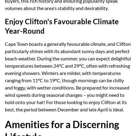
buyers, this rich history and enduring popularity speak
volumes about the area's stability and desirability.
Enjoy Clifton's Favourable Climate
Year-Round
Cape Town boasts a generally favourable climate, and Clifton
particularly shines with its abundant sunny days and perfect
beach weather. During the summer, you can expect delightful
temperatures between 24°C and 29°C, often with refreshing
evening showers. Winters are milder, with temperatures
ranging from 11°C to 19°C, though mornings can be chilly
and foggy, with wetter conditions. Be prepared for increased
wind speeds during seasonal changes – you might need to
hold onto your hat! For those looking to enjoy Clifton at its
best, the period between December and late April is ideal.
Amenities for a Discerning