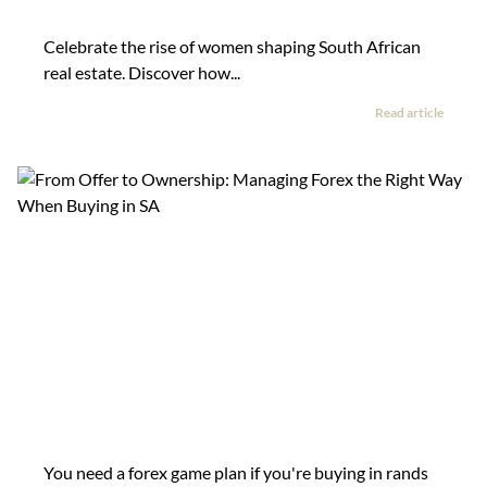
Celebrate the rise of women shaping South African
real estate. Discover how...
Read article
You need a forex game plan if you're buying in rands