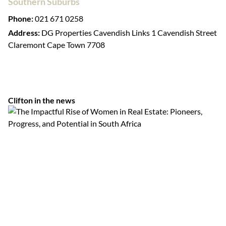
Southern Suburbs
Phone:
021 671 0258
Address:
DG Properties Cavendish Links 1 Cavendish Street
Claremont Cape Town 7708
Clifton in the news