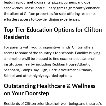
featuring gourmet croissants, pizzas, burgers, and open
sandwiches. These local culinary gems significantly enhance
the allure of Clifton properties for sale, offering residents
effortless access to top-tier dining experiences.
Top-Tier Education Options for Clifton
Residents
For parents with young, inquisitive minds, Clifton offers
access to some of the country's top schools. Families buying
a home here will be pleased to find excellent educational
institutions nearby, including Reddam House Atlantic
Seaboard, Camps Bay High, Herzlia Weizmann Primary
School, and other highly regarded options.
Outstanding Healthcare & Wellness
on Your Doorstep
Residents of Clifton prioritise their well-being, and the area's